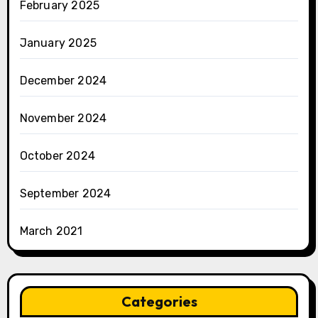
February 2025
January 2025
December 2024
November 2024
October 2024
September 2024
March 2021
Categories