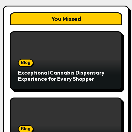
You Missed
Blog
Exceptional Cannabis Dispensary
Experience for Every Shopper
Blog