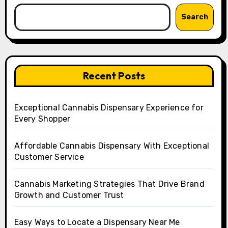
Search
Recent Posts
Exceptional Cannabis Dispensary Experience for
Every Shopper
Affordable Cannabis Dispensary With Exceptional
Customer Service
Cannabis Marketing Strategies That Drive Brand
Growth and Customer Trust
Easy Ways to Locate a Dispensary Near Me