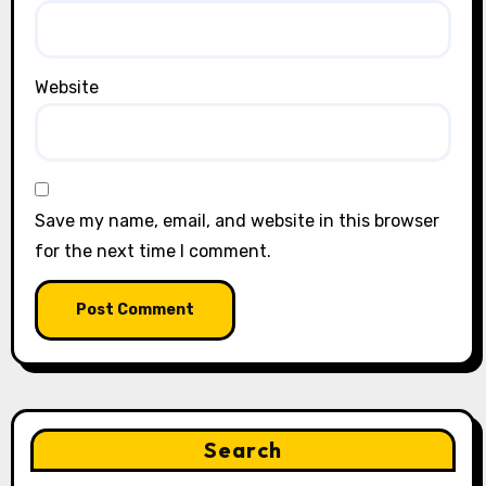
Website
Save my name, email, and website in this browser
for the next time I comment.
Search