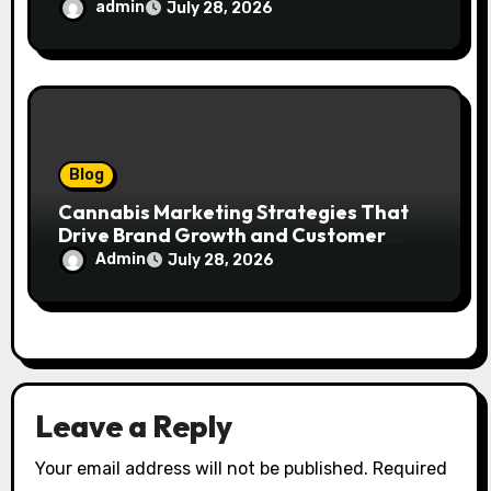
admin
July 28, 2026
Blog
Cannabis Marketing Strategies That
Drive Brand Growth and Customer
Trust
Admin
July 28, 2026
Leave a Reply
Your email address will not be published.
Required