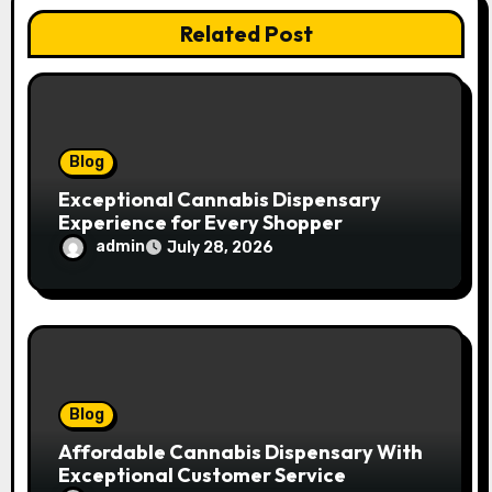
t
Related Post
i
o
n
Blog
Exceptional Cannabis Dispensary
Experience for Every Shopper
admin
July 28, 2026
Blog
Affordable Cannabis Dispensary With
Exceptional Customer Service