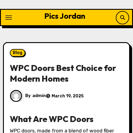
Skip
to
Pics Jordan
content
Blog
WPC Doors Best Choice for
Modern Homes
By
admin
March 19, 2025
What Are WPC Doors
WPC doors, made from a blend of wood fiber