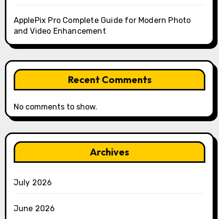
ApplePix Pro Complete Guide for Modern Photo
and Video Enhancement
Recent Comments
No comments to show.
Archives
July 2026
June 2026