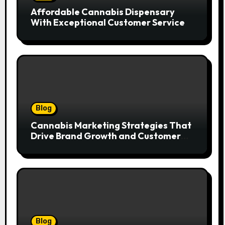
Affordable Cannabis Dispensary
With Exceptional Customer Service
Blog
Cannabis Marketing Strategies That
Drive Brand Growth and Customer
Trust
Blog