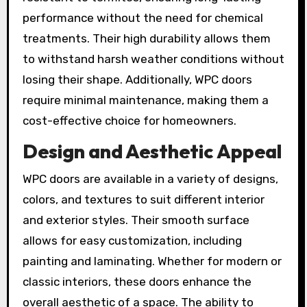
performance without the need for chemical
treatments. Their high durability allows them
to withstand harsh weather conditions without
losing their shape. Additionally, WPC doors
require minimal maintenance, making them a
cost-effective choice for homeowners.
Design and Aesthetic Appeal
WPC doors are available in a variety of designs,
colors, and textures to suit different interior
and exterior styles. Their smooth surface
allows for easy customization, including
painting and laminating. Whether for modern or
classic interiors, these doors enhance the
overall aesthetic of a space. The ability to