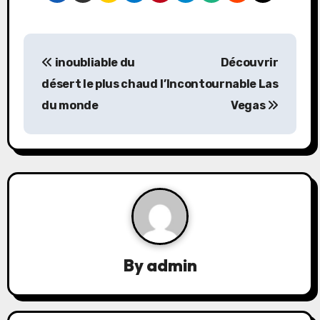
P
inoubliable du
Découvrir
o
désert le plus chaud
l’Incontournable Las
s
du monde
Vegas
t
n
a
v
i
By
admin
g
a