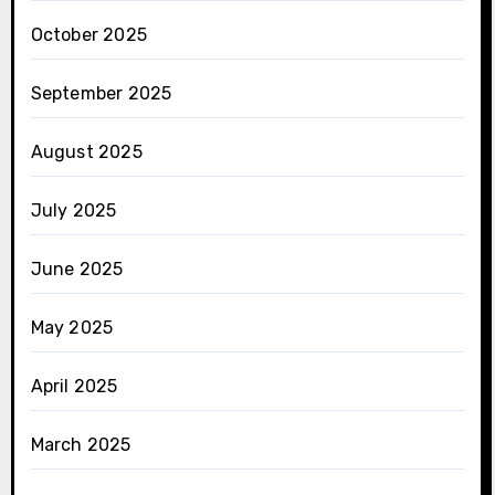
October 2025
September 2025
August 2025
July 2025
June 2025
May 2025
April 2025
March 2025