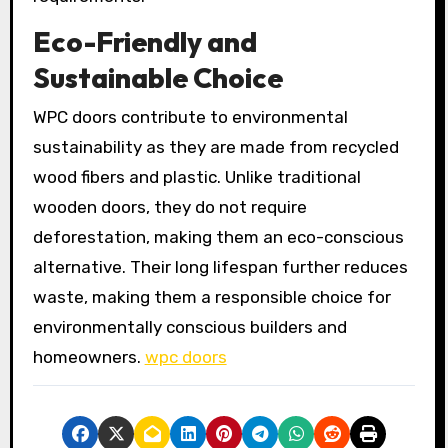
Eco-Friendly and
Sustainable Choice
WPC doors contribute to environmental
sustainability as they are made from recycled
wood fibers and plastic. Unlike traditional
wooden doors, they do not require
deforestation, making them an eco-conscious
alternative. Their long lifespan further reduces
waste, making them a responsible choice for
environmentally conscious builders and
homeowners.
wpc doors