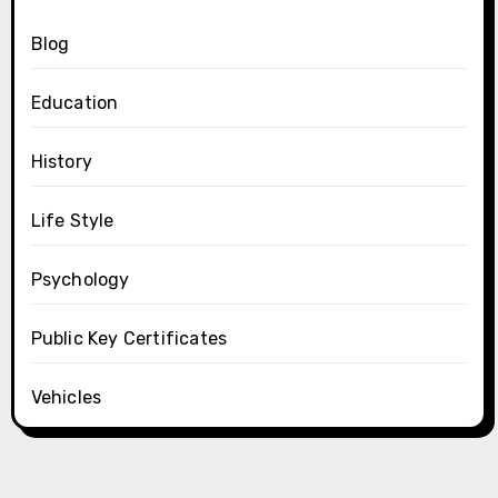
Blog
Education
History
Life Style
Psychology
Public Key Certificates
Vehicles