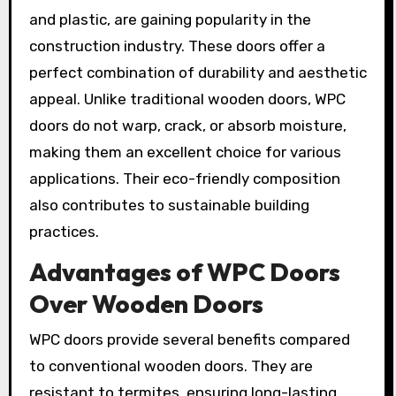
and plastic, are gaining popularity in the
construction industry. These doors offer a
perfect combination of durability and aesthetic
appeal. Unlike traditional wooden doors, WPC
doors do not warp, crack, or absorb moisture,
making them an excellent choice for various
applications. Their eco-friendly composition
also contributes to sustainable building
practices.
Advantages of WPC Doors
Over Wooden Doors
WPC doors provide several benefits compared
to conventional wooden doors. They are
resistant to termites, ensuring long-lasting