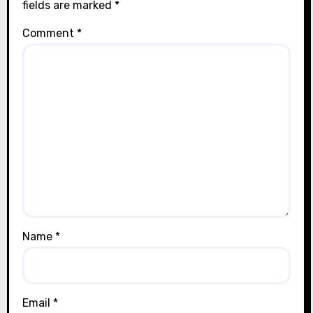
fields are marked
*
Comment
*
Name
*
Email
*