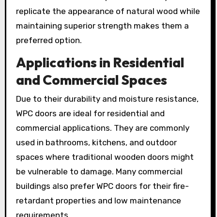
replicate the appearance of natural wood while
maintaining superior strength makes them a
preferred option.
Applications in Residential
and Commercial Spaces
Due to their durability and moisture resistance,
WPC doors are ideal for residential and
commercial applications. They are commonly
used in bathrooms, kitchens, and outdoor
spaces where traditional wooden doors might
be vulnerable to damage. Many commercial
buildings also prefer WPC doors for their fire-
retardant properties and low maintenance
requirements.