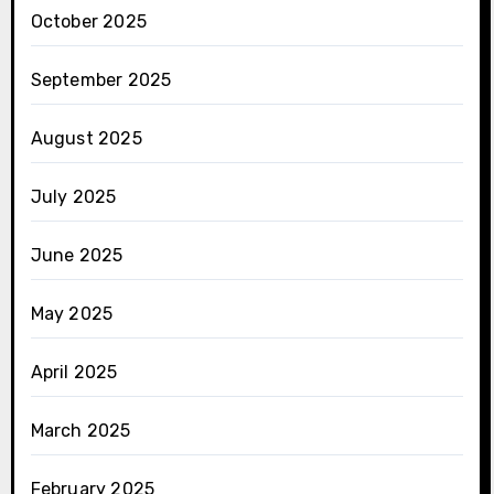
October 2025
September 2025
August 2025
July 2025
June 2025
May 2025
April 2025
March 2025
February 2025