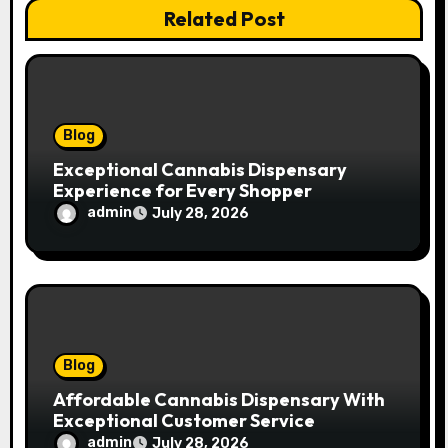
Related Post
i
o
n
Blog
Exceptional Cannabis Dispensary
Experience for Every Shopper
admin
July 28, 2026
Blog
Affordable Cannabis Dispensary With
Exceptional Customer Service
admin
July 28, 2026