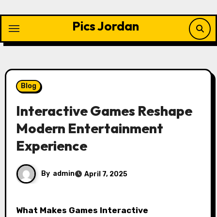
Skip
to
Pics Jordan
content
Blog
Interactive Games Reshape
Modern Entertainment
Experience
By
admin
April 7, 2025
What Makes Games Interactive