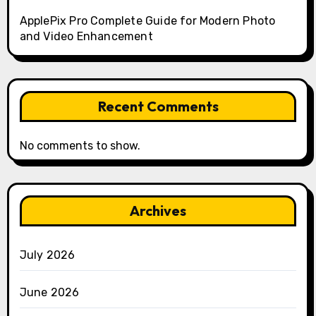
ApplePix Pro Complete Guide for Modern Photo
and Video Enhancement
Recent Comments
No comments to show.
Archives
July 2026
June 2026