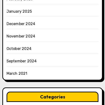
January 2025
December 2024
November 2024
October 2024
September 2024
March 2021
Categories