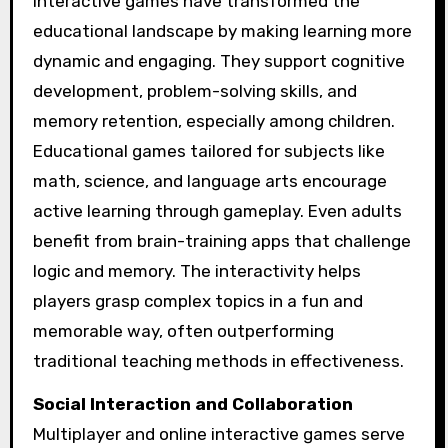
Interactive games have transformed the
educational landscape by making learning more
dynamic and engaging. They support cognitive
development, problem-solving skills, and
memory retention, especially among children.
Educational games tailored for subjects like
math, science, and language arts encourage
active learning through gameplay. Even adults
benefit from brain-training apps that challenge
logic and memory. The interactivity helps
players grasp complex topics in a fun and
memorable way, often outperforming
traditional teaching methods in effectiveness.
Social Interaction and Collaboration
Multiplayer and online interactive games serve