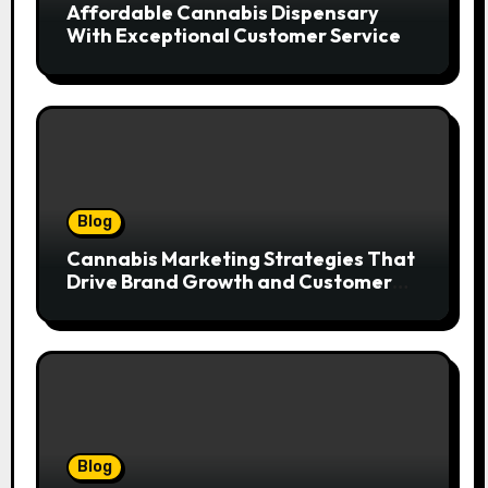
Affordable Cannabis Dispensary
With Exceptional Customer Service
Blog
Cannabis Marketing Strategies That
Drive Brand Growth and Customer
Trust
Blog