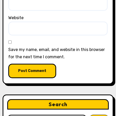
Website
Save my name, email, and website in this browser
for the next time I comment.
Search