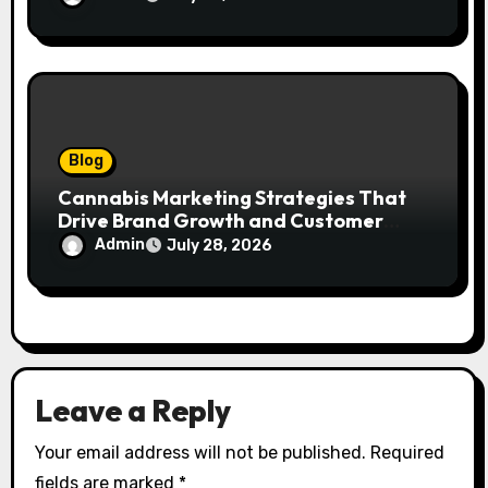
Blog
Cannabis Marketing Strategies That
Drive Brand Growth and Customer
Trust
Admin
July 28, 2026
Leave a Reply
Your email address will not be published.
Required
fields are marked
*