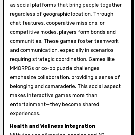
as social platforms that bring people together,
regardless of geographic location. Through
chat features, cooperative missions, or
competitive modes, players form bonds and
communities. These games foster teamwork
and communication, especially in scenarios
requiring strategic coordination. Games like
MMORPGs or co-op puzzle challenges
emphasize collaboration, providing a sense of
belonging and camaraderie. This social aspect
makes interactive games more than
entertainment—they become shared
experiences.
Health and Wellness Integration