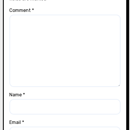
Comment
*
Name
*
Email
*