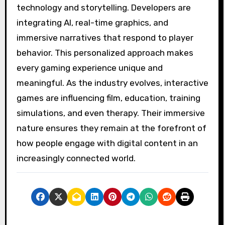
technology and storytelling. Developers are
integrating AI, real-time graphics, and
immersive narratives that respond to player
behavior. This personalized approach makes
every gaming experience unique and
meaningful. As the industry evolves, interactive
games are influencing film, education, training
simulations, and even therapy. Their immersive
nature ensures they remain at the forefront of
how people engage with digital content in an
increasingly connected world.