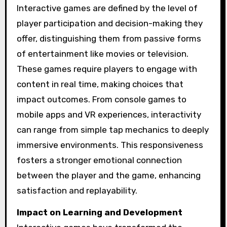
Interactive games are defined by the level of
player participation and decision-making they
offer, distinguishing them from passive forms
of entertainment like movies or television.
These games require players to engage with
content in real time, making choices that
impact outcomes. From console games to
mobile apps and VR experiences, interactivity
can range from simple tap mechanics to deeply
immersive environments. This responsiveness
fosters a stronger emotional connection
between the player and the game, enhancing
satisfaction and replayability.
Impact on Learning and Development