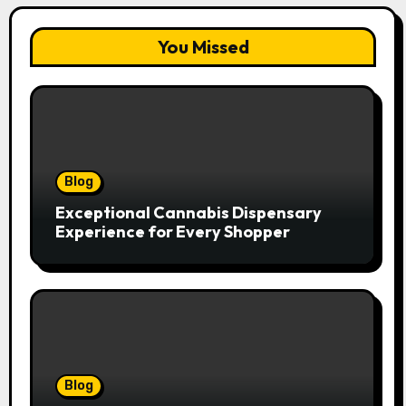
You Missed
Blog
Exceptional Cannabis Dispensary
Experience for Every Shopper
Blog