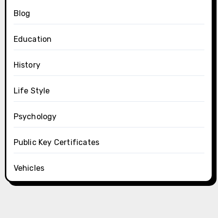
Blog
Education
History
Life Style
Psychology
Public Key Certificates
Vehicles