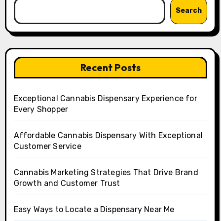
Search
Recent Posts
Exceptional Cannabis Dispensary Experience for
Every Shopper
Affordable Cannabis Dispensary With Exceptional
Customer Service
Cannabis Marketing Strategies That Drive Brand
Growth and Customer Trust
Easy Ways to Locate a Dispensary Near Me