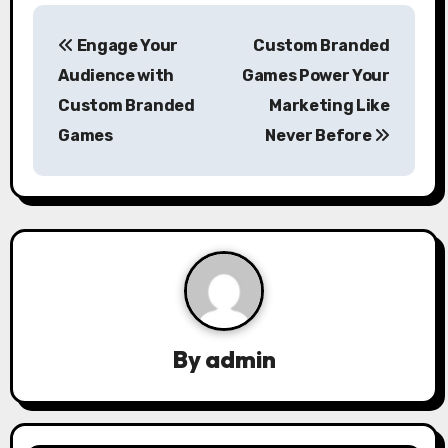
P
Engage Your
Custom Branded
o
Audience with
Games Power Your
s
Custom Branded
Marketing Like
Games
Never Before
t
n
a
v
i
g
By
admin
a
t