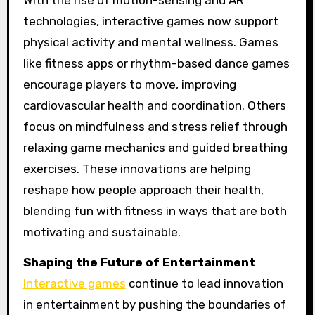
With the rise of motion-sensing and AR
technologies, interactive games now support
physical activity and mental wellness. Games
like fitness apps or rhythm-based dance games
encourage players to move, improving
cardiovascular health and coordination. Others
focus on mindfulness and stress relief through
relaxing game mechanics and guided breathing
exercises. These innovations are helping
reshape how people approach their health,
blending fun with fitness in ways that are both
motivating and sustainable.
Shaping the Future of Entertainment
Interactive games
continue to lead innovation
in entertainment by pushing the boundaries of