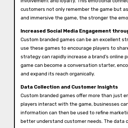
involvement and loyalty. This emotional conne
customers not only remember the game but ass
and immersive the game, the stronger the emot
Increased Social Media Engagement thro
Custom branded games can be an excellent st
use these games to encourage players to share th
strategy can rapidly increase a brand’s onlin
game can become a conversation starter, encou
and expand its reach organically.
Data Collection and Customer Insights
Custom branded games offer more than just en
players interact with the game, businesses can
information can then be used to refine market
better understand customer needs. The data 