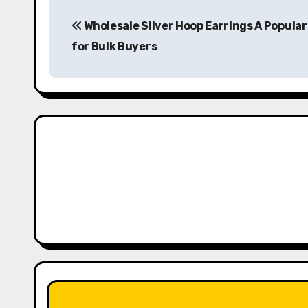
P
Wholesale Silver Hoop Earrings A Popular
o
for Bulk Buyers
s
t
n
a
v
i
g
a
t