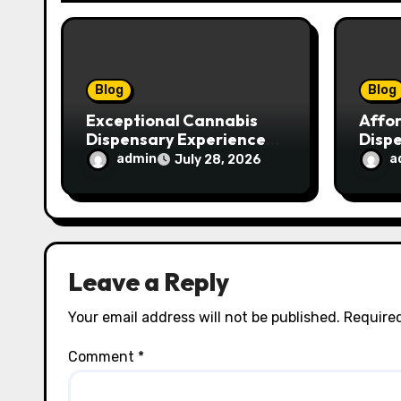
i
o
n
Blog
Blog
Exceptional Cannabis
Affo
Dispensary Experience
Disp
for Every Shopper
Exce
admin
a
July 28, 2026
Servi
Leave a Reply
Your email address will not be published.
Required
Comment
*