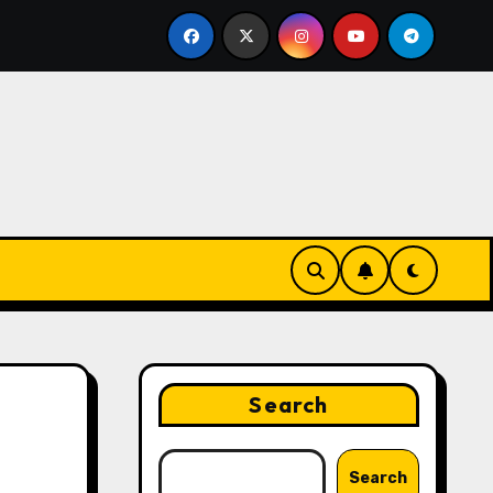
eting Strategies That Drive Brand Growth and Customer T
Search
Search