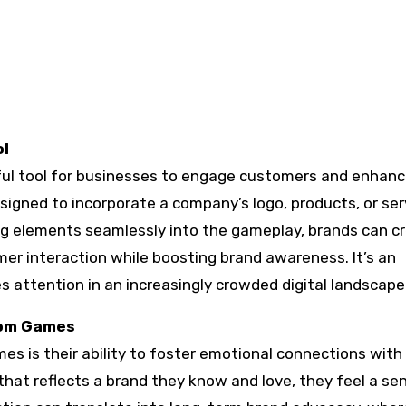
ol
l tool for businesses to engage customers and enhan
esigned to incorporate a company’s logo, products, or ser
ng elements seamlessly into the gameplay, brands can c
r interaction while boosting brand awareness. It’s an
 attention in an increasingly crowded digital landscape
tom Games
s is their ability to foster emotional connections with
at reflects a brand they know and love, they feel a se