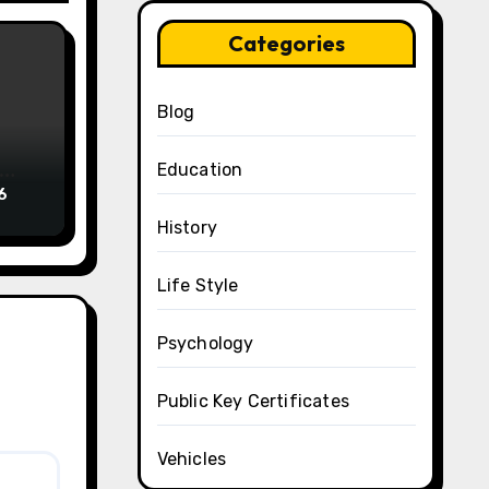
Categories
Blog
Education
6
History
Life Style
Psychology
Public Key Certificates
Vehicles