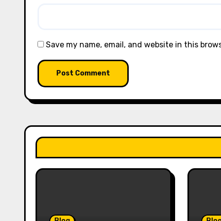
Save my name, email, and website in this brow
Blog
Blo