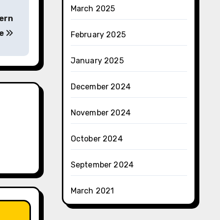
March 2025
ern
ce
February 2025
January 2025
December 2024
November 2024
October 2024
September 2024
March 2021