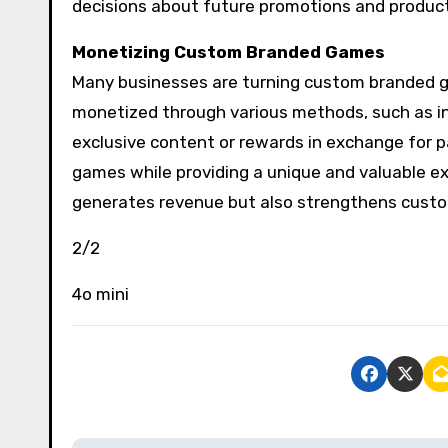
decisions about future promotions and product
Monetizing Custom Branded Games
Many businesses are turning custom branded 
monetized through various methods, such as in
exclusive content or rewards in exchange for p
games while providing a unique and valuable ex
generates revenue but also strengthens custom
2/2
4o mini