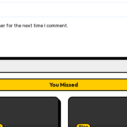
ser for the next time I comment.
You Missed
g
Blog