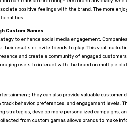
ction can translate into long-term brand advocacy, wher
ociate positive feelings with the brand. The more enjo
ional ties.
ugh Custom Games
rategy to enhance social media engagement. Companies
eir results or invite friends to play. This viral marketi
e presence and create a community of engaged customers
raging users to interact with the brand on multiple pl
tertainment; they can also provide valuable customer d
 track behavior, preferences, and engagement levels. Th
ing strategies, develop more personalized campaigns, a
collected from custom games allows brands to make in