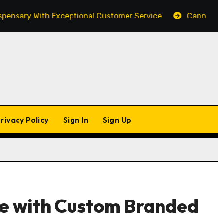
ary With Exceptional Customer Service
Cannabis Mark
rivacy Policy
Sign In
Sign Up
e with Custom Branded