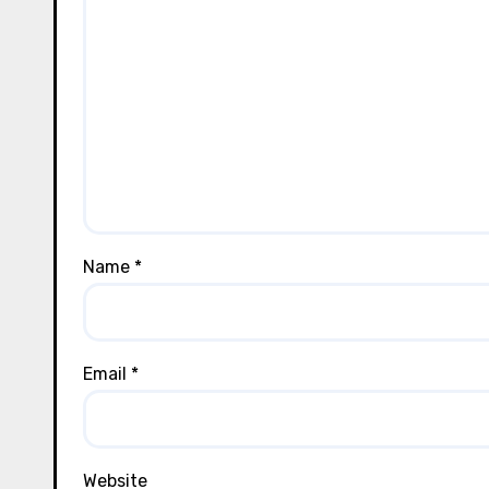
Name
*
Email
*
Website