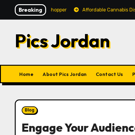
Skip
Breaking
ience for Every Shopper
Affordable Cannabis Dispens
to
content
Pics Jordan
Home
About Pics Jordan
Contact Us
P
Blog
Engage Your Audienc