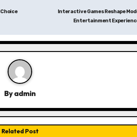
 Choice
Interactive Games Reshape Mod
Entertainment Experien
By
admin
Related Post