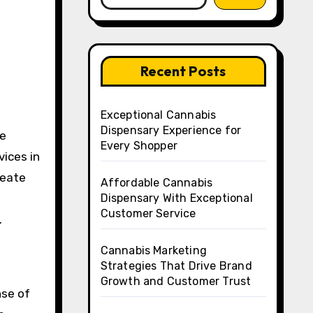
Recent Posts
Exceptional Cannabis
Dispensary Experience for
ce
Every Shopper
vices in
reate
Affordable Cannabis
Dispensary With Exceptional
Customer Service
.
Cannabis Marketing
Strategies That Drive Brand
Growth and Customer Trust
nse of