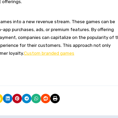
 offerings.
games into a new revenue stream. These games can be
-app purchases, ads, or premium features. By offering
ayment, companies can capitalize on the popularity of t
perience for their customers. This approach not only
er loyalty.
Custom branded games