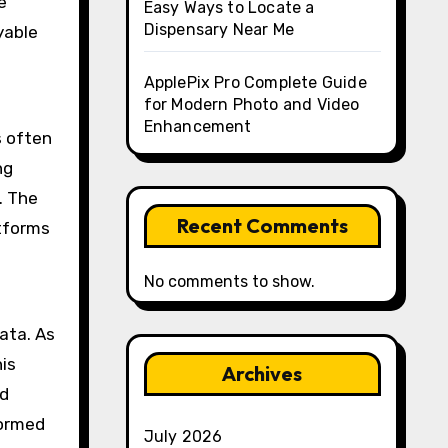
e
Easy Ways to Locate a
Dispensary Near Me
yable
ApplePix Pro Complete Guide
for Modern Photo and Video
Enhancement
 often
ng
. The
Recent Comments
atforms
No comments to show.
ata. As
is
Archives
nd
formed
July 2026