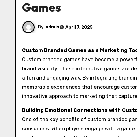
Games
By
admin
April 7, 2025
Custom Branded Games as a Marketing To
Custom branded games have become a powerfu
brand visibility. These interactive games are d
a fun and engaging way. By integrating brandi
memorable experiences that encourage custome
innovative approach to marketing that captures
Building Emotional Connections with Cus
One of the key benefits of custom branded game
consumers. When players engage with a game th