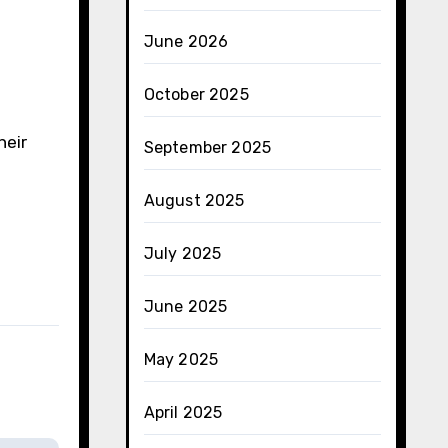
June 2026
October 2025
heir
September 2025
August 2025
July 2025
June 2025
May 2025
April 2025