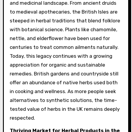
and medicinal landscape. From ancient druids
to medieval apothecaries, the British Isles are
steeped in herbal traditions that blend folklore
with botanical science. Plants like chamomile,
nettle, and elderflower have been used for
centuries to treat common ailments naturally.
Today, this legacy continues with a growing
appreciation for organic and sustainable
remedies. British gardens and countryside still
offer an abundance of native herbs used both
in cooking and wellness. As more people seek
alternatives to synthetic solutions, the time-
tested value of herbs in the UK remains deeply
respected.
Thriving Market for Herbal Products in the