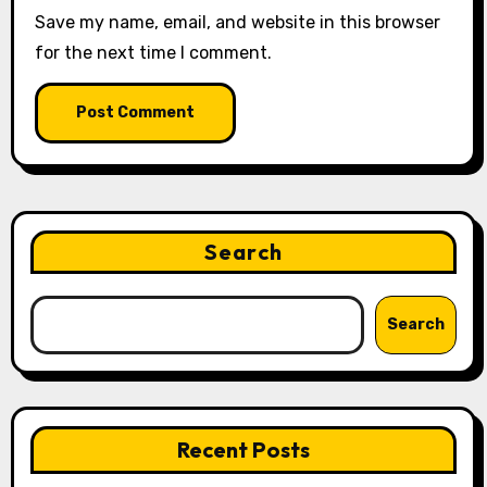
Save my name, email, and website in this browser
for the next time I comment.
Search
Search
Recent Posts