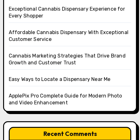
Exceptional Cannabis Dispensary Experience for
Every Shopper
Affordable Cannabis Dispensary With Exceptional
Customer Service
Cannabis Marketing Strategies That Drive Brand
Growth and Customer Trust
Easy Ways to Locate a Dispensary Near Me
ApplePix Pro Complete Guide for Modern Photo
and Video Enhancement
Recent Comments