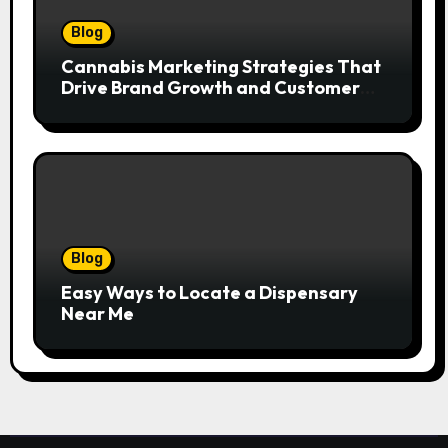
Blog
Cannabis Marketing Strategies That
Drive Brand Growth and Customer
Trust
Blog
Easy Ways to Locate a Dispensary
Near Me