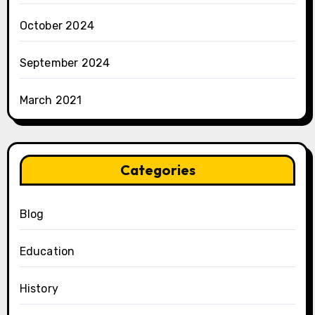
October 2024
September 2024
March 2021
Categories
Blog
Education
History