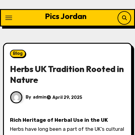
Skip
to
Pics Jordan
content
Blog
Herbs UK Tradition Rooted in
Nature
By
admin
April 29, 2025
Rich Heritage of Herbal Use in the UK
Herbs have long been a part of the UK’s cultural