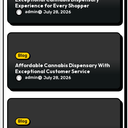
Experience for Every Shopper
admin
July 28, 2026
Blog
Affordable Cannabis Dispensary With
Exceptional Customer Service
admin
July 28, 2026
Blog