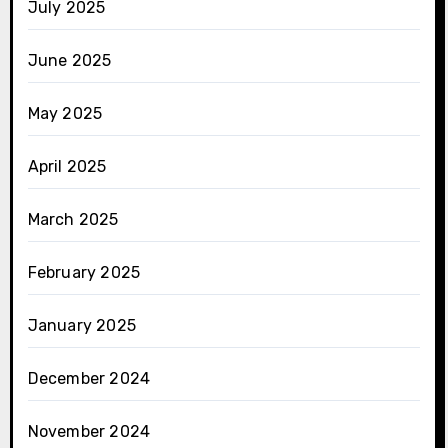
July 2025
June 2025
May 2025
April 2025
March 2025
February 2025
January 2025
December 2024
November 2024