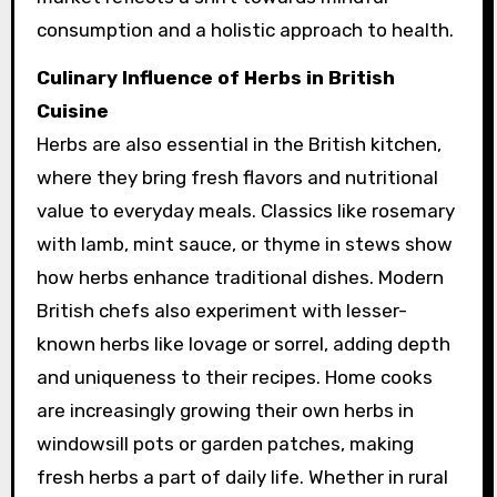
consumption and a holistic approach to health.
Culinary Influence of Herbs in British
Cuisine
Herbs are also essential in the British kitchen,
where they bring fresh flavors and nutritional
value to everyday meals. Classics like rosemary
with lamb, mint sauce, or thyme in stews show
how herbs enhance traditional dishes. Modern
British chefs also experiment with lesser-
known herbs like lovage or sorrel, adding depth
and uniqueness to their recipes. Home cooks
are increasingly growing their own herbs in
windowsill pots or garden patches, making
fresh herbs a part of daily life. Whether in rural