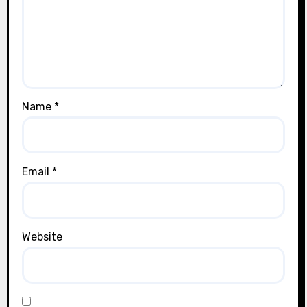
Name
*
Email
*
Website