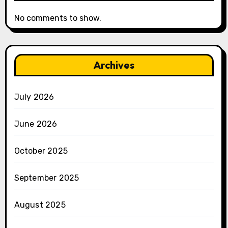
No comments to show.
Archives
July 2026
June 2026
October 2025
September 2025
August 2025