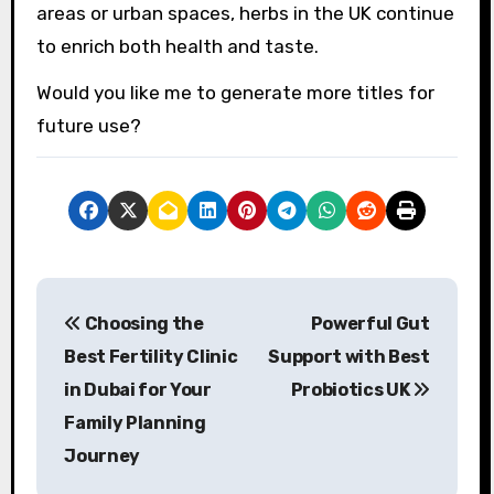
areas or urban spaces, herbs in the UK continue
to enrich both health and taste.
Would you like me to generate more titles for
future use?
P
Choosing the
Powerful Gut
o
Best Fertility Clinic
Support with Best
s
in Dubai for Your
Probiotics UK
Family Planning
t
Journey
n