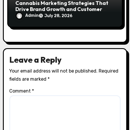
Cannabis Marketing Strategies That
Drive Brand Growth and Customer
Trust
Admin
July 28, 2026
Leave a Reply
Your email address will not be published.
Required
fields are marked
*
Comment
*