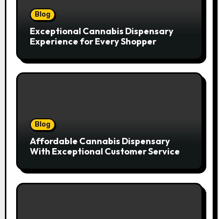
Blog
Exceptional Cannabis Dispensary
Experience for Every Shopper
Blog
Affordable Cannabis Dispensary
With Exceptional Customer Service