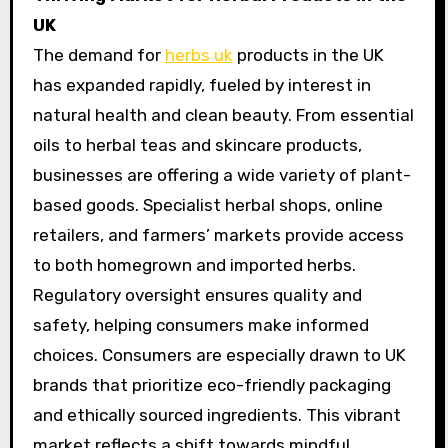
UK
The demand for
herbs uk
products in the UK
has expanded rapidly, fueled by interest in
natural health and clean beauty. From essential
oils to herbal teas and skincare products,
businesses are offering a wide variety of plant-
based goods. Specialist herbal shops, online
retailers, and farmers’ markets provide access
to both homegrown and imported herbs.
Regulatory oversight ensures quality and
safety, helping consumers make informed
choices. Consumers are especially drawn to UK
brands that prioritize eco-friendly packaging
and ethically sourced ingredients. This vibrant
market reflects a shift towards mindful