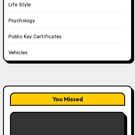
Life Style
Psychology
Public Key Certificates
Vehicles
You Missed