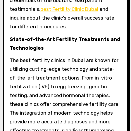
credentials of the doctors, read patient
testimonials,
best Fertility Clinic Dubai
and
inquire about the clinic’s overall success rate
for different procedures.
State-of-the-Art Fertility Treatments and
Technologies
The best fertility clinics in Dubai are known for
utilizing cutting-edge technology and state-
of-the-art treatment options. From in-vitro
fertilization (IVF) to egg freezing, genetic
testing, and advanced hormonal therapies,
these clinics offer comprehensive fertility care.
The integration of modern technology helps
provide more accurate diagnoses and more
effective treatments, significantly improving