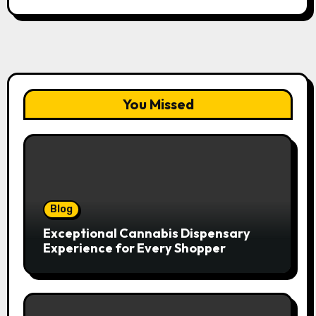
You Missed
Blog
Exceptional Cannabis Dispensary
Experience for Every Shopper