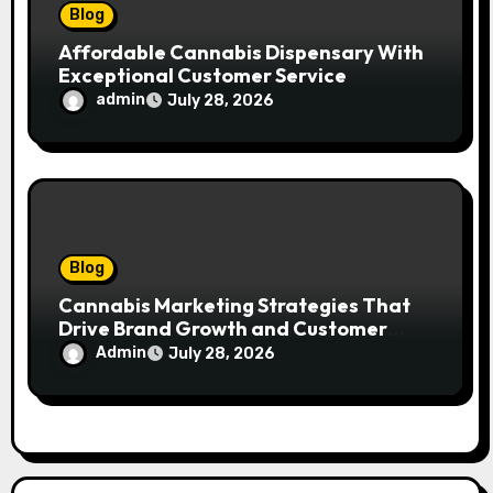
Blog
Affordable Cannabis Dispensary With
Exceptional Customer Service
admin
July 28, 2026
Blog
Cannabis Marketing Strategies That
Drive Brand Growth and Customer
Trust
Admin
July 28, 2026