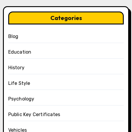
Categories
Blog
Education
History
Life Style
Psychology
Public Key Certificates
Vehicles