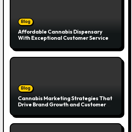
Blog
Affordable Cannabis Dispensary
With Exceptional Customer Service
Blog
Cannabis Marketing Strategies That
Drive Brand Growth and Customer
Trust