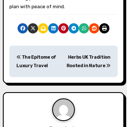
plan with peace of mind.
P
The Epitome of
Herbs UK Tradition
o
Luxury Travel
Rooted in Nature
s
t
n
a
v