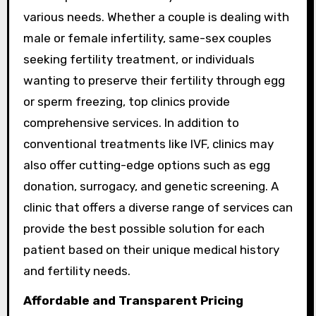
various needs. Whether a couple is dealing with
male or female infertility, same-sex couples
seeking fertility treatment, or individuals
wanting to preserve their fertility through egg
or sperm freezing, top clinics provide
comprehensive services. In addition to
conventional treatments like IVF, clinics may
also offer cutting-edge options such as egg
donation, surrogacy, and genetic screening. A
clinic that offers a diverse range of services can
provide the best possible solution for each
patient based on their unique medical history
and fertility needs.
Affordable and Transparent Pricing