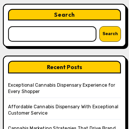
Search
Search
Recent Posts
Exceptional Cannabis Dispensary Experience for
Every Shopper
Affordable Cannabis Dispensary With Exceptional
Customer Service
Cannabis Marketing Strategies That Drive Brand