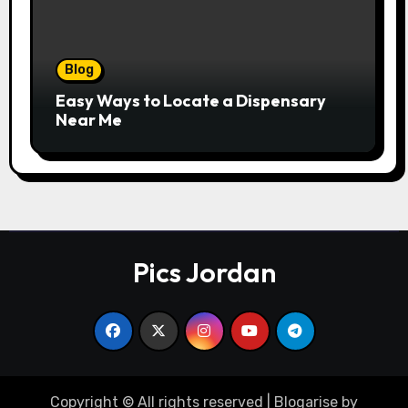
Blog
Easy Ways to Locate a Dispensary
Near Me
Pics Jordan
Copyright © All rights reserved
|
Blogarise
by