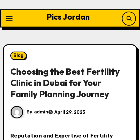
Skip
to
Pics Jordan
content
Blog
Choosing the Best Fertility
Clinic in Dubai for Your
Family Planning Journey
By
admin
April 29, 2025
Reputation and Expertise of Fertility