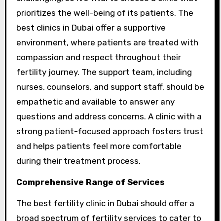
prioritizes the well-being of its patients. The
best clinics in Dubai offer a supportive
environment, where patients are treated with
compassion and respect throughout their
fertility journey. The support team, including
nurses, counselors, and support staff, should be
empathetic and available to answer any
questions and address concerns. A clinic with a
strong patient-focused approach fosters trust
and helps patients feel more comfortable
during their treatment process.
Comprehensive Range of Services
The best fertility clinic in Dubai should offer a
broad spectrum of fertility services to cater to