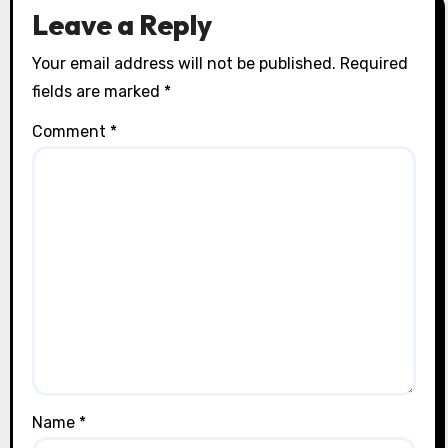
Leave a Reply
Your email address will not be published.
Required
fields are marked
*
Comment
*
Name
*