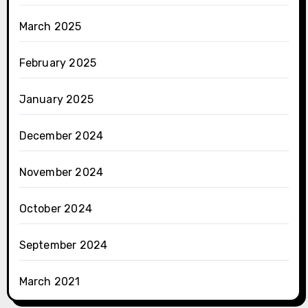
March 2025
February 2025
January 2025
December 2024
November 2024
October 2024
September 2024
March 2021