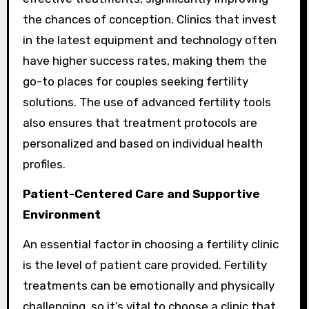
the chances of conception. Clinics that invest
in the latest equipment and technology often
have higher success rates, making them the
go-to places for couples seeking fertility
solutions. The use of advanced fertility tools
also ensures that treatment protocols are
personalized and based on individual health
profiles.
Patient-Centered Care and Supportive
Environment
An essential factor in choosing a fertility clinic
is the level of patient care provided. Fertility
treatments can be emotionally and physically
challenging, so it’s vital to choose a clinic that