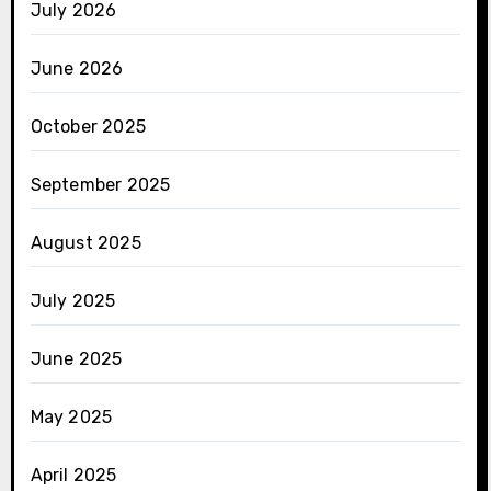
July 2026
June 2026
October 2025
September 2025
August 2025
July 2025
June 2025
May 2025
April 2025