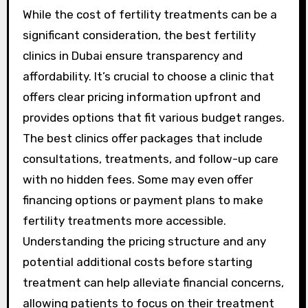
While the cost of fertility treatments can be a
significant consideration, the best fertility
clinics in Dubai ensure transparency and
affordability. It’s crucial to choose a clinic that
offers clear pricing information upfront and
provides options that fit various budget ranges.
The best clinics offer packages that include
consultations, treatments, and follow-up care
with no hidden fees. Some may even offer
financing options or payment plans to make
fertility treatments more accessible.
Understanding the pricing structure and any
potential additional costs before starting
treatment can help alleviate financial concerns,
allowing patients to focus on their treatment