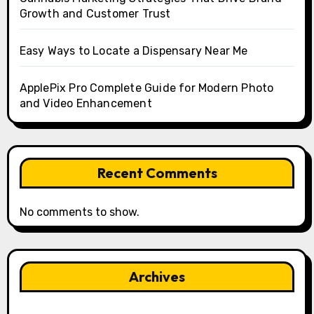
Growth and Customer Trust
Easy Ways to Locate a Dispensary Near Me
ApplePix Pro Complete Guide for Modern Photo
and Video Enhancement
Recent Comments
No comments to show.
Archives