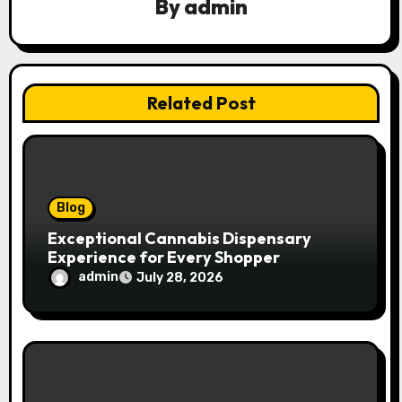
By
admin
i
g
a
Related Post
t
i
o
Blog
n
Exceptional Cannabis Dispensary
Experience for Every Shopper
admin
July 28, 2026