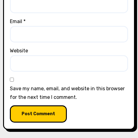
Email
*
Website
Save my name, email, and website in this browser
for the next time I comment.