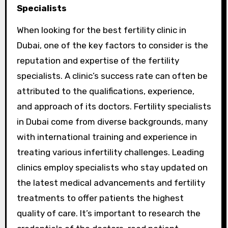
Specialists
When looking for the best fertility clinic in
Dubai, one of the key factors to consider is the
reputation and expertise of the fertility
specialists. A clinic’s success rate can often be
attributed to the qualifications, experience,
and approach of its doctors. Fertility specialists
in Dubai come from diverse backgrounds, many
with international training and experience in
treating various infertility challenges. Leading
clinics employ specialists who stay updated on
the latest medical advancements and fertility
treatments to offer patients the highest
quality of care. It’s important to research the