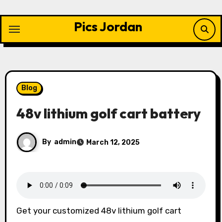
Skip
to
Pics Jordan
content
Blog
48v lithium golf cart battery
By
admin
March 12, 2025
Get your customized 48v lithium golf cart