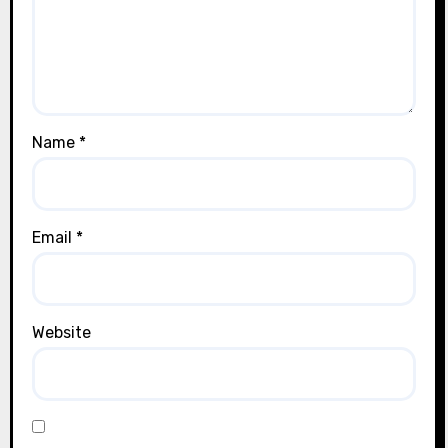
Name
*
Email
*
Website