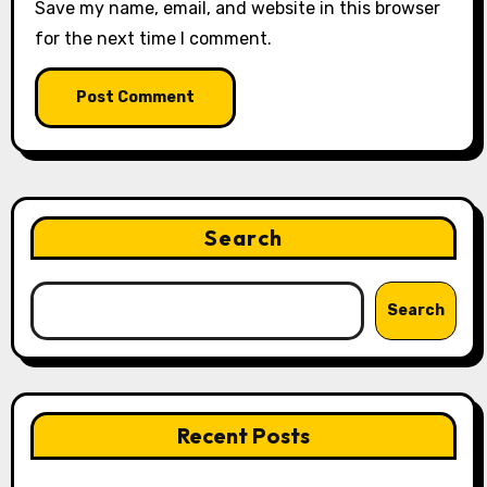
Save my name, email, and website in this browser
for the next time I comment.
Search
Search
Recent Posts