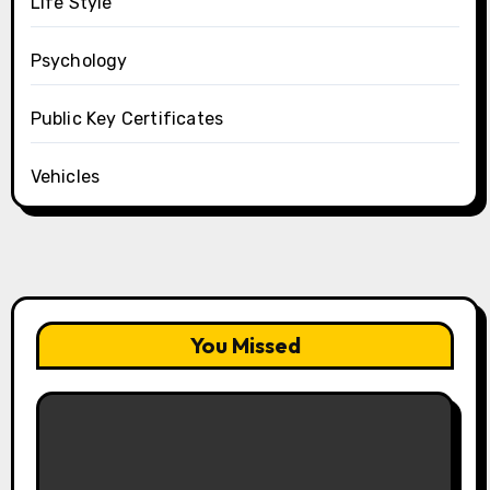
Life Style
Psychology
Public Key Certificates
Vehicles
You Missed