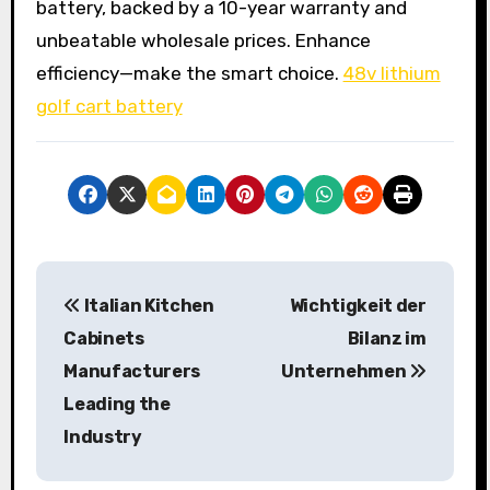
battery, backed by a 10-year warranty and
unbeatable wholesale prices. Enhance
efficiency—make the smart choice.
48v lithium
golf cart battery
P
Italian Kitchen
Wichtigkeit der
o
Cabinets
Bilanz im
s
Manufacturers
Unternehmen
Leading the
t
Industry
n