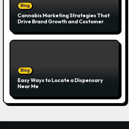
Blog
Cannabis Marketing Strategies That
Drive Brand Growth and Customer
Trust
Blog
Easy Ways to Locate a Dispensary
Near Me