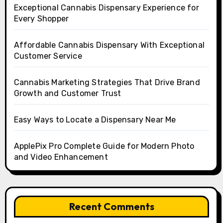
Exceptional Cannabis Dispensary Experience for
Every Shopper
Affordable Cannabis Dispensary With Exceptional
Customer Service
Cannabis Marketing Strategies That Drive Brand
Growth and Customer Trust
Easy Ways to Locate a Dispensary Near Me
ApplePix Pro Complete Guide for Modern Photo
and Video Enhancement
Recent Comments