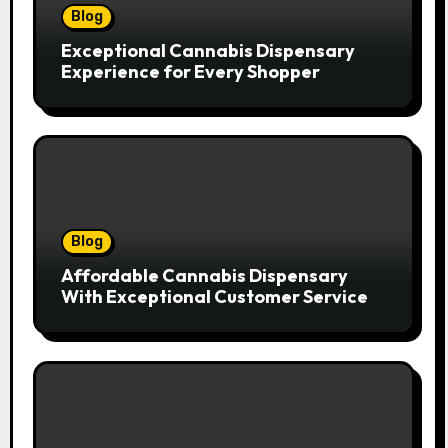
Blog
Exceptional Cannabis Dispensary
Experience for Every Shopper
Blog
Affordable Cannabis Dispensary
With Exceptional Customer Service