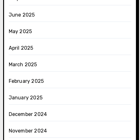
June 2025
May 2025
April 2025
March 2025
February 2025
January 2025
December 2024
November 2024