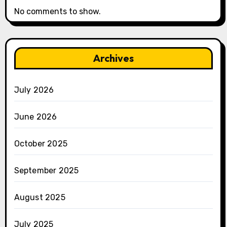
No comments to show.
Archives
July 2026
June 2026
October 2025
September 2025
August 2025
July 2025