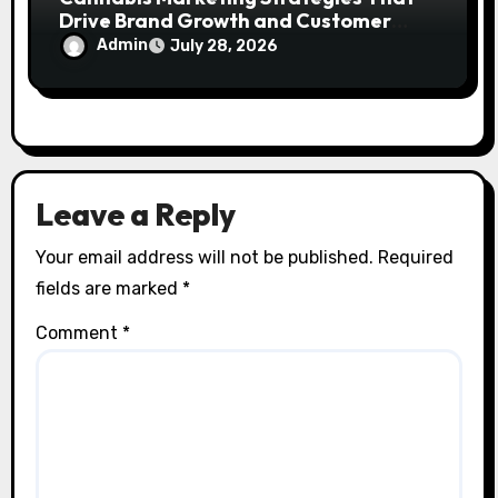
Drive Brand Growth and Customer
Trust
Admin
July 28, 2026
Leave a Reply
Your email address will not be published.
Required
fields are marked
*
Comment
*