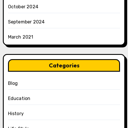
October 2024
September 2024
March 2021
Categories
Blog
Education
History