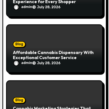
Experience for Every Shopper
admin
July 28, 2026
Blog
Affordable Cannabis Dispensary With
Exceptional Customer Service
admin
July 28, 2026
Blog
Cannabis Marketing Strategies That