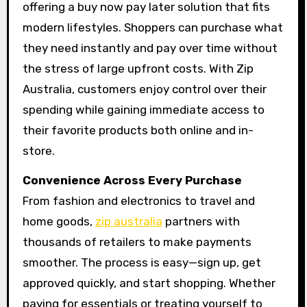
offering a buy now pay later solution that fits
modern lifestyles. Shoppers can purchase what
they need instantly and pay over time without
the stress of large upfront costs. With Zip
Australia, customers enjoy control over their
spending while gaining immediate access to
their favorite products both online and in-
store.
Convenience Across Every Purchase
From fashion and electronics to travel and
home goods,
zip australia
partners with
thousands of retailers to make payments
smoother. The process is easy—sign up, get
approved quickly, and start shopping. Whether
paying for essentials or treating yourself to