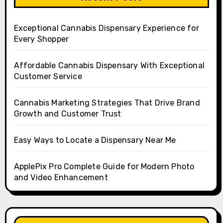
Exceptional Cannabis Dispensary Experience for
Every Shopper
Affordable Cannabis Dispensary With Exceptional
Customer Service
Cannabis Marketing Strategies That Drive Brand
Growth and Customer Trust
Easy Ways to Locate a Dispensary Near Me
ApplePix Pro Complete Guide for Modern Photo
and Video Enhancement