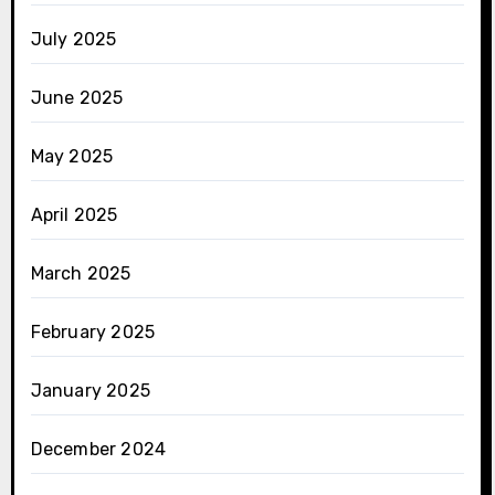
July 2025
June 2025
May 2025
April 2025
March 2025
February 2025
January 2025
December 2024