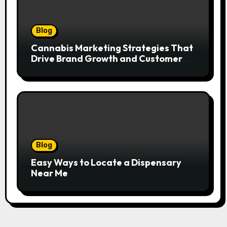
Blog
Cannabis Marketing Strategies That
Drive Brand Growth and Customer
Trust
Blog
Easy Ways to Locate a Dispensary
Near Me