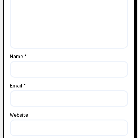
Name
*
Email
*
Website