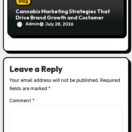
Blog
Cannabis Marketing Strategies That
Drive Brand Growth and Customer
Trust
Admin
July 28, 2026
Leave a Reply
Your email address will not be published.
Required
fields are marked
*
Comment
*