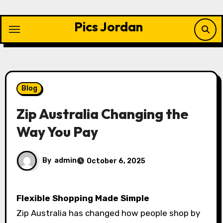
Skip
to
Pics Jordan
content
Blog
Zip Australia Changing the
Way You Pay
By
admin
October 6, 2025
Flexible Shopping Made Simple
Zip Australia has changed how people shop by