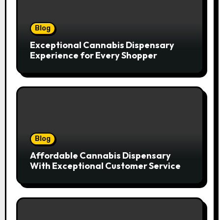
Blog
Exceptional Cannabis Dispensary
Experience for Every Shopper
Blog
Affordable Cannabis Dispensary
With Exceptional Customer Service