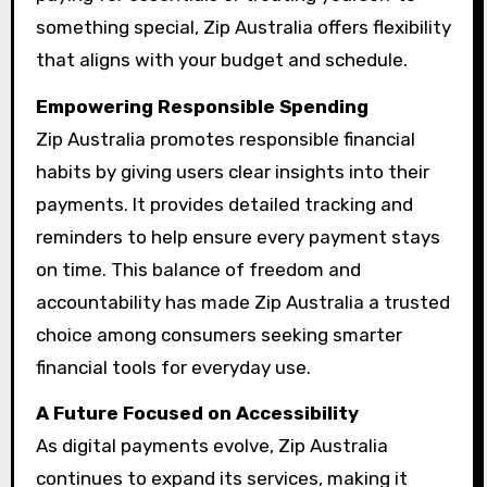
something special, Zip Australia offers flexibility
that aligns with your budget and schedule.
Empowering Responsible Spending
Zip Australia promotes responsible financial
habits by giving users clear insights into their
payments. It provides detailed tracking and
reminders to help ensure every payment stays
on time. This balance of freedom and
accountability has made Zip Australia a trusted
choice among consumers seeking smarter
financial tools for everyday use.
A Future Focused on Accessibility
As digital payments evolve, Zip Australia
continues to expand its services, making it