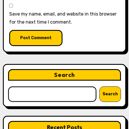
Save my name, email, and website in this browser
for the next time I comment.
Search
Search
Recent Posts