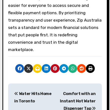
easier for everyone to access secure and
flexible payment options. By prioritizing
transparency and user experience, Zip Australia
sets a standard for modern financial solutions
that put people first. It is redefining
convenience and trust in the digital
marketplace.
P
Water Hits Home
Comfort with an
o
in Toronto
Instant Hot Water
s
Dispenser Tap