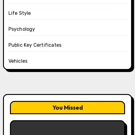
Life Style
Psychology
Public Key Certificates
Vehicles
You Missed