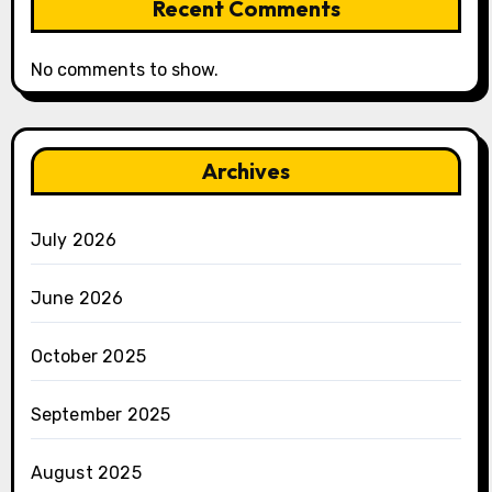
Recent Comments
No comments to show.
Archives
July 2026
June 2026
October 2025
September 2025
August 2025