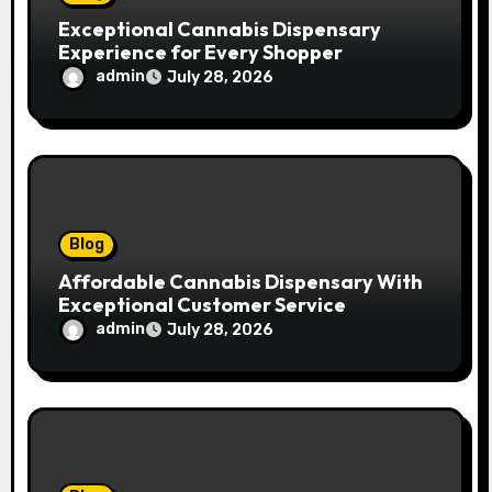
Exceptional Cannabis Dispensary
Experience for Every Shopper
admin
July 28, 2026
Blog
Affordable Cannabis Dispensary With
Exceptional Customer Service
admin
July 28, 2026