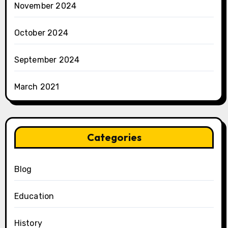
November 2024
October 2024
September 2024
March 2021
Categories
Blog
Education
History