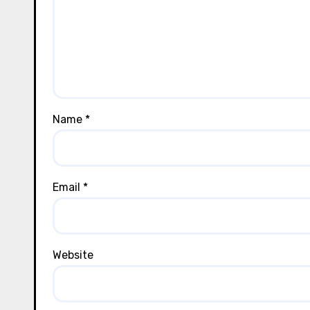
Name
*
Email
*
Website