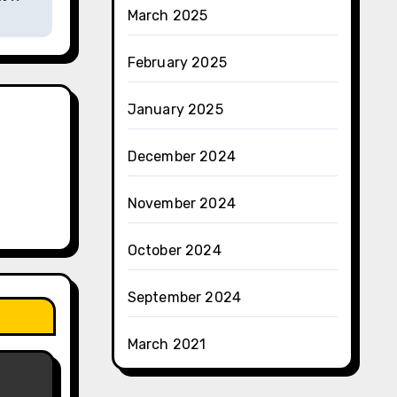
March 2025
February 2025
January 2025
December 2024
November 2024
October 2024
September 2024
March 2021