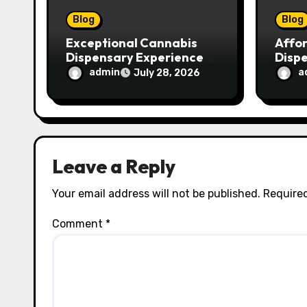
o
Blog
Blog
n
Exceptional Cannabis
Affo
Dispensary Experience
Disp
for Every Shopper
Exce
admin
a
July 28, 2026
Servi
Leave a Reply
Your email address will not be published.
Required
Comment
*