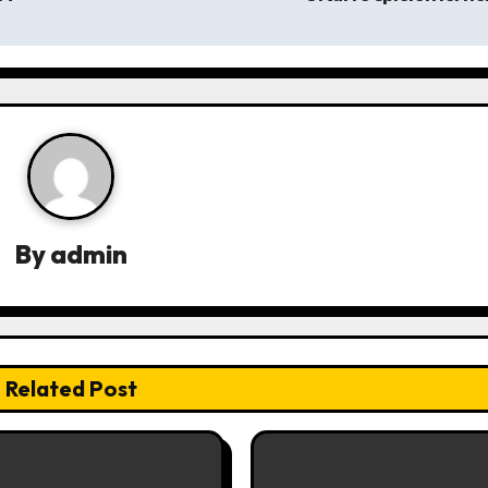
By
admin
Related Post