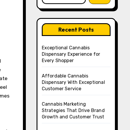
Recent Posts
Exceptional Cannabis
Dispensary Experience for
Every Shopper
l
e
Affordable Cannabis
tate
Dispensary With Exceptional
eel
Customer Service
rames
Cannabis Marketing
Strategies That Drive Brand
Growth and Customer Trust