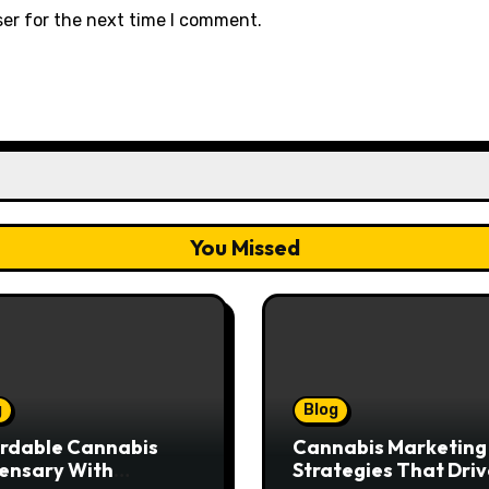
ser for the next time I comment.
You Missed
g
Blog
rdable Cannabis
Cannabis Marketing
ensary With
Strategies That Driv