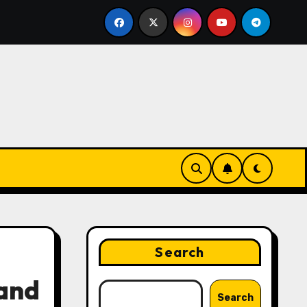
ing Strategies That Drive Brand Growth and Customer Trus
Search
 and
Search