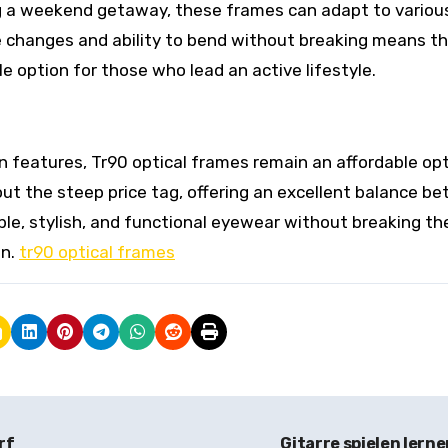
ng a weekend getaway, these frames can adapt to variou
 changes and ability to bend without breaking means t
e option for those who lead an active lifestyle.
n features, Tr90 optical frames remain an affordable opt
ut the steep price tag, offering an excellent balance b
ble, stylish, and functional eyewear without breaking th
on.
tr90 optical frames
rf
Gitarre spielen lern