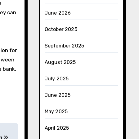
s
hey can
June 2026
October 2025
September 2025
ion for
etween
August 2025
e bank,
July 2025
June 2025
May 2025
April 2025
en