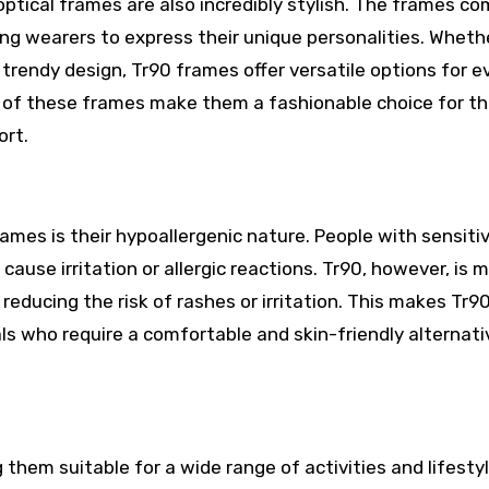
optical frames are also incredibly stylish. The frames co
wing wearers to express their unique personalities. Wheth
 trendy design, Tr90 frames offer versatile options for e
 of these frames make them a fashionable choice for t
ort.
n
ames is their hypoallergenic nature. People with sensitiv
use irritation or allergic reactions. Tr90, however, is 
 reducing the risk of rashes or irritation. This makes Tr9
als who require a comfortable and skin-friendly alternati
 them suitable for a wide range of activities and lifestyl