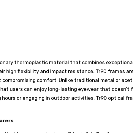
tionary thermoplastic material that combines exceptiona
eir high flexibility and impact resistance, Tr90 frames ar
 compromising comfort. Unlike traditional metal or ace
that users can enjoy long-lasting eyewear that doesn’t f
 hours or engaging in outdoor activities, Tr90 optical f
earers