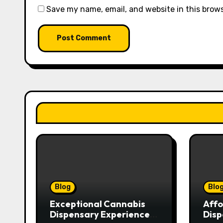
Save my name, email, and website in this brow
Blog
Blo
Exceptional Cannabis
Affo
Dispensary Experience
Disp