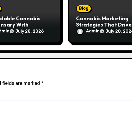
Blog
rdable Cannabis
Cannabis Marketing
ensary With
Strategies That Drive
ptional Customer
Brand Growth and
dmin
Admin
July 28, 2026
July 28, 202
ce
Customer Trust
 fields are marked
*