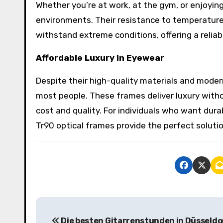
Whether you’re at work, at the gym, or enjoyi
environments. Their resistance to temperature
withstand extreme conditions, offering a reliabl
Affordable Luxury in Eyewear
Despite their high-quality materials and moder
most people. These frames deliver luxury witho
cost and quality. For individuals who want dura
Tr90 optical frames provide the perfect soluti
P
Die besten Gitarrenstunden in Düsseldo