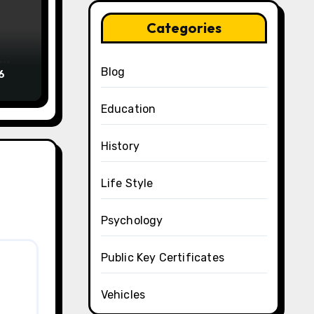
Categories
Blog
6
Education
History
Life Style
Psychology
Public Key Certificates
Vehicles