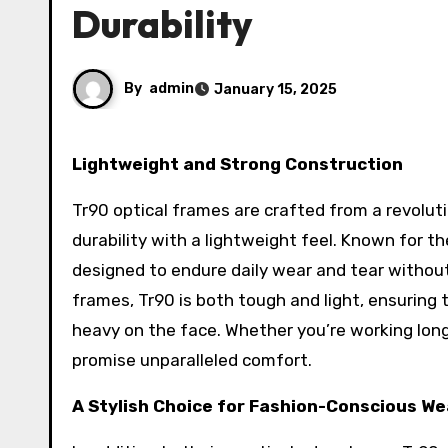
Durability
By
admin
January 15, 2025
Lightweight and Strong Construction
Tr90 optical frames are crafted from a revolu
durability with a lightweight feel. Known for th
designed to endure daily wear and tear without
frames, Tr90 is both tough and light, ensuring 
heavy on the face. Whether you’re working long
promise unparalleled comfort.
A Stylish Choice for Fashion-Conscious W