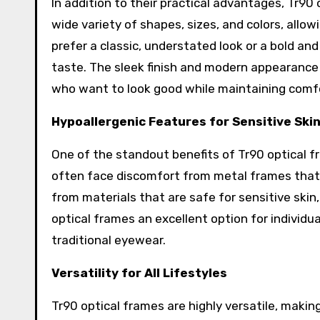
In addition to their practical advantages, Tr90 
wide variety of shapes, sizes, and colors, allo
prefer a classic, understated look or a bold and
taste. The sleek finish and modern appearance
who want to look good while maintaining comf
Hypoallergenic Features for Sensitive Ski
One of the standout benefits of Tr90 optical fr
often face discomfort from metal frames that ca
from materials that are safe for sensitive skin,
optical frames an excellent option for individu
traditional eyewear.
Versatility for All Lifestyles
Tr90 optical frames are highly versatile, making