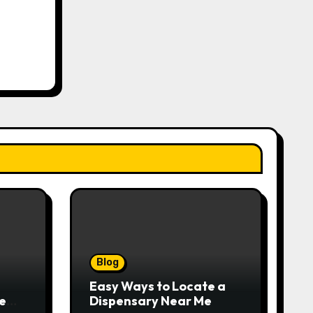
Blog
Easy Ways to Locate a
e
Dispensary Near Me