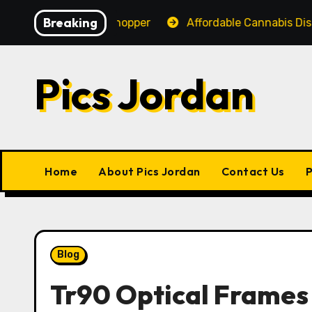
Skip
Breaking
ce for Every Shopper
Affordable Cannabis Dispensary
to
content
Pics Jordan
Home
About Pics Jordan
Contact Us
P
Blog
Tr90 Optical Frames 