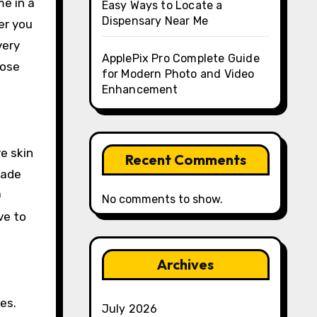
me in a
Easy Ways to Locate a
Dispensary Near Me
er you
very
ApplePix Pro Complete Guide
hose
for Modern Photo and Video
Enhancement
e skin
Recent Comments
made
0
No comments to show.
ve to
Archives
es.
July 2026