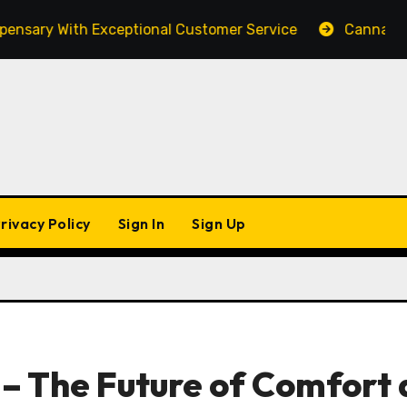
 With Exceptional Customer Service
Cannabis Market
rivacy Policy
Sign In
Sign Up
– The Future of Comfort