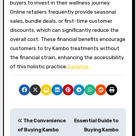
buyers to invest in their wellness journey.
Online retailers frequently provide seasonal
sales, bundle deals, or first-time customer
discounts, which can significantly reduce the
overall cost. These financial benefits encourage
customers to try Kambo treatments without
the financial strain, enhancing the accessibility
of this holistic practice.
Sananga
P
The Convenience
Essential Guide to
o
of Buying Kambo
Buying Kambo