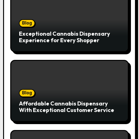
Blog
Exceptional Cannabis Dispensary
Experience for Every Shopper
Blog
Affordable Cannabis Dispensary
With Exceptional Customer Service