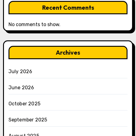
Recent Comments
No comments to show.
Archives
July 2026
June 2026
October 2025
September 2025
August 2025