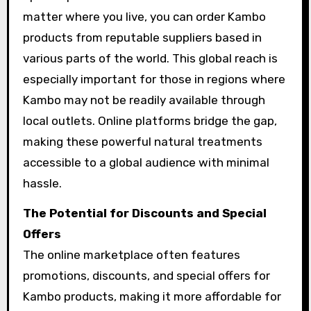
matter where you live, you can order Kambo
products from reputable suppliers based in
various parts of the world. This global reach is
especially important for those in regions where
Kambo may not be readily available through
local outlets. Online platforms bridge the gap,
making these powerful natural treatments
accessible to a global audience with minimal
hassle.
The Potential for Discounts and Special
Offers
The online marketplace often features
promotions, discounts, and special offers for
Kambo products, making it more affordable for