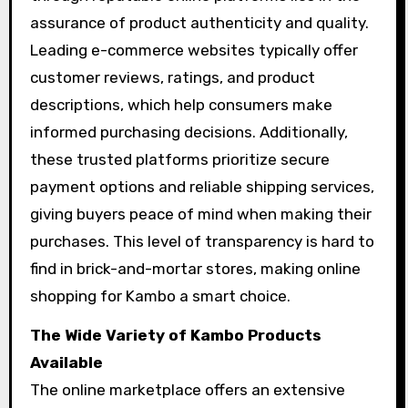
assurance of product authenticity and quality.
Leading e-commerce websites typically offer
customer reviews, ratings, and product
descriptions, which help consumers make
informed purchasing decisions. Additionally,
these trusted platforms prioritize secure
payment options and reliable shipping services,
giving buyers peace of mind when making their
purchases. This level of transparency is hard to
find in brick-and-mortar stores, making online
shopping for Kambo a smart choice.
The Wide Variety of Kambo Products
Available
The online marketplace offers an extensive