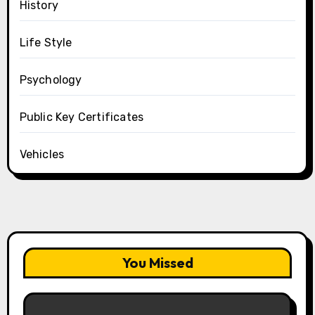
History
Life Style
Psychology
Public Key Certificates
Vehicles
You Missed