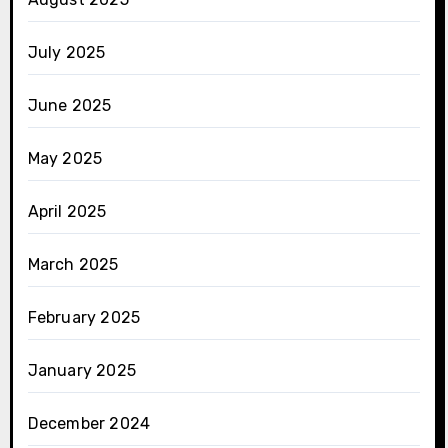
July 2025
June 2025
May 2025
April 2025
March 2025
February 2025
January 2025
December 2024