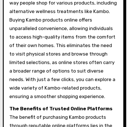
way people shop for various products, including
alternative wellness treatments like Kambo.
Buying Kambo products online offers
unparalleled convenience, allowing individuals
to access high-quality items from the comfort
of their own homes. This eliminates the need
to visit physical stores and browse through
limited selections, as online stores often carry
a broader range of options to suit diverse
needs. With just a few clicks, you can explore a
wide variety of Kambo-related products,
ensuring a smoother shopping experience.
The Benefits of Trusted Online Platforms
The benefit of purchasing Kambo products
through reputable online platforms lies in the