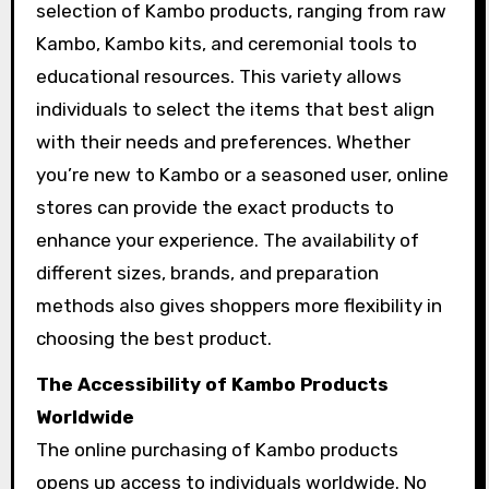
selection of Kambo products, ranging from raw
Kambo, Kambo kits, and ceremonial tools to
educational resources. This variety allows
individuals to select the items that best align
with their needs and preferences. Whether
you’re new to Kambo or a seasoned user, online
stores can provide the exact products to
enhance your experience. The availability of
different sizes, brands, and preparation
methods also gives shoppers more flexibility in
choosing the best product.
The Accessibility of Kambo Products
Worldwide
The online purchasing of Kambo products
opens up access to individuals worldwide. No