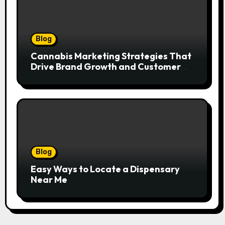
Blog
Cannabis Marketing Strategies That
Drive Brand Growth and Customer
Trust
Blog
Easy Ways to Locate a Dispensary
Near Me