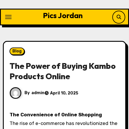
Skip
to
Pics Jordan
content
Blog
The Power of Buying Kambo
Products Online
By
admin
April 10, 2025
The Convenience of Online Shopping
The rise of e-commerce has revolutionized the