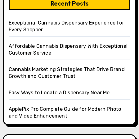
Recent Posts
Exceptional Cannabis Dispensary Experience for
Every Shopper
Affordable Cannabis Dispensary With Exceptional
Customer Service
Cannabis Marketing Strategies That Drive Brand
Growth and Customer Trust
Easy Ways to Locate a Dispensary Near Me
ApplePix Pro Complete Guide for Modern Photo
and Video Enhancement