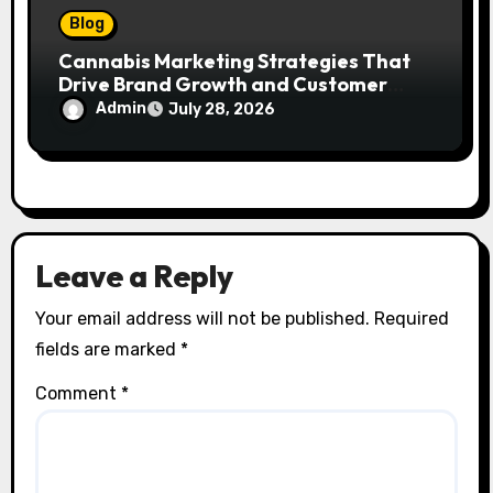
Blog
Cannabis Marketing Strategies That
Drive Brand Growth and Customer
Trust
Admin
July 28, 2026
Leave a Reply
Your email address will not be published.
Required
fields are marked
*
Comment
*