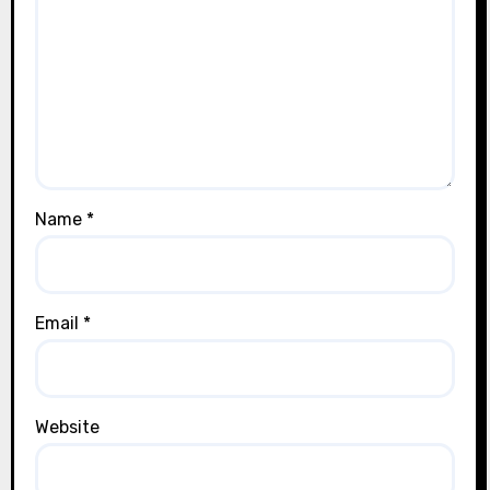
Name
*
Email
*
Website