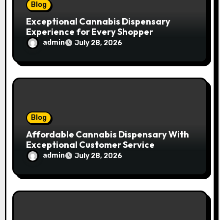
n
Blog
Exceptional Cannabis Dispensary
Experience for Every Shopper
admin
July 28, 2026
Blog
Affordable Cannabis Dispensary With
Exceptional Customer Service
admin
July 28, 2026