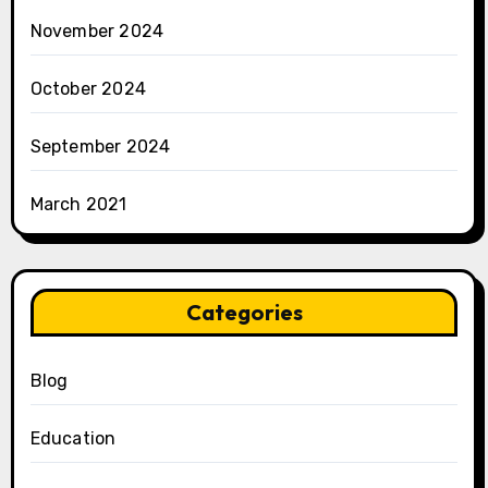
November 2024
October 2024
September 2024
March 2021
Categories
Blog
Education