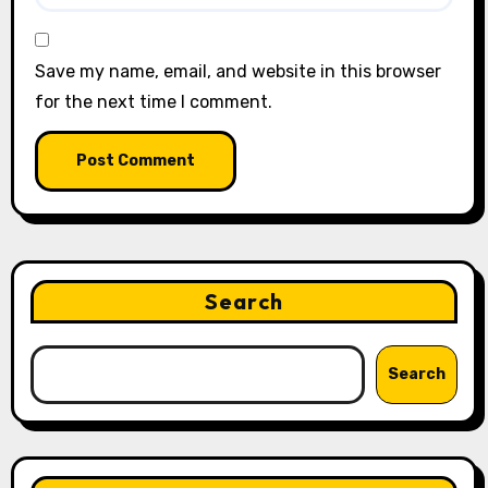
Save my name, email, and website in this browser
for the next time I comment.
Search
Search