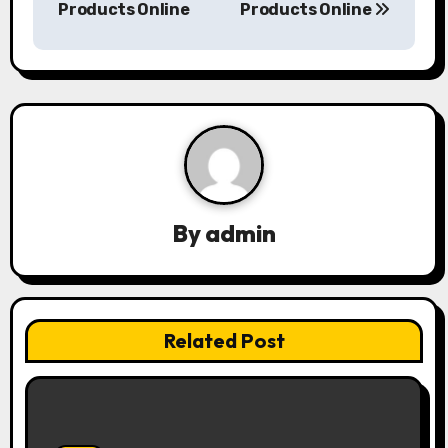
s
Products Online
Products Online
t
n
a
v
i
By
admin
g
a
t
Related Post
i
o