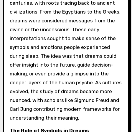
centuries, with roots tracing back to ancient
civilizations. From the Egyptians to the Greeks,
dreams were considered messages from the
divine or the unconscious. These early
interpretations sought to make sense of the
symbols and emotions people experienced
during sleep. The idea was that dreams could
offer insight into the future, guide decision-
making, or even provide a glimpse into the
deeper layers of the human psyche. As cultures
evolved, the study of dreams became more
nuanced, with scholars like Sigmund Freud and
Carl Jung contributing modern frameworks for
understanding their meaning.
The Role of Symbols in Dreams