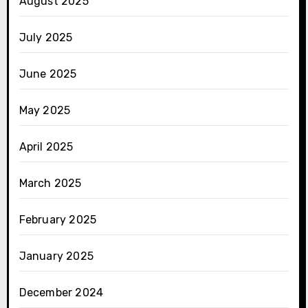
August 2025
July 2025
June 2025
May 2025
April 2025
March 2025
February 2025
January 2025
December 2024