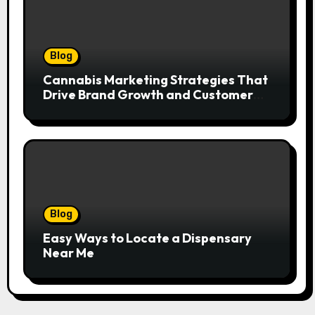
Blog
Cannabis Marketing Strategies That
Drive Brand Growth and Customer
Trust
Blog
Easy Ways to Locate a Dispensary
Near Me