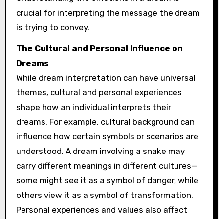
crucial for interpreting the message the dream
is trying to convey.
The Cultural and Personal Influence on
Dreams
While dream interpretation can have universal
themes, cultural and personal experiences
shape how an individual interprets their
dreams. For example, cultural background can
influence how certain symbols or scenarios are
understood. A dream involving a snake may
carry different meanings in different cultures—
some might see it as a symbol of danger, while
others view it as a symbol of transformation.
Personal experiences and values also affect