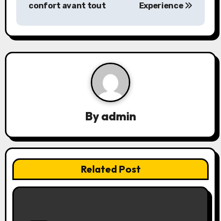
s
confort avant tout
Experience
t
n
a
v
i
By
admin
g
a
t
Related Post
i
o