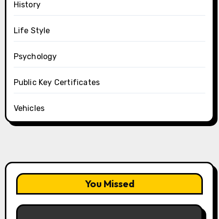
History
Life Style
Psychology
Public Key Certificates
Vehicles
You Missed