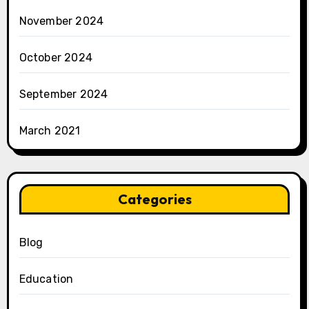
November 2024
October 2024
September 2024
March 2021
Categories
Blog
Education