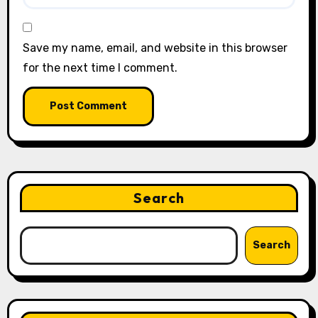
Save my name, email, and website in this browser
for the next time I comment.
Search
Search