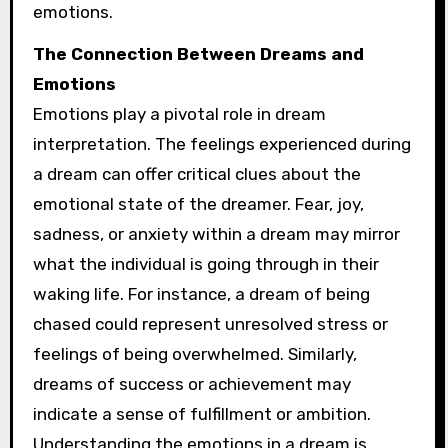
emotions.
The Connection Between Dreams and
Emotions
Emotions play a pivotal role in dream
interpretation. The feelings experienced during
a dream can offer critical clues about the
emotional state of the dreamer. Fear, joy,
sadness, or anxiety within a dream may mirror
what the individual is going through in their
waking life. For instance, a dream of being
chased could represent unresolved stress or
feelings of being overwhelmed. Similarly,
dreams of success or achievement may
indicate a sense of fulfillment or ambition.
Understanding the emotions in a dream is