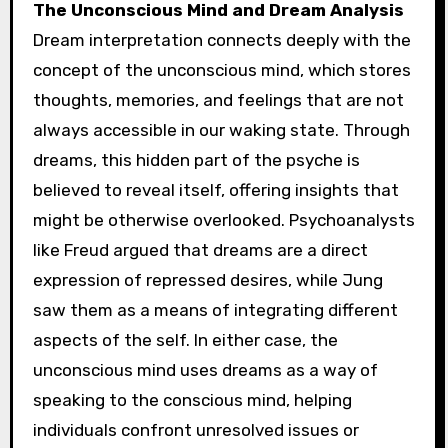
The Unconscious Mind and Dream Analysis
Dream interpretation connects deeply with the
concept of the unconscious mind, which stores
thoughts, memories, and feelings that are not
always accessible in our waking state. Through
dreams, this hidden part of the psyche is
believed to reveal itself, offering insights that
might be otherwise overlooked. Psychoanalysts
like Freud argued that dreams are a direct
expression of repressed desires, while Jung
saw them as a means of integrating different
aspects of the self. In either case, the
unconscious mind uses dreams as a way of
speaking to the conscious mind, helping
individuals confront unresolved issues or