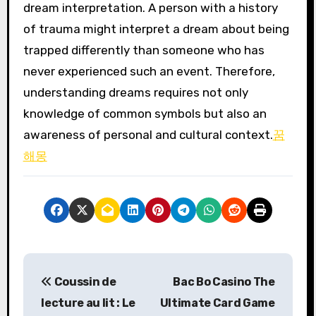
dream interpretation. A person with a history
of trauma might interpret a dream about being
trapped differently than someone who has
never experienced such an event. Therefore,
understanding dreams requires not only
knowledge of common symbols but also an
awareness of personal and cultural context.
꿈
해몽
P
Coussin de
Bac Bo Casino The
o
lecture au lit : Le
Ultimate Card Game