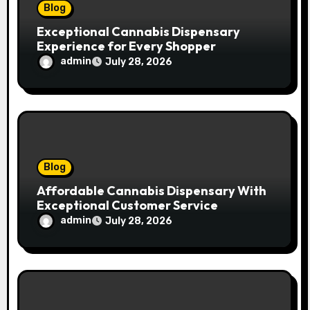
n
Blog
Exceptional Cannabis Dispensary
Experience for Every Shopper
admin
July 28, 2026
Blog
Affordable Cannabis Dispensary With
Exceptional Customer Service
admin
July 28, 2026