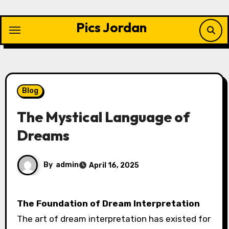
Skip
to
Pics Jordan
content
Blog
The Mystical Language of
Dreams
By
admin
April 16, 2025
The Foundation of Dream Interpretation
The art of dream interpretation has existed for