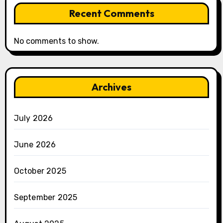
Recent Comments
No comments to show.
Archives
July 2026
June 2026
October 2025
September 2025