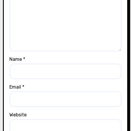
Name
*
Email
*
Website