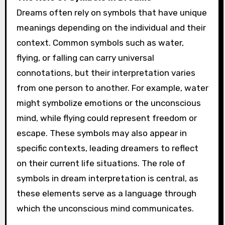
Dreams often rely on symbols that have unique
meanings depending on the individual and their
context. Common symbols such as water,
flying, or falling can carry universal
connotations, but their interpretation varies
from one person to another. For example, water
might symbolize emotions or the unconscious
mind, while flying could represent freedom or
escape. These symbols may also appear in
specific contexts, leading dreamers to reflect
on their current life situations. The role of
symbols in dream interpretation is central, as
these elements serve as a language through
which the unconscious mind communicates.