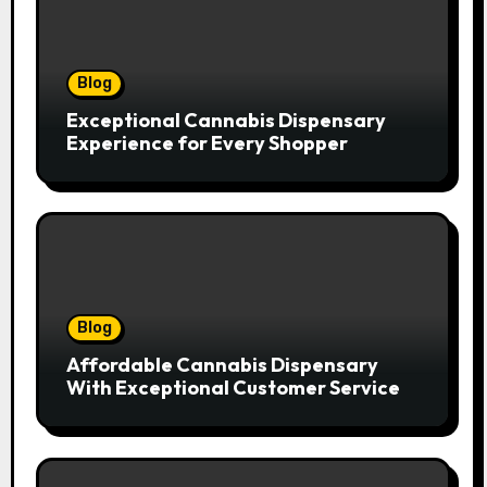
Blog
Exceptional Cannabis Dispensary
Experience for Every Shopper
Blog
Affordable Cannabis Dispensary
With Exceptional Customer Service