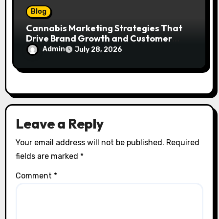
Blog
Cannabis Marketing Strategies That
Drive Brand Growth and Customer
Trust
Admin
July 28, 2026
Leave a Reply
Your email address will not be published.
Required
fields are marked
*
Comment
*