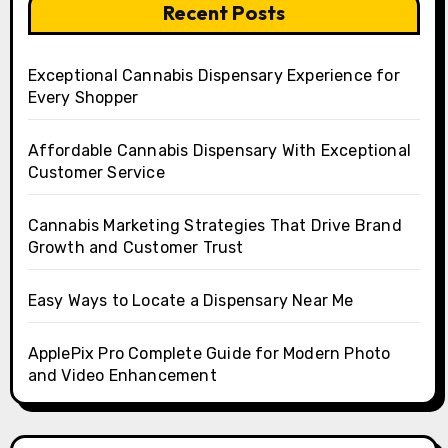
Recent Posts
Exceptional Cannabis Dispensary Experience for
Every Shopper
Affordable Cannabis Dispensary With Exceptional
Customer Service
Cannabis Marketing Strategies That Drive Brand
Growth and Customer Trust
Easy Ways to Locate a Dispensary Near Me
ApplePix Pro Complete Guide for Modern Photo
and Video Enhancement