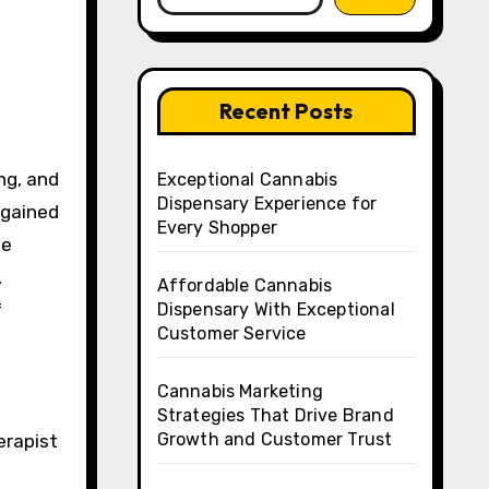
Recent Posts
Exceptional Cannabis
Dispensary Experience for
 gained
Every Shopper
ke
,
Affordable Cannabis
f
Dispensary With Exceptional
Customer Service
Cannabis Marketing
Strategies That Drive Brand
Growth and Customer Trust
erapist
,