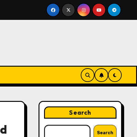
ing Strategies That Drive Brand Growth and Customer Tru
Search
nd
Search