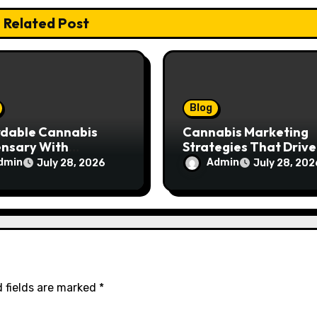
Related Post
Blog
rdable Cannabis
Cannabis Marketing
ensary With
Strategies That Drive
ptional Customer
Brand Growth and
dmin
Admin
July 28, 2026
July 28, 202
ce
Customer Trust
 fields are marked
*