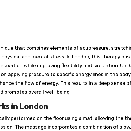
 physical and mental stress. In London, this therapy has
elaxation while improving flexibility and circulation. Unli
 applying pressure to specific energy lines in the body
hance the flow of energy. This results in a deep sense o
d promotes overall well-being.
ks in London
cally performed on the floor using a mat, allowing the th
 session. The massage incorporates a combination of slow