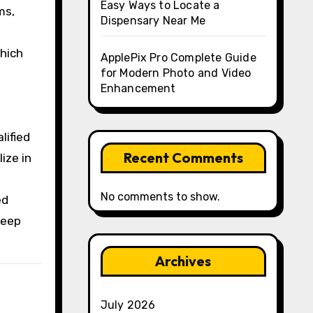
Easy Ways to Locate a
ms,
Dispensary Near Me
which
ApplePix Pro Complete Guide
for Modern Photo and Video
Enhancement
lified
Recent Comments
ize in
No comments to show.
ed
deep
Archives
July 2026