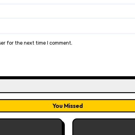
ser for the next time I comment.
You Missed