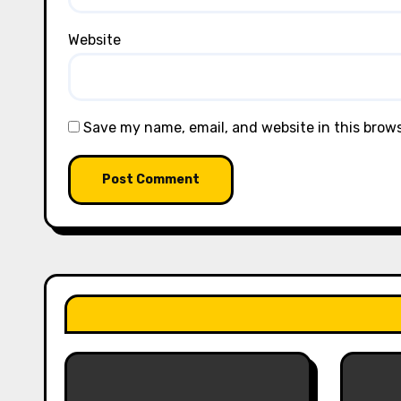
Website
Save my name, email, and website in this brow