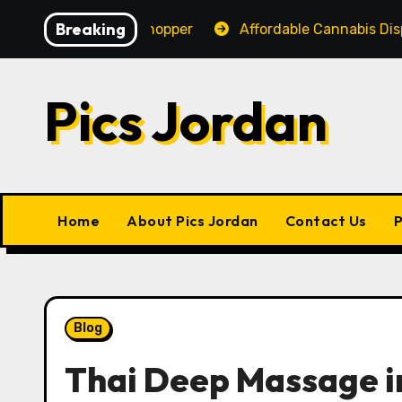
Skip
Breaking
nce for Every Shopper
Affordable Cannabis Dispensar
to
content
Pics Jordan
Home
About Pics Jordan
Contact Us
P
Blog
Thai Deep Massage i