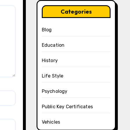
Categories
Blog
Education
History
Life Style
Psychology
Public Key Certificates
Vehicles