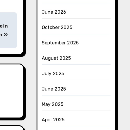
June 2026
e in
October 2025
on
September 2025
August 2025
July 2025
June 2025
May 2025
April 2025