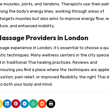
 muscles, joints, and tendons. Therapists use their pal
ong the body’s energy lines, working through areas of
targets muscles but also aims to improve energy flow, 
ture, and enhanced mobility.
Massage Providers in London
ge experience in London, it’s essential to choose a qua
tic techniques. Many wellness centers in the city special
d in traditional Thai healing practices. Reviews and
nsuring you find a place where the techniques are appli
ation, pain relief, or improved flexibility, the right Thai 
to both your body and mind.