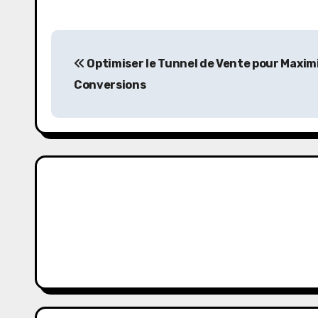
P
Optimiser le Tunnel de Vente pour Maximi
o
Conversions
s
t
n
a
v
i
g
a