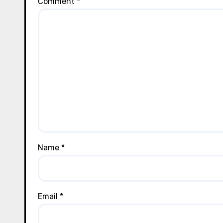
Comment
*
Name
*
Email
*