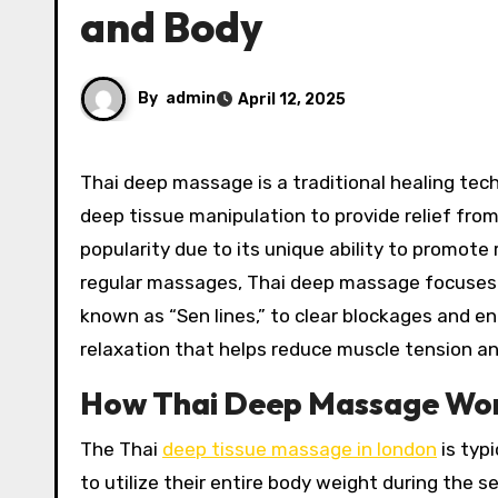
and Body
By
admin
April 12, 2025
Thai deep massage is a traditional healing technique that combines elements of acupressure, stretching, and
deep tissue manipulation to provide relief from
popularity due to its unique ability to promote r
regular massages, Thai deep massage focuses on
known as “Sen lines,” to clear blockages and en
relaxation that helps reduce muscle tension an
How Thai Deep Massage Wor
The Thai
deep tissue massage in london
is typi
to utilize their entire body weight during the