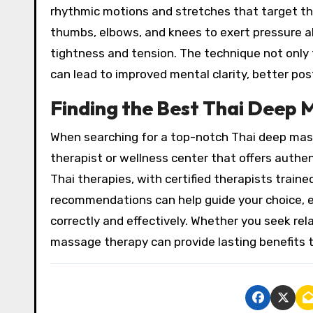
rhythmic motions and stretches that target the
thumbs, elbows, and knees to exert pressure al
tightness and tension. The technique not only 
can lead to improved mental clarity, better pos
Finding the Best Thai Deep 
When searching for a top-notch Thai deep massa
therapist or wellness center that offers authen
Thai therapies, with certified therapists traine
recommendations can help guide your choice, e
correctly and effectively. Whether you seek relax
massage therapy can provide lasting benefits 