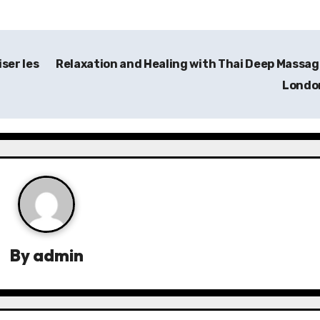
ser les
Relaxation and Healing with Thai Deep Massag
Lond
By
admin