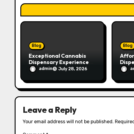
t
i
o
n
Blog
Blog
Exceptional Cannabis
Affo
Dispensary Experience
Disp
for Every Shopper
Exce
admin
a
July 28, 2026
Servi
Leave a Reply
Your email address will not be published.
Required