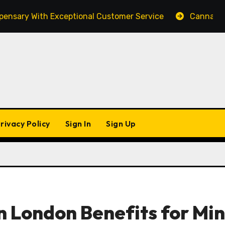
y With Exceptional Customer Service
Cannabis Market
rivacy Policy
Sign In
Sign Up
n London Benefits for Mi