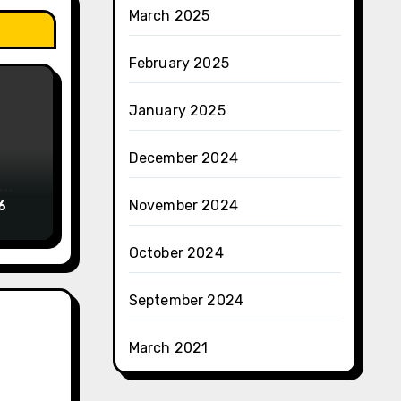
March 2025
February 2025
January 2025
December 2024
November 2024
6
October 2024
September 2024
March 2021