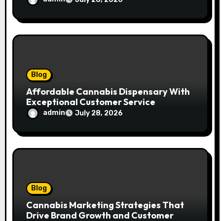
Blog
Affordable Cannabis Dispensary With
Exceptional Customer Service
admin
July 28, 2026
Blog
Cannabis Marketing Strategies That
Drive Brand Growth and Customer