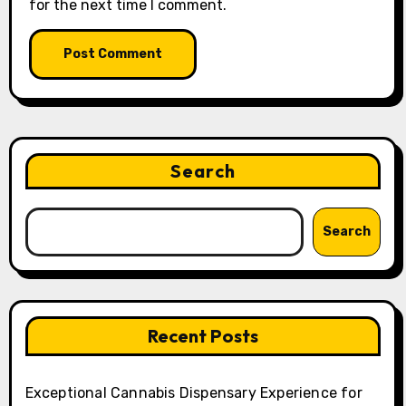
for the next time I comment.
Search
Search
Recent Posts
Exceptional Cannabis Dispensary Experience for