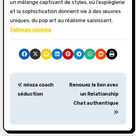
un mélange captivant de styles, où l’espièglerie
et la sophistication donnent vie à des œuvres
uniques, du pop art au réalisme saisissant.
tableau cinéma
P
mioza coach
Renouez le lien avec
o
séduction
un Relationship
s
Chat authentique
t
n