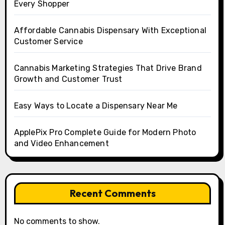
Every Shopper
Affordable Cannabis Dispensary With Exceptional
Customer Service
Cannabis Marketing Strategies That Drive Brand
Growth and Customer Trust
Easy Ways to Locate a Dispensary Near Me
ApplePix Pro Complete Guide for Modern Photo
and Video Enhancement
Recent Comments
No comments to show.