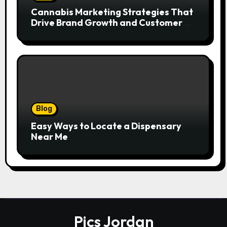
Cannabis Marketing Strategies That
Drive Brand Growth and Customer
Trust
Blog
Easy Ways to Locate a Dispensary
Near Me
Pics Jordan