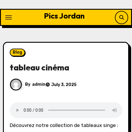
Skip
to
Pics Jordan
content
Blog
tableau cinéma
By
admin
July 3, 2025
Découvrez notre collection de tableaux singe :