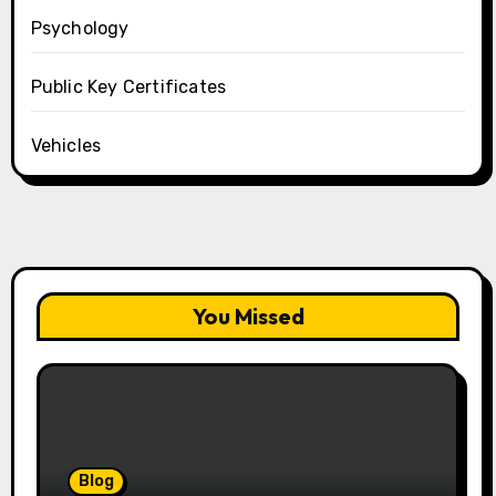
Psychology
Public Key Certificates
Vehicles
You Missed
Blog