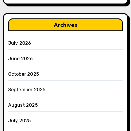
Archives
July 2026
June 2026
October 2025
September 2025
August 2025
July 2025