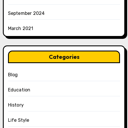
September 2024
March 2021
Categories
Blog
Education
History
Life Style