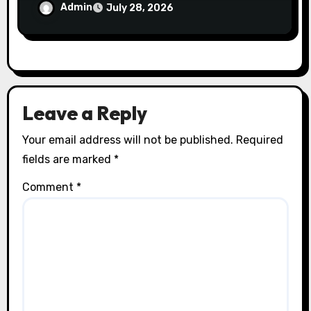
Trust
Admin
July 28, 2026
Leave a Reply
Your email address will not be published.
Required
fields are marked
*
Comment
*