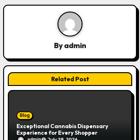
a
v
i
g
By
admin
a
t
Related Post
i
o
n
Blog
Exceptional Cannabis Dispensary
Experience for Every Shopper
admin
July 28, 2026