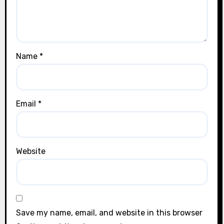
Name
*
Email
*
Website
Save my name, email, and website in this browser