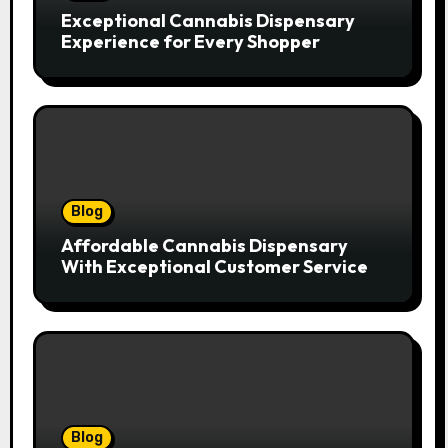
Exceptional Cannabis Dispensary
Experience for Every Shopper
Blog
Affordable Cannabis Dispensary
With Exceptional Customer Service
Blog