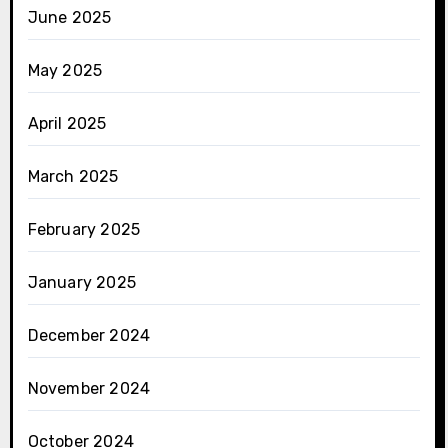
June 2025
May 2025
April 2025
March 2025
February 2025
January 2025
December 2024
November 2024
October 2024