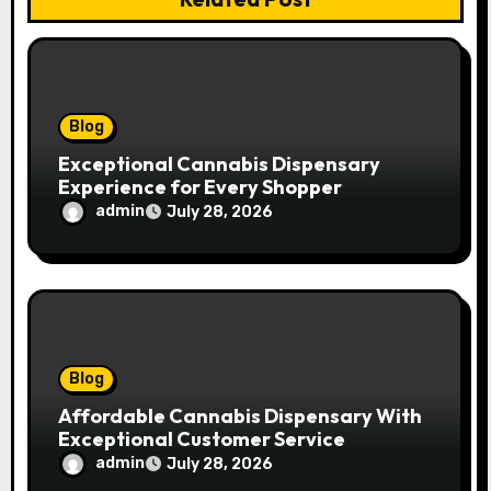
i
o
n
Blog
Exceptional Cannabis Dispensary
Experience for Every Shopper
admin
July 28, 2026
Blog
Affordable Cannabis Dispensary With
Exceptional Customer Service
admin
July 28, 2026