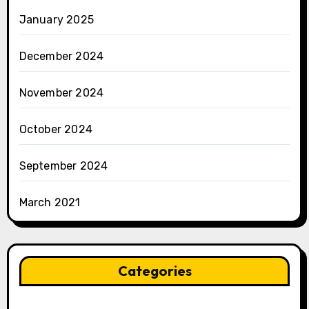
January 2025
December 2024
November 2024
October 2024
September 2024
March 2021
Categories