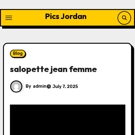
Skip
to
Pics Jordan
content
Blog
salopette jean femme
By
admin
July 7, 2025