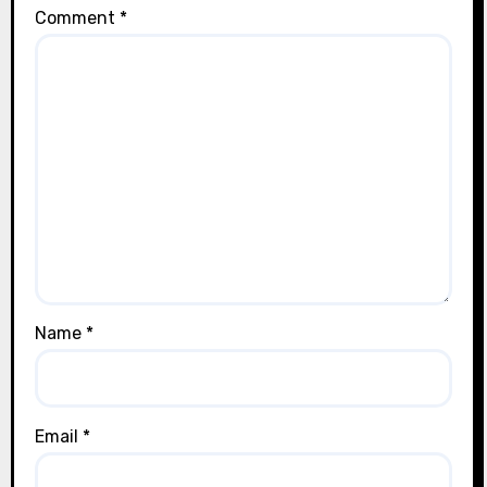
Comment
*
Name
*
Email
*