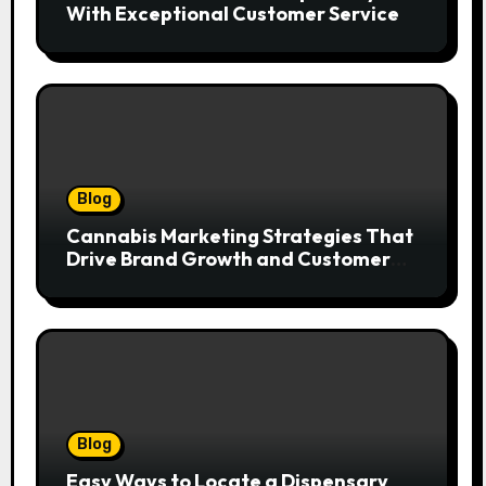
With Exceptional Customer Service
Blog
Cannabis Marketing Strategies That
Drive Brand Growth and Customer
Trust
Blog
Easy Ways to Locate a Dispensary