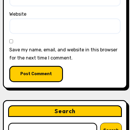
Website
Save my name, email, and website in this browser
for the next time I comment.
Search