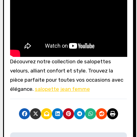
Découvrez notre collection de salopettes
velours, alliant confort et style. Trouvez la
pièce parfaite pour toutes vos occasions avec
élégance.
salopette jean femme