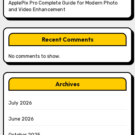
ApplePix Pro Complete Guide for Modern Photo
and Video Enhancement
Recent Comments
No comments to show.
Archives
July 2026
June 2026
October 2025