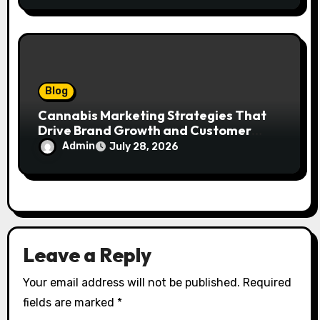
Blog
Cannabis Marketing Strategies That
Drive Brand Growth and Customer
Trust
Admin
July 28, 2026
Leave a Reply
Your email address will not be published.
Required
fields are marked
*