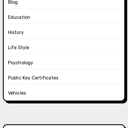
Blog
Education
History
Life Style
Psychology
Public Key Certificates
Vehicles