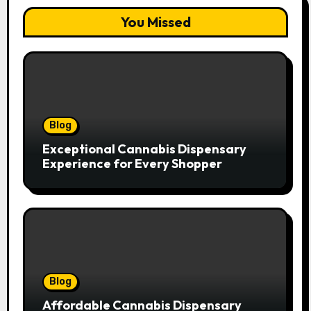
You Missed
Blog
Exceptional Cannabis Dispensary
Experience for Every Shopper
Blog
Affordable Cannabis Dispensary