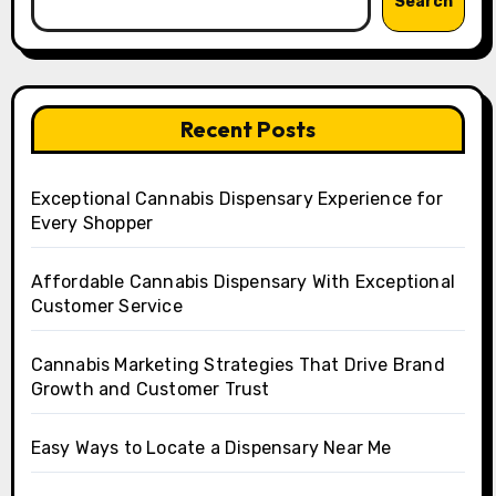
Search
Recent Posts
Exceptional Cannabis Dispensary Experience for
Every Shopper
Affordable Cannabis Dispensary With Exceptional
Customer Service
Cannabis Marketing Strategies That Drive Brand
Growth and Customer Trust
Easy Ways to Locate a Dispensary Near Me