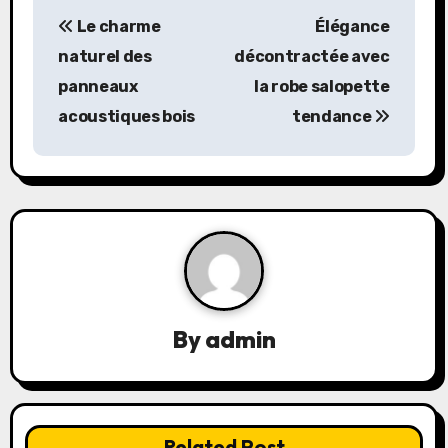
P
Le charme
Élégance
o
naturel des
décontractée avec
s
panneaux
la robe salopette
acoustiques bois
tendance
t
n
a
v
i
g
By
admin
a
t
Related Post