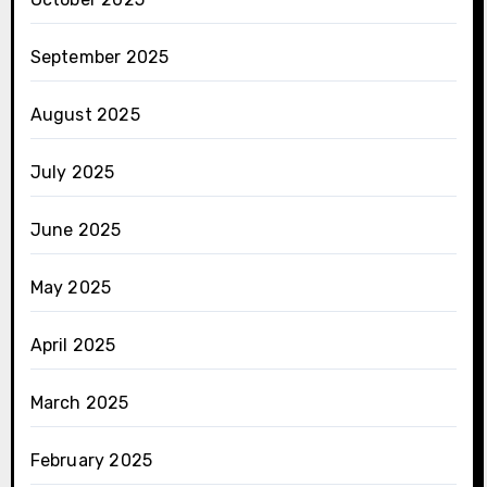
September 2025
August 2025
July 2025
June 2025
May 2025
April 2025
March 2025
February 2025