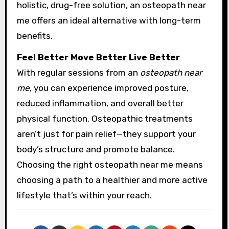
holistic, drug-free solution, an osteopath near
me offers an ideal alternative with long-term
benefits.
Feel Better Move Better Live Better
With regular sessions from an
osteopath near
me
, you can experience improved posture,
reduced inflammation, and overall better
physical function. Osteopathic treatments
aren’t just for pain relief—they support your
body’s structure and promote balance.
Choosing the right osteopath near me means
choosing a path to a healthier and more active
lifestyle that’s within your reach.