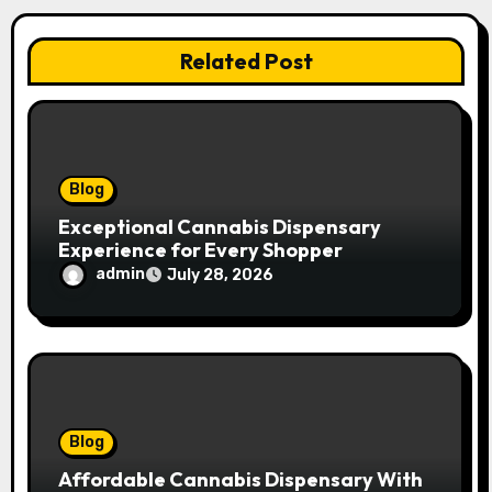
a
t
Related Post
i
o
n
Blog
Exceptional Cannabis Dispensary
Experience for Every Shopper
admin
July 28, 2026
Blog
Affordable Cannabis Dispensary With