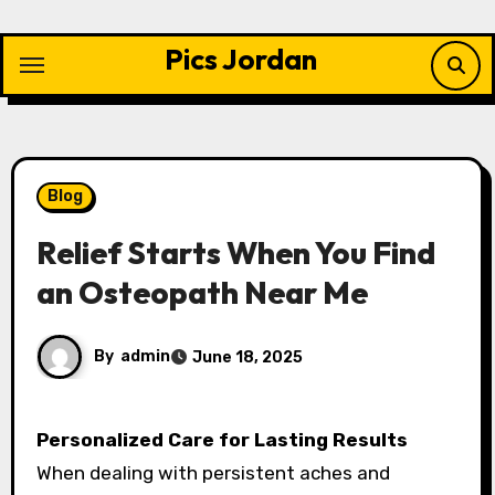
Skip
to
Pics Jordan
content
Blog
Relief Starts When You Find
an Osteopath Near Me
By
admin
June 18, 2025
Personalized Care for Lasting Results
When dealing with persistent aches and