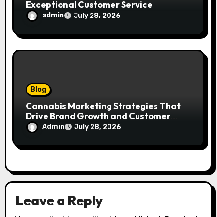
Exceptional Customer Service
admin
July 28, 2026
Blog
Cannabis Marketing Strategies That
Drive Brand Growth and Customer
Trust
Admin
July 28, 2026
Leave a Reply