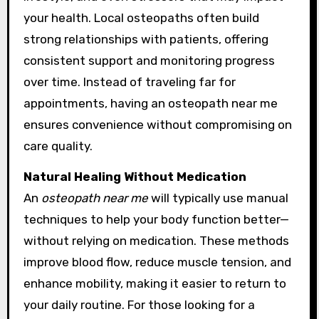
your health. Local osteopaths often build
strong relationships with patients, offering
consistent support and monitoring progress
over time. Instead of traveling far for
appointments, having an osteopath near me
ensures convenience without compromising on
care quality.
Natural Healing Without Medication
An
osteopath near me
will typically use manual
techniques to help your body function better—
without relying on medication. These methods
improve blood flow, reduce muscle tension, and
enhance mobility, making it easier to return to
your daily routine. For those looking for a