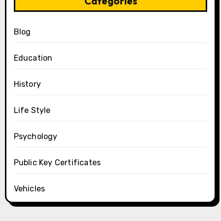
Categories
Blog
Education
History
Life Style
Psychology
Public Key Certificates
Vehicles