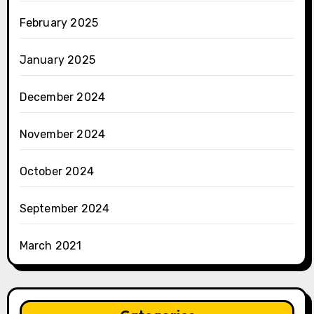
February 2025
January 2025
December 2024
November 2024
October 2024
September 2024
March 2021