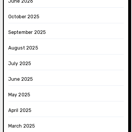
June 2026
October 2025
September 2025
August 2025
July 2025
June 2025
May 2025
April 2025
March 2025