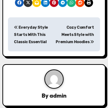
P
Everyday Style
Cozy Comfort
o
Starts With This
Meets Style with
s
Classic Essential
Premium Hoodies
t
n
a
v
i
By
admin
g