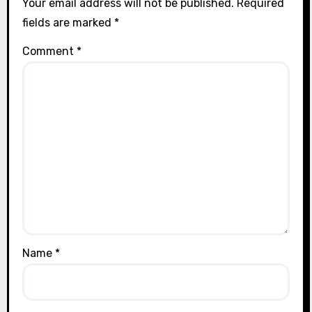
Your email address will not be published.
Required
fields are marked
*
Comment
*
Name
*