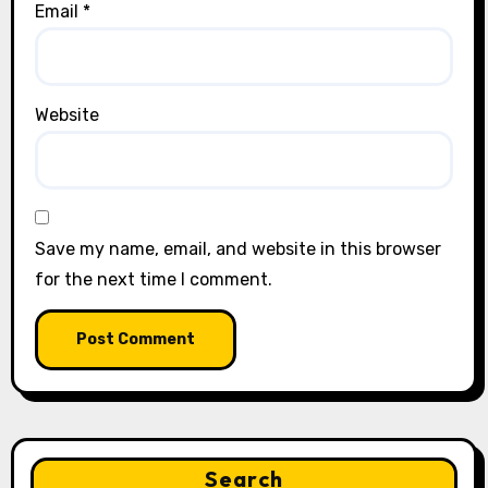
Email
*
Website
Save my name, email, and website in this browser
for the next time I comment.
Search