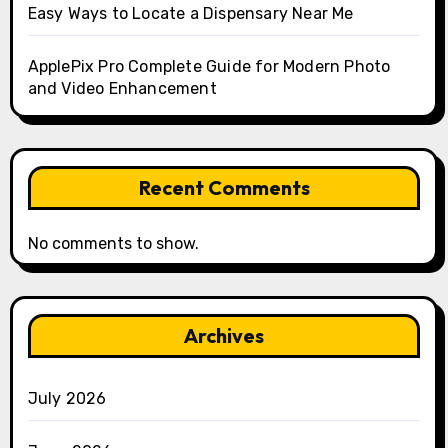
Easy Ways to Locate a Dispensary Near Me
ApplePix Pro Complete Guide for Modern Photo
and Video Enhancement
Recent Comments
No comments to show.
Archives
July 2026