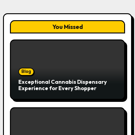
You Missed
Blog
Exceptional Cannabis Dispensary
Experience for Every Shopper