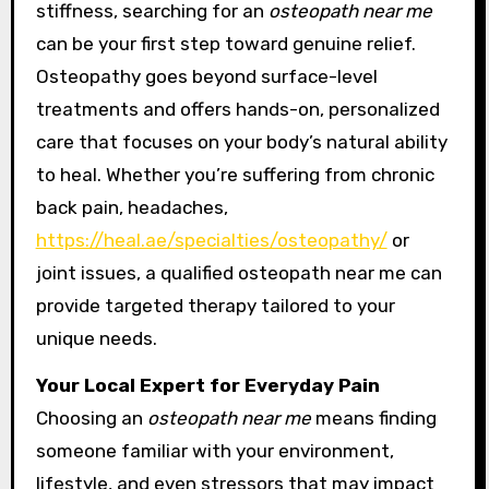
stiffness, searching for an
osteopath near me
can be your first step toward genuine relief.
Osteopathy goes beyond surface-level
treatments and offers hands-on, personalized
care that focuses on your body’s natural ability
to heal. Whether you’re suffering from chronic
back pain, headaches,
https://heal.ae/specialties/osteopathy/
or
joint issues, a qualified osteopath near me can
provide targeted therapy tailored to your
unique needs.
Your Local Expert for Everyday Pain
Choosing an
osteopath near me
means finding
someone familiar with your environment,
lifestyle, and even stressors that may impact