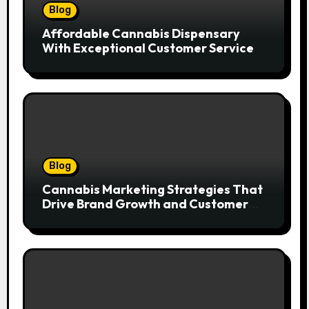
Blog
Affordable Cannabis Dispensary
With Exceptional Customer Service
Blog
Cannabis Marketing Strategies That
Drive Brand Growth and Customer
Trust