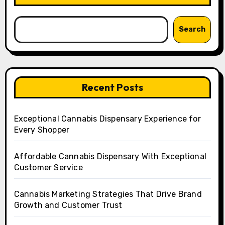
Search
Recent Posts
Exceptional Cannabis Dispensary Experience for
Every Shopper
Affordable Cannabis Dispensary With Exceptional
Customer Service
Cannabis Marketing Strategies That Drive Brand
Growth and Customer Trust