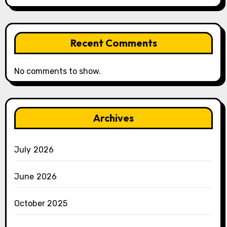
Recent Comments
No comments to show.
Archives
July 2026
June 2026
October 2025