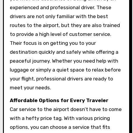
experienced and professional driver. These
drivers are not only familiar with the best
routes to the airport, but they are also trained
to provide a high level of customer service.
Their focus is on getting you to your
destination quickly and safely while offering a
peaceful journey. Whether you need help with
luggage or simply a quiet space to relax before
your flight, professional drivers are ready to
meet your needs.
Affordable Options for Every Traveler
Car service to the airport doesn’t have to come
with a hefty price tag. With various pricing
options, you can choose a service that fits