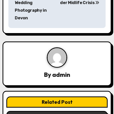
s
Wedding
der Midlife Crisis
Photography in
t
Devon
n
a
v
i
g
a
By
admin
t
i
Related Post
o