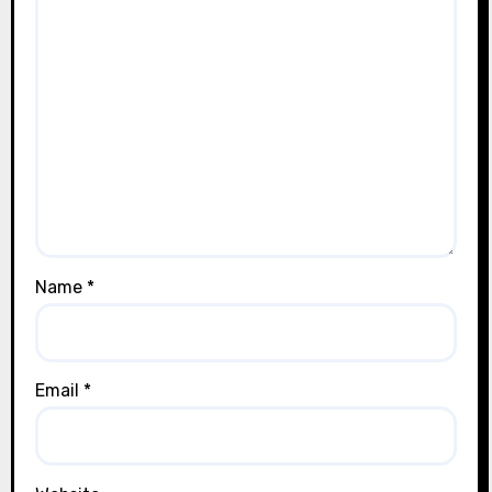
Name
*
Email
*