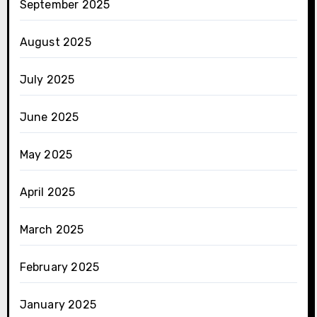
September 2025
August 2025
July 2025
June 2025
May 2025
April 2025
March 2025
February 2025
January 2025