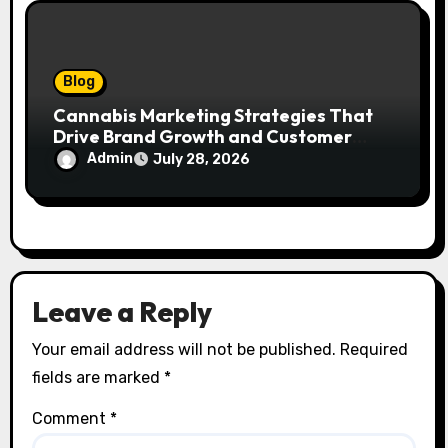
Blog
Cannabis Marketing Strategies That
Drive Brand Growth and Customer
Trust
Admin
July 28, 2026
Leave a Reply
Your email address will not be published.
Required
fields are marked
*
Comment
*