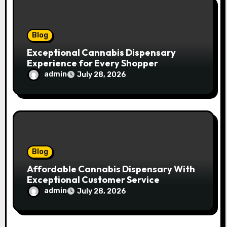
n
Blog
Exceptional Cannabis Dispensary
Experience for Every Shopper
admin
July 28, 2026
Blog
Affordable Cannabis Dispensary With
Exceptional Customer Service
admin
July 28, 2026