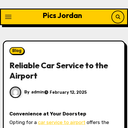
Skip
to
Pics Jordan
content
Blog
Reliable Car Service to the
Airport
By
admin
February 12, 2025
Convenience at Your Doorstep
Opting for a
car service to airport
offers the