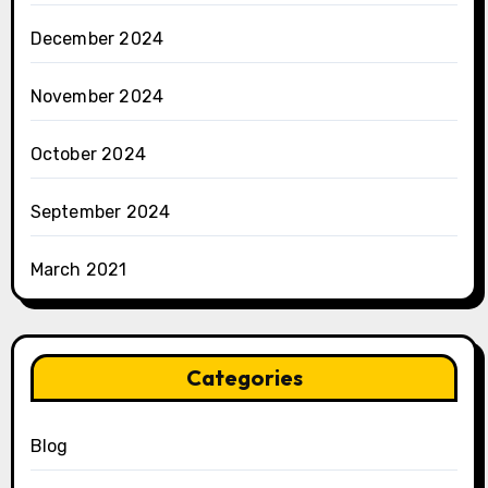
December 2024
November 2024
October 2024
September 2024
March 2021
Categories
Blog