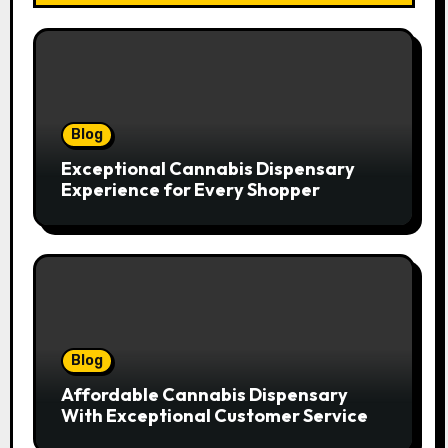
Blog
Exceptional Cannabis Dispensary
Experience for Every Shopper
Blog
Affordable Cannabis Dispensary
With Exceptional Customer Service