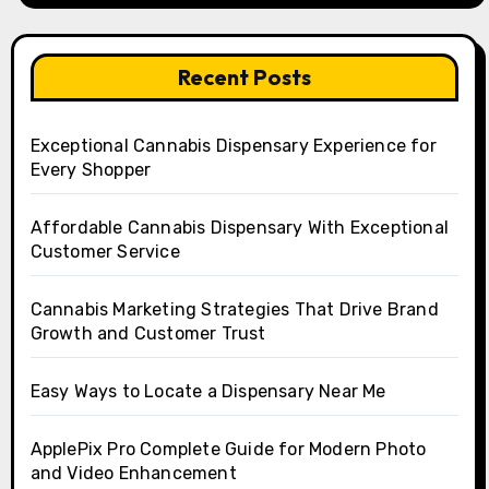
Recent Posts
Exceptional Cannabis Dispensary Experience for
Every Shopper
Affordable Cannabis Dispensary With Exceptional
Customer Service
Cannabis Marketing Strategies That Drive Brand
Growth and Customer Trust
Easy Ways to Locate a Dispensary Near Me
ApplePix Pro Complete Guide for Modern Photo
and Video Enhancement