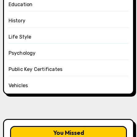
Education
History
Life Style
Psychology
Public Key Certificates
Vehicles
You Missed