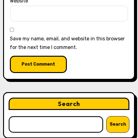
Website
Save my name, email, and website in this browser
for the next time I comment.
Search
Search