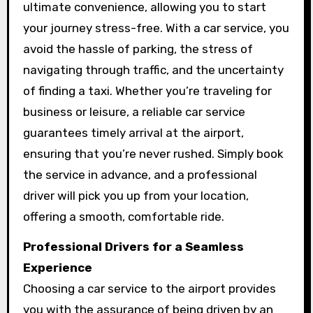
ultimate convenience, allowing you to start
your journey stress-free. With a car service, you
avoid the hassle of parking, the stress of
navigating through traffic, and the uncertainty
of finding a taxi. Whether you’re traveling for
business or leisure, a reliable car service
guarantees timely arrival at the airport,
ensuring that you’re never rushed. Simply book
the service in advance, and a professional
driver will pick you up from your location,
offering a smooth, comfortable ride.
Professional Drivers for a Seamless
Experience
Choosing a car service to the airport provides
you with the assurance of being driven by an