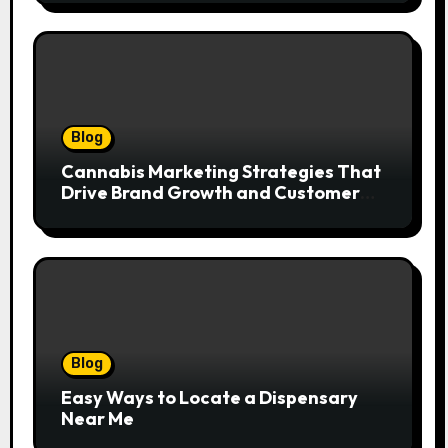
Blog
Cannabis Marketing Strategies That
Drive Brand Growth and Customer
Trust
Blog
Easy Ways to Locate a Dispensary
Near Me