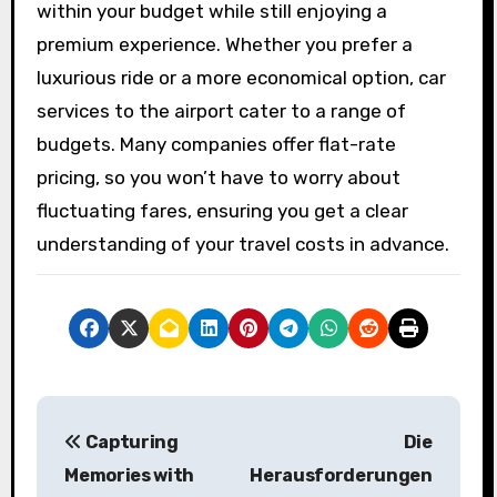
within your budget while still enjoying a
premium experience. Whether you prefer a
luxurious ride or a more economical option, car
services to the airport cater to a range of
budgets. Many companies offer flat-rate
pricing, so you won’t have to worry about
fluctuating fares, ensuring you get a clear
understanding of your travel costs in advance.
P
Capturing
Die
o
Memories with
Herausforderungen