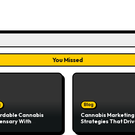
You Missed
g
Blog
rdable Cannabis
Cannabis Marketing
ensary With
Strategies That Driv
ptional Customer
Brand Growth and
ice
Customer Trust