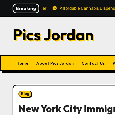
Skip
Breaking
for Every Shopper
Affordable Cannabis Dispensary Wi
to
content
Pics Jordan
Home
About Pics Jordan
Contact Us
P
Blog
New York City Immig