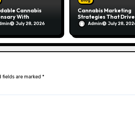
Blog
rdable Cannabis
Cannabis Marketing
ensary With
Strategies That Drive
ptional Customer
Brand Growth and
dmin
Admin
July 28, 2026
July 28, 202
ce
Customer Trust
 fields are marked
*