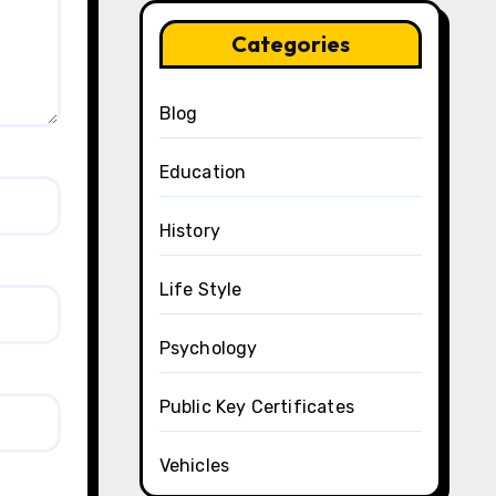
Categories
Blog
Education
History
Life Style
Psychology
Public Key Certificates
Vehicles