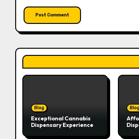
Blog
Blo
Exceptional Cannabis
Affo
Dispensary Experience
Disp
for Every Shopper
Exce
Serv