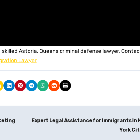
 skilled Astoria, Queens criminal defense lawyer. Contac
gration Lawyer
keting
Expert Legal Assistance for Immigrants in
York Ci