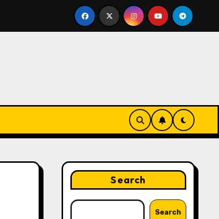
 Strategies That Drive Brand Growth and Customer Trust
Search
Search