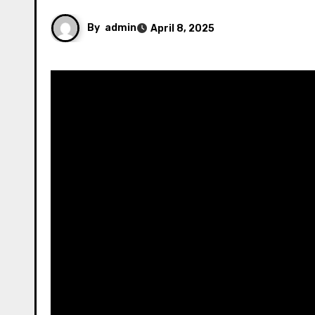
By
admin
April 8, 2025