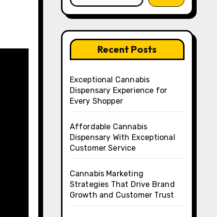
Recent Posts
Exceptional Cannabis
Dispensary Experience for
Every Shopper
Affordable Cannabis
Dispensary With Exceptional
Customer Service
Cannabis Marketing
Strategies That Drive Brand
Growth and Customer Trust