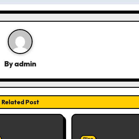
By
admin
Related Post