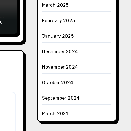
March 2025
February 2025
6
January 2025
December 2024
November 2024
October 2024
September 2024
March 2021