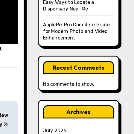
Easy Ways to Locate a
Dispensary Near Me
ApplePix Pro Complete Guide
for Modern Photo and Video
Enhancement
t
Recent Comments
No comments to show.
Archives
 New
ty
July 2026