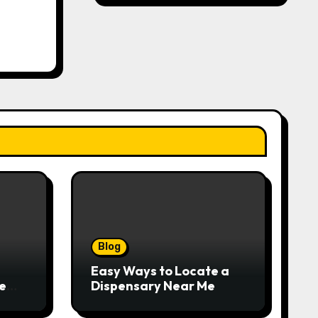
Blog
Easy Ways to Locate a
e
Dispensary Near Me