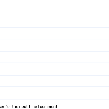
ser for the next time I comment.