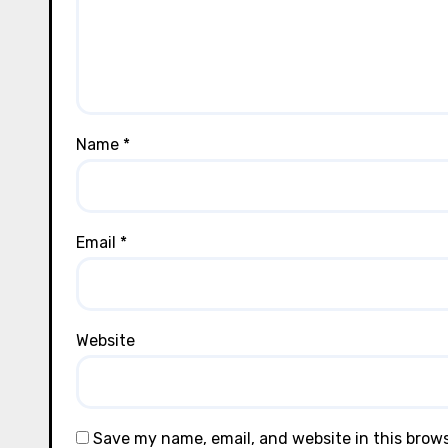
Name
*
Email
*
Website
Save my name, email, and website in this brow