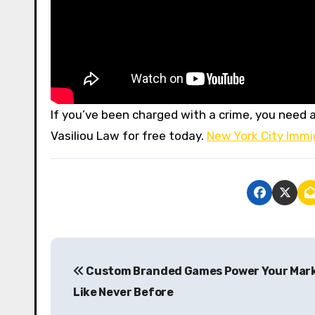
If you’ve been charged with a crime, you need a
Vasiliou Law for free today.
New York City Immi
P
Custom Branded Games Power Your Mar
o
Like Never Before
s