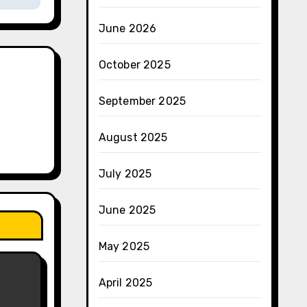
June 2026
October 2025
September 2025
August 2025
July 2025
June 2025
May 2025
April 2025