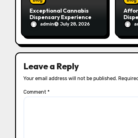
Blog
Blog
Exceptional Cannabis
Affo
Dispensary Experience
Disp
for Every Shopper
Exce
admin
a
July 28, 2026
Servi
Leave a Reply
Your email address will not be published.
Required
Comment
*