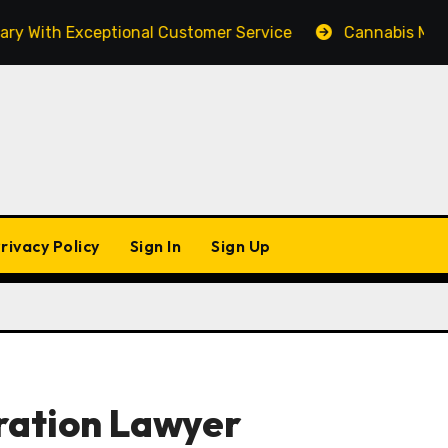
th Exceptional Customer Service
Cannabis Marketing
rivacy Policy
Sign In
Sign Up
ration Lawyer