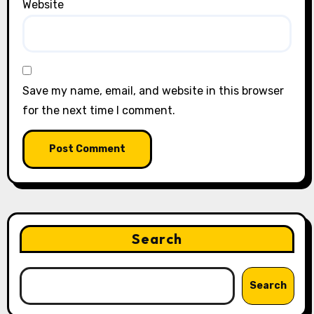
Website
Save my name, email, and website in this browser
for the next time I comment.
Search
Search