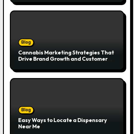
Blog
Cannabis Marketing Strategies That
Drive Brand Growth and Customer
Trust
Blog
Easy Ways to Locate a Dispensary
Near Me