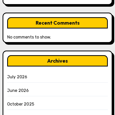
Recent Comments
No comments to show.
Archives
July 2026
June 2026
October 2025