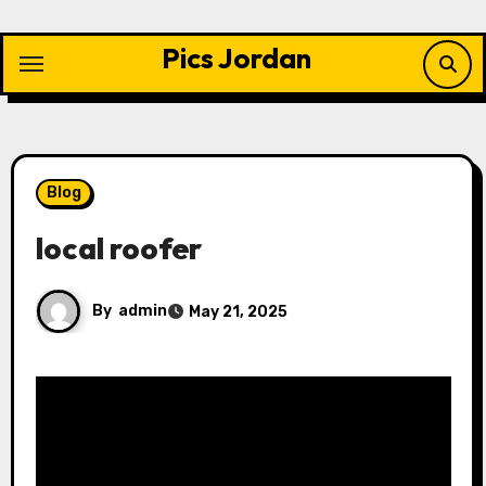
Skip
to
Pics Jordan
content
Blog
local roofer
By
admin
May 21, 2025