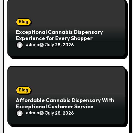
o
n
Blog
Exceptional Cannabis Dispensary
Experience for Every Shopper
admin
July 28, 2026
Blog
Affordable Cannabis Dispensary With
Exceptional Customer Service
admin
July 28, 2026