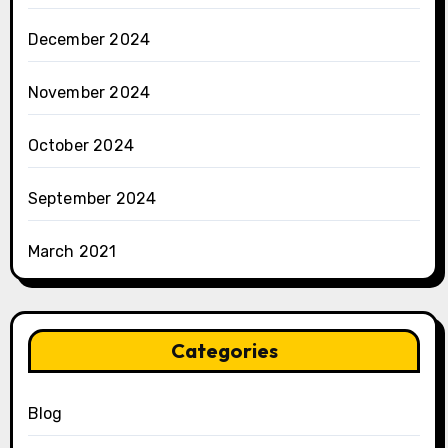
December 2024
November 2024
October 2024
September 2024
March 2021
Categories
Blog