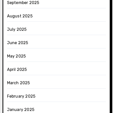
September 2025
August 2025
July 2025
June 2025
May 2025
April 2025
March 2025
February 2025
January 2025