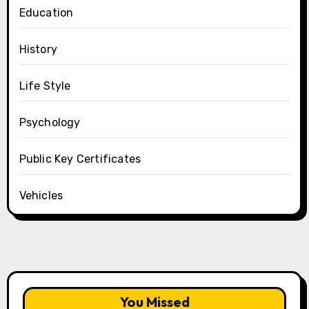
Education
History
Life Style
Psychology
Public Key Certificates
Vehicles
You Missed