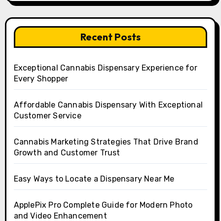
Recent Posts
Exceptional Cannabis Dispensary Experience for
Every Shopper
Affordable Cannabis Dispensary With Exceptional
Customer Service
Cannabis Marketing Strategies That Drive Brand
Growth and Customer Trust
Easy Ways to Locate a Dispensary Near Me
ApplePix Pro Complete Guide for Modern Photo
and Video Enhancement