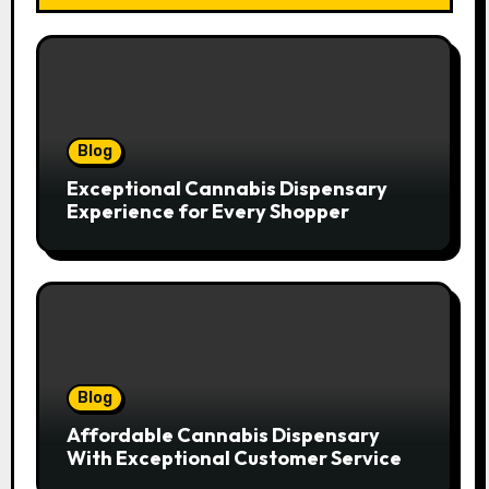
Blog
Exceptional Cannabis Dispensary
Experience for Every Shopper
Blog
Affordable Cannabis Dispensary
With Exceptional Customer Service