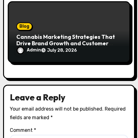
Blog
Cannabis Marketing Strategies That
Drive Brand Growth and Customer
Trust
Admin
July 28, 2026
Leave a Reply
Your email address will not be published.
Required
fields are marked
*
Comment
*