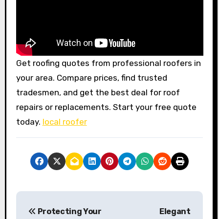
Get roofing quotes from professional roofers in
your area. Compare prices, find trusted
tradesmen, and get the best deal for roof
repairs or replacements. Start your free quote
today.
local roofer
P
Protecting Your
Elegant