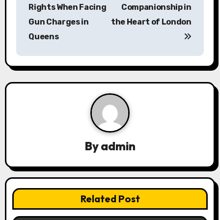
o
Rights When Facing
Companionship in
s
Gun Charges in
the Heart of London
Queens
t
n
a
v
i
g
By
admin
a
t
Related Post
i