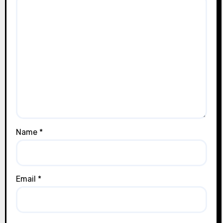
Name
*
Email
*