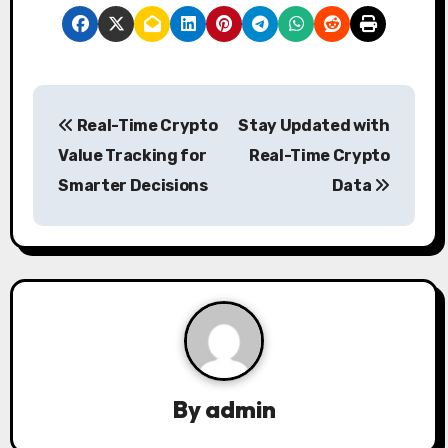
P
Real-Time Crypto
Stay Updated with
o
Value Tracking for
Real-Time Crypto
s
Smarter Decisions
Data
t
n
a
v
i
By
admin
g