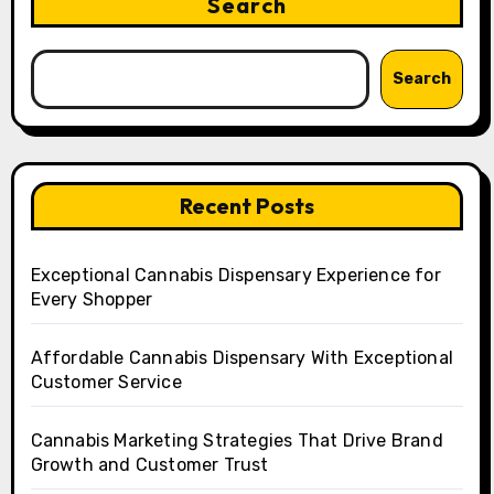
Search
Search
Recent Posts
Exceptional Cannabis Dispensary Experience for
Every Shopper
Affordable Cannabis Dispensary With Exceptional
Customer Service
Cannabis Marketing Strategies That Drive Brand
Growth and Customer Trust