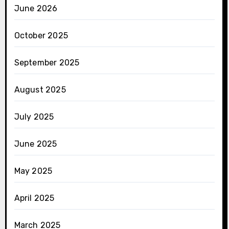
June 2026
October 2025
September 2025
August 2025
July 2025
June 2025
May 2025
April 2025
March 2025