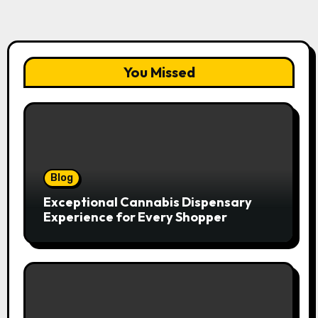
You Missed
Blog
Exceptional Cannabis Dispensary
Experience for Every Shopper