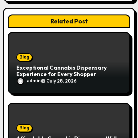
a
t
Related Post
i
o
n
Blog
Exceptional Cannabis Dispensary
Experience for Every Shopper
admin
July 28, 2026
Blog