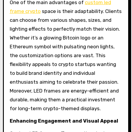
One of the main advantages of
custom led
frame crypto
space is their adaptability. Clients
can choose from various shapes, sizes, and
lighting effects to perfectly match their vision.
Whether it’s a glowing Bitcoin logo or an
Ethereum symbol with pulsating neon lights,
the customization options are vast. This
flexibility appeals to crypto startups wanting
to build brand identity and individual
enthusiasts aiming to celebrate their passion.
Moreover, LED frames are energy-efficient and
durable, making them a practical investment
for long-term crypto-themed displays.
Enhancing Engagement and Visual Appeal