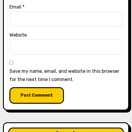
Email
*
Website
Save my name, email, and website in this browser
for the next time I comment.