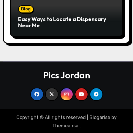
Blog
Easy Ways to Locate a Dispensary
Near Me
Pics Jordan
Copyright © All rights reserved
|
Blogarise
by
Themeansar
.