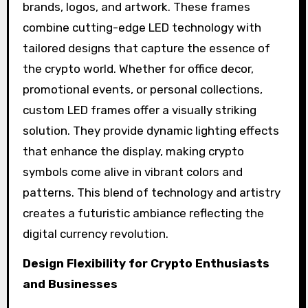
brands, logos, and artwork. These frames
combine cutting-edge LED technology with
tailored designs that capture the essence of
the crypto world. Whether for office decor,
promotional events, or personal collections,
custom LED frames offer a visually striking
solution. They provide dynamic lighting effects
that enhance the display, making crypto
symbols come alive in vibrant colors and
patterns. This blend of technology and artistry
creates a futuristic ambiance reflecting the
digital currency revolution.
Design Flexibility for Crypto Enthusiasts
and Businesses