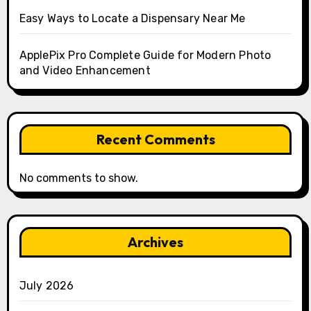
Easy Ways to Locate a Dispensary Near Me
ApplePix Pro Complete Guide for Modern Photo
and Video Enhancement
Recent Comments
No comments to show.
Archives
July 2026