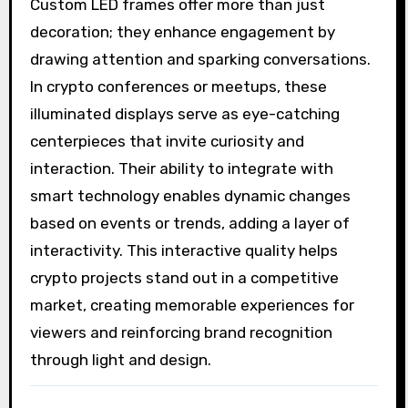
Custom LED frames offer more than just
decoration; they enhance engagement by
drawing attention and sparking conversations.
In crypto conferences or meetups, these
illuminated displays serve as eye-catching
centerpieces that invite curiosity and
interaction. Their ability to integrate with
smart technology enables dynamic changes
based on events or trends, adding a layer of
interactivity. This interactive quality helps
crypto projects stand out in a competitive
market, creating memorable experiences for
viewers and reinforcing brand recognition
through light and design.