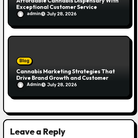
Affordable Cannabis Dispensary With
Exceptional Customer Service
admin
July 28, 2026
Blog
Cannabis Marketing Strategies That
Drive Brand Growth and Customer
Trust
Admin
July 28, 2026
Leave a Reply