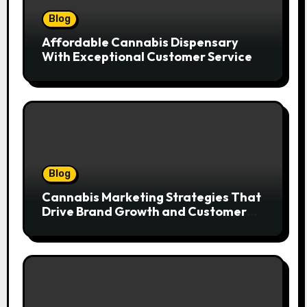
Blog
Affordable Cannabis Dispensary
With Exceptional Customer Service
Blog
Cannabis Marketing Strategies That
Drive Brand Growth and Customer
Trust