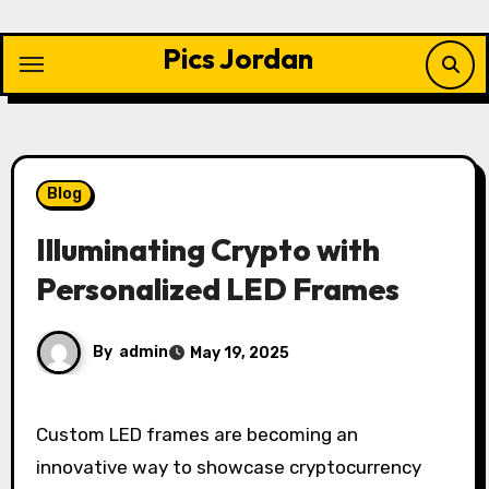
Skip
to
Pics Jordan
content
Blog
Illuminating Crypto with
Personalized LED Frames
By
admin
May 19, 2025
Custom LED frames are becoming an
innovative way to showcase cryptocurrency