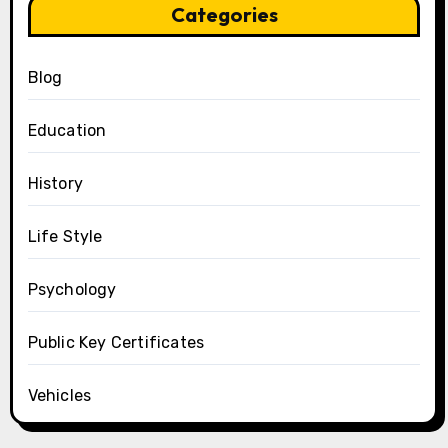
Categories
Blog
Education
History
Life Style
Psychology
Public Key Certificates
Vehicles