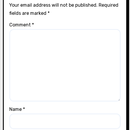
Your email address will not be published.
Required
fields are marked
*
Comment
*
Name
*