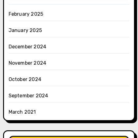
February 2025
January 2025
December 2024
November 2024
October 2024
September 2024
March 2021