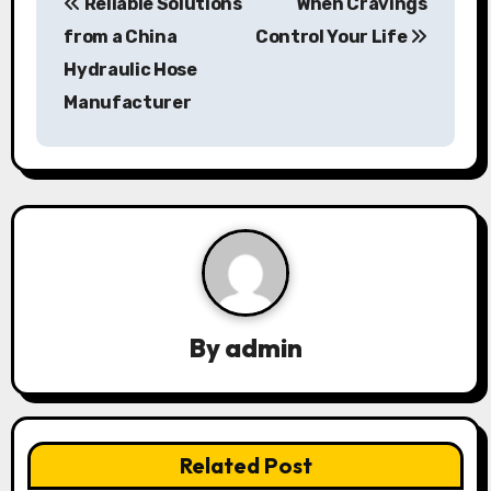
Reliable Solutions
When Cravings
o
from a China
Control Your Life
s
Hydraulic Hose
Manufacturer
t
n
a
v
i
g
By
admin
a
t
Related Post
i