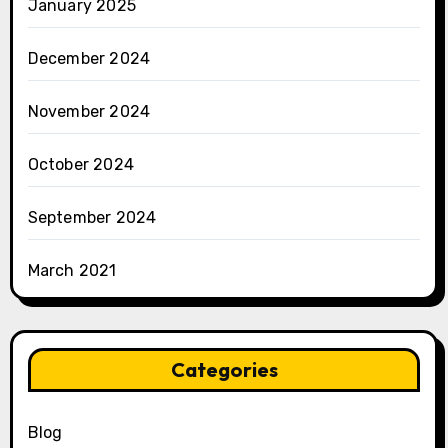
January 2025
December 2024
November 2024
October 2024
September 2024
March 2021
Categories
Blog