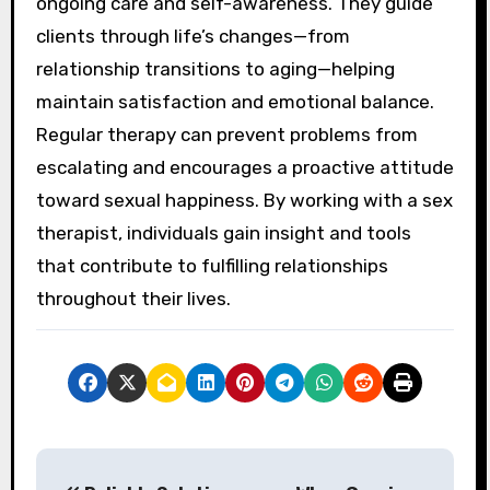
ongoing care and self-awareness. They guide
clients through life’s changes—from
relationship transitions to aging—helping
maintain satisfaction and emotional balance.
Regular therapy can prevent problems from
escalating and encourages a proactive attitude
toward sexual happiness. By working with a sex
therapist, individuals gain insight and tools
that contribute to fulfilling relationships
throughout their lives.
P