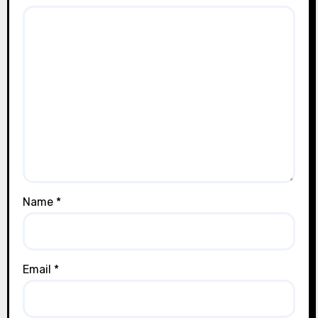
Name
*
Email
*