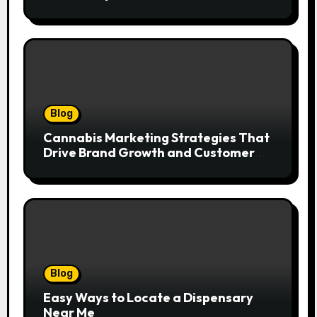
Blog
Cannabis Marketing Strategies That
Drive Brand Growth and Customer
Trust
Blog
Easy Ways to Locate a Dispensary
Near Me