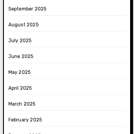
September 2025
August 2025
July 2025
June 2025
May 2025
April 2025
March 2025
February 2025