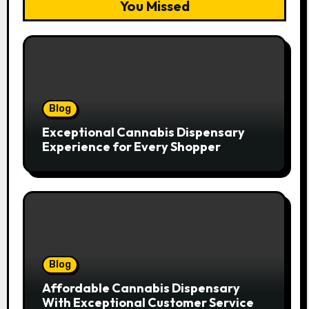
You Missed
Blog
Exceptional Cannabis Dispensary
Experience for Every Shopper
Blog
Affordable Cannabis Dispensary
With Exceptional Customer Service