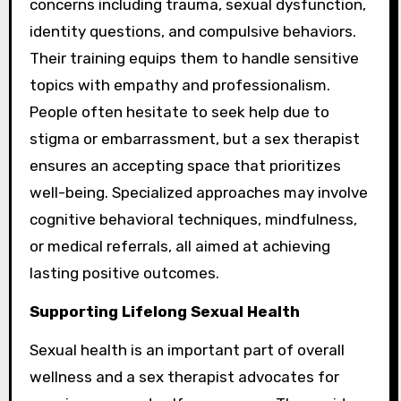
concerns including trauma, sexual dysfunction,
identity questions, and compulsive behaviors.
Their training equips them to handle sensitive
topics with empathy and professionalism.
People often hesitate to seek help due to
stigma or embarrassment, but a sex therapist
ensures an accepting space that prioritizes
well-being. Specialized approaches may involve
cognitive behavioral techniques, mindfulness,
or medical referrals, all aimed at achieving
lasting positive outcomes.
Supporting Lifelong Sexual Health
Sexual health is an important part of overall
wellness and a sex therapist advocates for