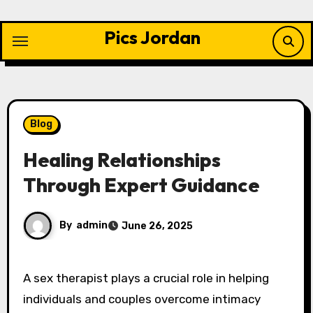
Skip
to
Pics Jordan
content
Blog
Healing Relationships
Through Expert Guidance
By
admin
June 26, 2025
A sex therapist plays a crucial role in helping
individuals and couples overcome intimacy