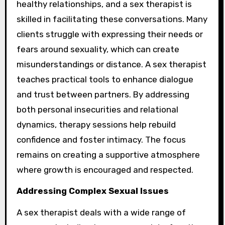
healthy relationships, and a sex therapist is
skilled in facilitating these conversations. Many
clients struggle with expressing their needs or
fears around sexuality, which can create
misunderstandings or distance. A sex therapist
teaches practical tools to enhance dialogue
and trust between partners. By addressing
both personal insecurities and relational
dynamics, therapy sessions help rebuild
confidence and foster intimacy. The focus
remains on creating a supportive atmosphere
where growth is encouraged and respected.
Addressing Complex Sexual Issues
A sex therapist deals with a wide range of