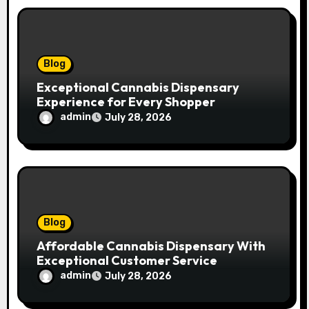
o
n
Blog
Exceptional Cannabis Dispensary
Experience for Every Shopper
admin
July 28, 2026
Blog
Affordable Cannabis Dispensary With
Exceptional Customer Service
admin
July 28, 2026