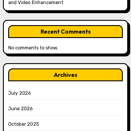
and Video Enhancement
Recent Comments
No comments to show.
Archives
July 2026
June 2026
October 2025