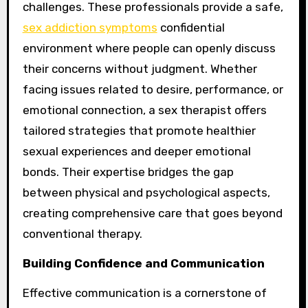
challenges. These professionals provide a safe,
sex addiction symptoms
confidential
environment where people can openly discuss
their concerns without judgment. Whether
facing issues related to desire, performance, or
emotional connection, a sex therapist offers
tailored strategies that promote healthier
sexual experiences and deeper emotional
bonds. Their expertise bridges the gap
between physical and psychological aspects,
creating comprehensive care that goes beyond
conventional therapy.
Building Confidence and Communication
Effective communication is a cornerstone of