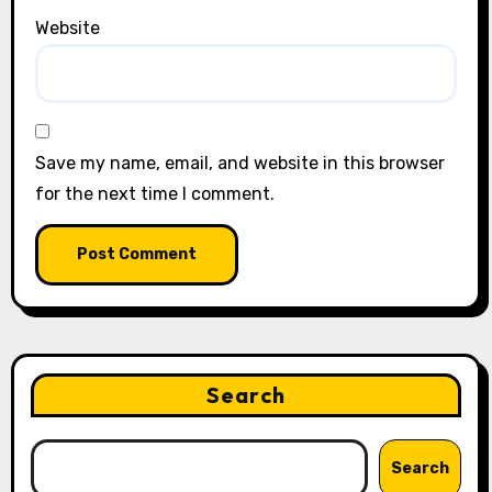
Website
Save my name, email, and website in this browser
for the next time I comment.
Search
Search