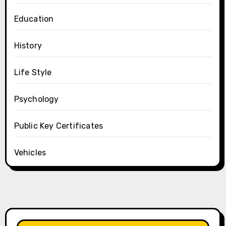
Education
History
Life Style
Psychology
Public Key Certificates
Vehicles