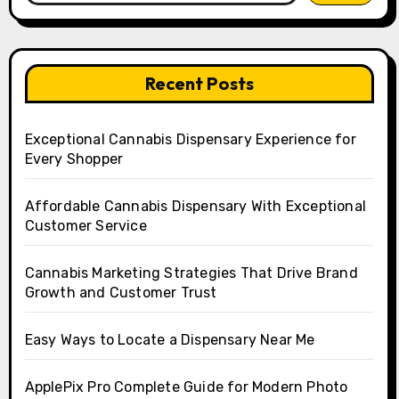
Recent Posts
Exceptional Cannabis Dispensary Experience for
Every Shopper
Affordable Cannabis Dispensary With Exceptional
Customer Service
Cannabis Marketing Strategies That Drive Brand
Growth and Customer Trust
Easy Ways to Locate a Dispensary Near Me
ApplePix Pro Complete Guide for Modern Photo