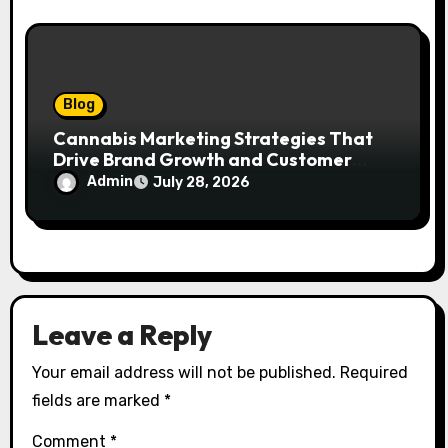
Blog
Cannabis Marketing Strategies That
Drive Brand Growth and Customer
Trust
Admin
July 28, 2026
Leave a Reply
Your email address will not be published.
Required
fields are marked
*
Comment
*