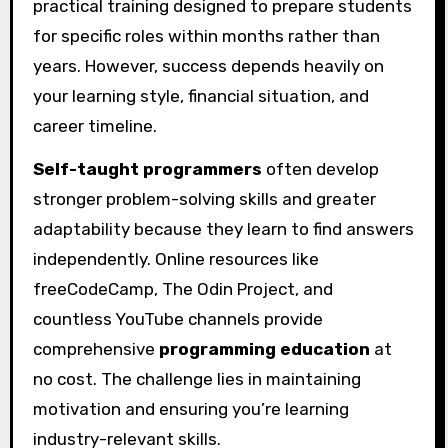
practical training designed to prepare students
for specific roles within months rather than
years. However, success depends heavily on
your learning style, financial situation, and
career timeline.
Self-taught programmers
often develop
stronger problem-solving skills and greater
adaptability because they learn to find answers
independently. Online resources like
freeCodeCamp, The Odin Project, and
countless YouTube channels provide
comprehensive
programming education
at
no cost. The challenge lies in maintaining
motivation and ensuring you’re learning
industry-relevant skills.