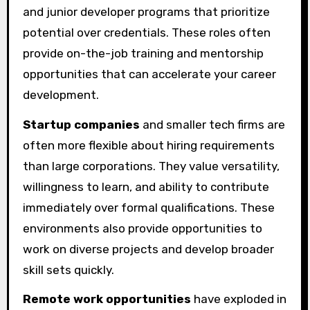
and junior developer programs that prioritize
potential over credentials. These roles often
provide on-the-job training and mentorship
opportunities that can accelerate your career
development.
Startup companies
and smaller tech firms are
often more flexible about hiring requirements
than large corporations. They value versatility,
willingness to learn, and ability to contribute
immediately over formal qualifications. These
environments also provide opportunities to
work on diverse projects and develop broader
skill sets quickly.
Remote work opportunities
have exploded in