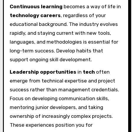
Continuous learning
becomes a way of life in
technology careers
, regardless of your
educational background. The industry evolves
rapidly, and staying current with new tools,
languages, and methodologies is essential for
long-term success. Develop habits that
support ongoing skill development.
Leadership opportunities
in
tech
often
emerge from technical expertise and project
success rather than management credentials.
Focus on developing communication skills,
mentoring junior developers, and taking
ownership of increasingly complex projects.
These experiences position you for