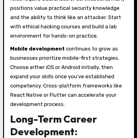
positions value practical security knowledge
and the ability to think like an attacker. Start
with ethical hacking courses and build a lab
environment for hands-on practice.
Mobile development
continues to grow as
businesses prioritize mobile-first strategies.
Choose either iOS or Android initially, then
expand your skills once you’ve established
competency. Cross-platform frameworks like
React Native or Flutter can accelerate your
development process.
Long-Term Career
Development: