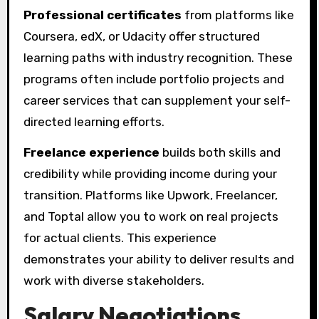
Professional certificates
from platforms like
Coursera, edX, or Udacity offer structured
learning paths with industry recognition. These
programs often include portfolio projects and
career services that can supplement your self-
directed learning efforts.
Freelance experience
builds both skills and
credibility while providing income during your
transition. Platforms like Upwork, Freelancer,
and Toptal allow you to work on real projects
for actual clients. This experience
demonstrates your ability to deliver results and
work with diverse stakeholders.
Salary Negotiations