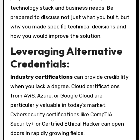
technology stack and business needs. Be
prepared to discuss not just what you built, but
why you made specific technical decisions and
how you would improve the solution.
Leveraging Alternative
Credentials:
Industry certifications
can provide credibility
when you lack a degree. Cloud certifications
from AWS, Azure, or Google Cloud are
particularly valuable in today’s market.
Cybersecurity certifications like CompTIA
Security+ or Certified Ethical Hacker can open
doors in rapidly growing fields.