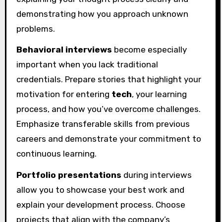
demonstrating how you approach unknown
problems.
Behavioral interviews
become especially
important when you lack traditional
credentials. Prepare stories that highlight your
motivation for entering
tech
, your learning
process, and how you’ve overcome challenges.
Emphasize transferable skills from previous
careers and demonstrate your commitment to
continuous learning.
Portfolio presentations
during interviews
allow you to showcase your best work and
explain your development process. Choose
projects that align with the company’s