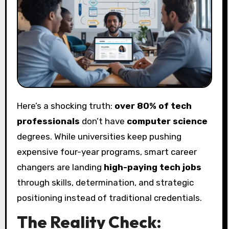
Here’s a shocking truth:
over 80% of tech
professionals
don’t have
computer science
degrees. While universities keep pushing
expensive four-year programs, smart career
changers are landing
high-paying tech jobs
through skills, determination, and strategic
positioning instead of traditional credentials.
The Reality Check: