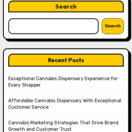
Search
Search
Recent Posts
Exceptional Cannabis Dispensary Experience for
Every Shopper
Affordable Cannabis Dispensary With Exceptional
Customer Service
Cannabis Marketing Strategies That Drive Brand
Growth and Customer Trust