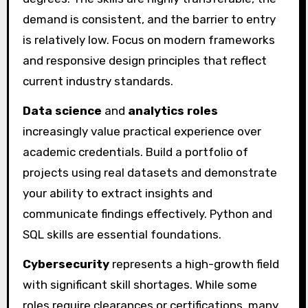
demand is consistent, and the barrier to entry
is relatively low. Focus on modern frameworks
and responsive design principles that reflect
current industry standards.
Data science
and
analytics roles
increasingly value practical experience over
academic credentials. Build a portfolio of
projects using real datasets and demonstrate
your ability to extract insights and
communicate findings effectively. Python and
SQL skills are essential foundations.
Cybersecurity
represents a high-growth field
with significant skill shortages. While some
roles require clearances or certifications, many