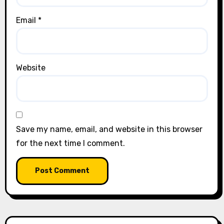
Email
*
Website
Save my name, email, and website in this browser
for the next time I comment.