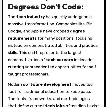
Degrees Don’t Code:
The
tech industry
has quietly undergone a
massive transformation. Companies like IBM,
Google, and Apple have dropped
degree
requirements
for many positions, focusing
instead on demonstrated abilities and practical
skills. This shift represents the largest
democratization of
tech careers
in decades,
creating unprecedented opportunities for self-
taught professionals.
Modern
software development
moves too
fast for traditional education to keep pace.
The tools, frameworks, and methodologies
that define current
tech jobs
often didn’t exist