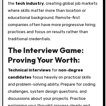
the
tech industry
, creating global job markets
where skills matter more than location or
educational background. Remote-first
companies often have more progressive hiring
practices and focus on results rather than
traditional credentials.
The Interview Game:
Proving Your Worth:
Technical interviews
for
non-degree
candidates
focus heavily on practical skills
and problem-solving ability. Prepare for coding
challenges, system design questions, and
discussions about your projects. Practice
explaining your thought process clearly and