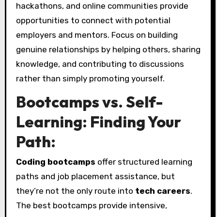
hackathons, and online communities provide
opportunities to connect with potential
employers and mentors. Focus on building
genuine relationships by helping others, sharing
knowledge, and contributing to discussions
rather than simply promoting yourself.
Bootcamps vs. Self-
Learning: Finding Your
Path:
Coding bootcamps
offer structured learning
paths and job placement assistance, but
they’re not the only route into
tech careers
.
The best bootcamps provide intensive,