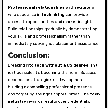
Professional relationships
with recruiters
who specialize in
tech hiring
can provide
access to opportunities and market insights.
Build relationships gradually by demonstrating
your skills and professionalism rather than
immediately seeking job placement assistance.
Conclusion:
Breaking into
tech without a CS degree
isn’t
just possible, it’s becoming the norm. Success
depends on strategic skill development,
building a compelling professional presence,
and targeting the right opportunities. The
tech
industry
rewards results over credentials,