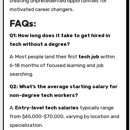
creating unprecedented opportunities for
motivated career changers.
FAQs:
Q1: How long does it take to get hired in
tech without a degree?
A: Most people land their first
tech job
within
6-18 months of focused learning and job
searching.
Q2: What’s the average starting salary for
non-degree tech workers?
A:
Entry-level tech salaries
typically range
from $45,000-$70,000, varying by location and
specialization.