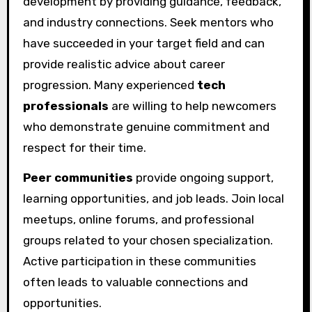
development by providing guidance, feedback,
and industry connections. Seek mentors who
have succeeded in your target field and can
provide realistic advice about career
progression. Many experienced
tech
professionals
are willing to help newcomers
who demonstrate genuine commitment and
respect for their time.
Peer communities
provide ongoing support,
learning opportunities, and job leads. Join local
meetups, online forums, and professional
groups related to your chosen specialization.
Active participation in these communities
often leads to valuable connections and
opportunities.