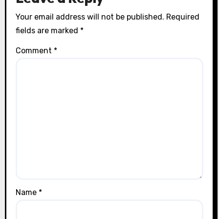
Your email address will not be published.
Required
fields are marked
*
Comment
*
Name
*