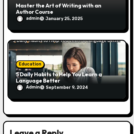
Master the Art of Writing with an
Author Course
admin
January 25, 2025
Education
5 Daily Habits to Help You Learn a
Language Better
Admin
September 9, 2024
Leave a Reply