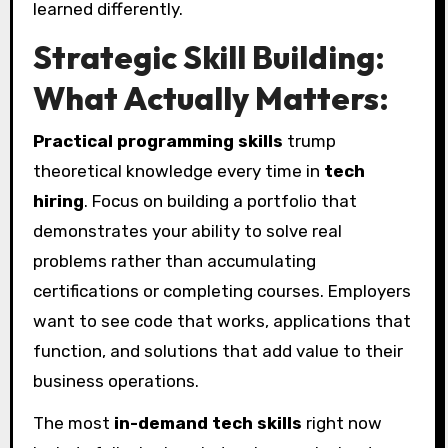
learned differently.
Strategic Skill Building:
What Actually Matters:
Practical programming skills
trump
theoretical knowledge every time in
tech
hiring
. Focus on building a portfolio that
demonstrates your ability to solve real
problems rather than accumulating
certifications or completing courses. Employers
want to see code that works, applications that
function, and solutions that add value to their
business operations.
The most
in-demand tech skills
right now