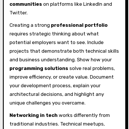
communities
on platforms like LinkedIn and
Twitter.
Creating a strong
professional portfolio
requires strategic thinking about what
potential employers want to see. Include
projects that demonstrate both technical skills
and business understanding. Show how your
programming solutions
solve real problems,
improve efficiency, or create value. Document
your development process, explain your
architectural decisions, and highlight any
unique challenges you overcame.
Networking in tech
works differently from
traditional industries. Technical meetups,