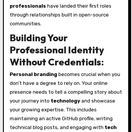
professionals
have landed their first roles
through relationships built in open-source
communities.
Building Your
Professional Identity
Without Credentials:
Personal branding
becomes crucial when you
don’t have a degree to rely on. Your online
presence needs to tell a compelling story about
your journey into
technology
and showcase
your growing expertise. This includes
maintaining an active GitHub profile, writing
technical blog posts, and engaging with
tech