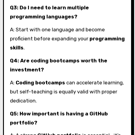
Q3: Do I need to learn multiple
programming languages?
A: Start with one language and become
proficient before expanding your
programming
skills
.
Q4: Are coding bootcamps worth the
investment?
A:
Coding bootcamps
can accelerate learning,
but self-teaching is equally valid with proper
dedication.
Q5: How important is having a GitHub
portfolio?