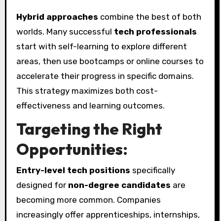
Hybrid approaches
combine the best of both
worlds. Many successful
tech professionals
start with self-learning to explore different
areas, then use bootcamps or online courses to
accelerate their progress in specific domains.
This strategy maximizes both cost-
effectiveness and learning outcomes.
Targeting the Right
Opportunities:
Entry-level tech positions
specifically
designed for
non-degree candidates
are
becoming more common. Companies
increasingly offer apprenticeships, internships,