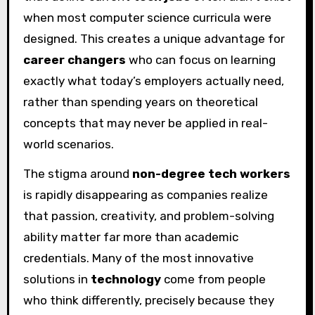
when most computer science curricula were
designed. This creates a unique advantage for
career changers
who can focus on learning
exactly what today’s employers actually need,
rather than spending years on theoretical
concepts that may never be applied in real-
world scenarios.
The stigma around
non-degree tech workers
is rapidly disappearing as companies realize
that passion, creativity, and problem-solving
ability matter far more than academic
credentials. Many of the most innovative
solutions in
technology
come from people
who think differently, precisely because they