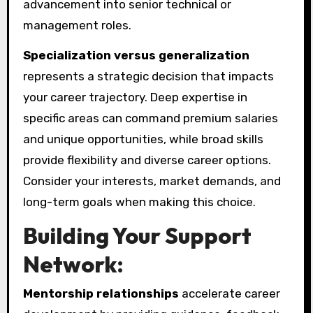
advancement into senior technical or
management roles.
Specialization versus generalization
represents a strategic decision that impacts
your career trajectory. Deep expertise in
specific areas can command premium salaries
and unique opportunities, while broad skills
provide flexibility and diverse career options.
Consider your interests, market demands, and
long-term goals when making this choice.
Building Your Support
Network:
Mentorship relationships
accelerate career