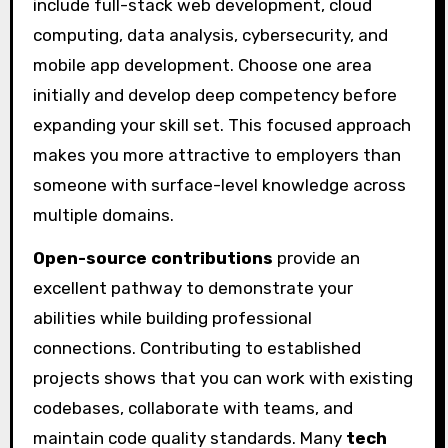
include full-stack web development, cloud
computing, data analysis, cybersecurity, and
mobile app development. Choose one area
initially and develop deep competency before
expanding your skill set. This focused approach
makes you more attractive to employers than
someone with surface-level knowledge across
multiple domains.
Open-source contributions
provide an
excellent pathway to demonstrate your
abilities while building professional
connections. Contributing to established
projects shows that you can work with existing
codebases, collaborate with teams, and
maintain code quality standards. Many
tech