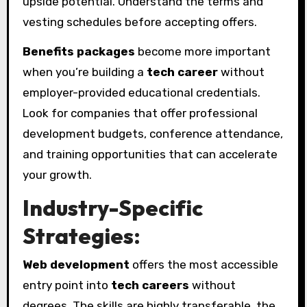
upside potential. Understand the terms and
vesting schedules before accepting offers.
Benefits packages
become more important
when you’re building a
tech career
without
employer-provided educational credentials.
Look for companies that offer professional
development budgets, conference attendance,
and training opportunities that can accelerate
your growth.
Industry-Specific
Strategies:
Web development
offers the most accessible
entry point into
tech careers
without
degrees. The skills are highly transferable, the