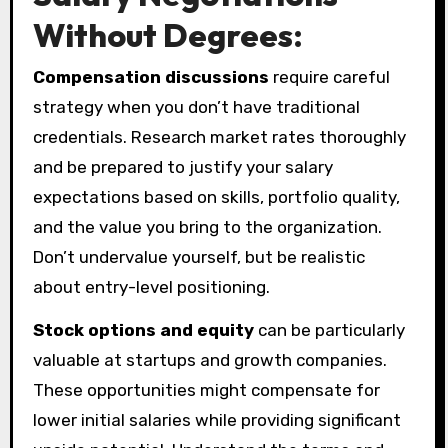
Without Degrees:
Compensation discussions
require careful
strategy when you don’t have traditional
credentials. Research market rates thoroughly
and be prepared to justify your salary
expectations based on skills, portfolio quality,
and the value you bring to the organization.
Don’t undervalue yourself, but be realistic
about entry-level positioning.
Stock options and equity
can be particularly
valuable at startups and growth companies.
These opportunities might compensate for
lower initial salaries while providing significant