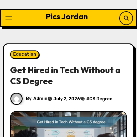
Skip
to
Pics Jordan
content
Education
Get Hired in Tech Without a
CS Degree
By
Admin
July 2, 2026
#
CS Degree