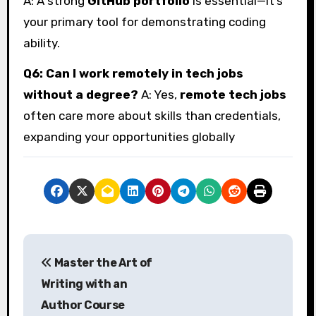
A: A strong
GitHub portfolio
is essential—it’s
your primary tool for demonstrating coding
ability.
Q6: Can I work remotely in tech jobs
without a degree?
A: Yes,
remote tech jobs
often care more about skills than credentials,
expanding your opportunities globally
P
Master the Art of
o
Writing with an
s
Author Course