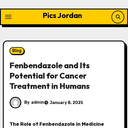
Skip
to
Pics Jordan
content
Blog
Fenbendazole and Its
Potential for Cancer
Treatment in Humans
By
admin
January 8, 2025
The Role of Fenbendazole in Medicine