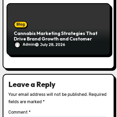
Blog
Cannabis Marketing Strategies That
Drive Brand Growth and Customer
Trust
Admin
July 28, 2026
Leave a Reply
Your email address will not be published.
Required
fields are marked
*
Comment
*