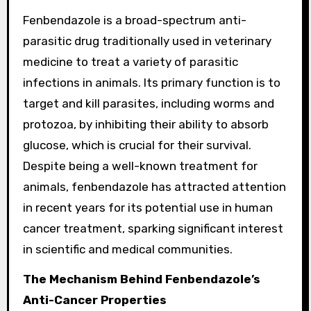
Fenbendazole is a broad-spectrum anti-
parasitic drug traditionally used in veterinary
medicine to treat a variety of parasitic
infections in animals. Its primary function is to
target and kill parasites, including worms and
protozoa, by inhibiting their ability to absorb
glucose, which is crucial for their survival.
Despite being a well-known treatment for
animals, fenbendazole has attracted attention
in recent years for its potential use in human
cancer treatment, sparking significant interest
in scientific and medical communities.
The Mechanism Behind Fenbendazole’s
Anti-Cancer Properties