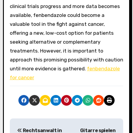
clinical trials progress and more data becomes
available, fenbendazole could become a
valuable tool in the fight against cancer,
offering a new, low-cost option for patients
seeking alternative or complementary
treatments. However, it is important to
approach this promising possibility with caution
until more evidence is gathered.
fenbendazole
for cancer
P
Rechtsanwalt in
Gitarre spielen