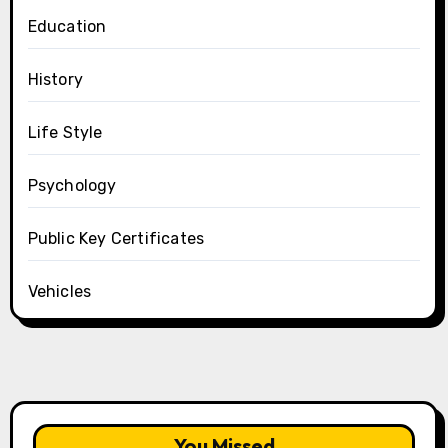
Education
History
Life Style
Psychology
Public Key Certificates
Vehicles
You Missed