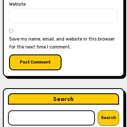
Website
Save my name, email, and website in this browser
for the next time I comment.
Search
Search