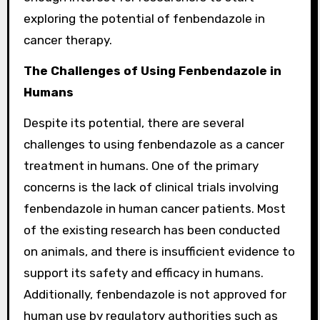
exploring the potential of fenbendazole in
cancer therapy.
The Challenges of Using Fenbendazole in
Humans
Despite its potential, there are several
challenges to using fenbendazole as a cancer
treatment in humans. One of the primary
concerns is the lack of clinical trials involving
fenbendazole in human cancer patients. Most
of the existing research has been conducted
on animals, and there is insufficient evidence to
support its safety and efficacy in humans.
Additionally, fenbendazole is not approved for
human use by regulatory authorities such as