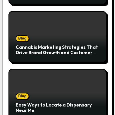
Blog
Cannabis Marketing Strategies That
Drive Brand Growth and Customer
Trust
Blog
Easy Ways to Locate a Dispensary
Near Me