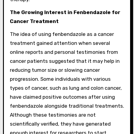
The Growing Interest in Fenbendazole for
Cancer Treatment
The idea of using fenbendazole as a cancer
treatment gained attention when several
online reports and personal testimonies from
cancer patients suggested that it may help in
reducing tumor size or slowing cancer
progression. Some individuals with various
types of cancer, such as lung and colon cancer,
have claimed positive outcomes after using
fenbendazole alongside traditional treatments.
Although these testimonies are not
scientifically verified, they have generated
enough interest for researchers to start