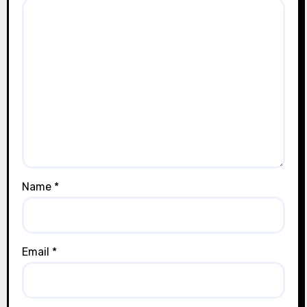
Name
*
Email
*