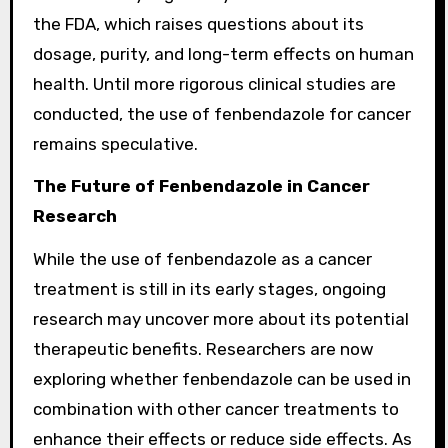
the FDA, which raises questions about its
dosage, purity, and long-term effects on human
health. Until more rigorous clinical studies are
conducted, the use of fenbendazole for cancer
remains speculative.
The Future of Fenbendazole in Cancer
Research
While the use of fenbendazole as a cancer
treatment is still in its early stages, ongoing
research may uncover more about its potential
therapeutic benefits. Researchers are now
exploring whether fenbendazole can be used in
combination with other cancer treatments to
enhance their effects or reduce side effects. As