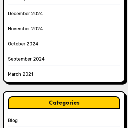
December 2024
November 2024
October 2024
September 2024
March 2021
Categories
Blog