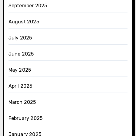
September 2025
August 2025
July 2025
June 2025
May 2025
April 2025
March 2025
February 2025
January 2025