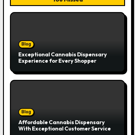
Blog
Exceptional Cannabis Dispensary
Experience for Every Shopper
Blog
Affordable Cannabis Dispensary
With Exceptional Customer Service