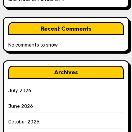
Recent Comments
No comments to show.
Archives
July 2026
June 2026
October 2025