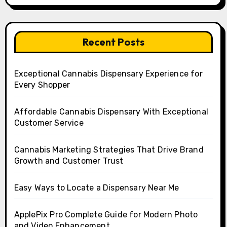
Recent Posts
Exceptional Cannabis Dispensary Experience for
Every Shopper
Affordable Cannabis Dispensary With Exceptional
Customer Service
Cannabis Marketing Strategies That Drive Brand
Growth and Customer Trust
Easy Ways to Locate a Dispensary Near Me
ApplePix Pro Complete Guide for Modern Photo
and Video Enhancement