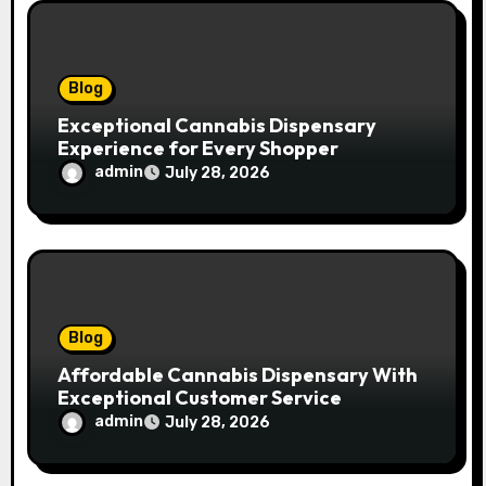
o
n
Blog
Exceptional Cannabis Dispensary
Experience for Every Shopper
admin
July 28, 2026
Blog
Affordable Cannabis Dispensary With
Exceptional Customer Service
admin
July 28, 2026