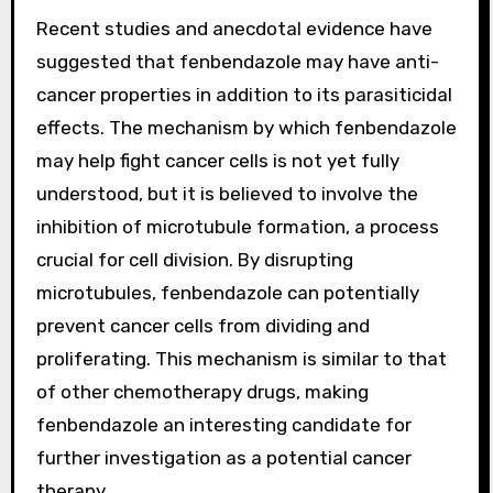
Recent studies and anecdotal evidence have
suggested that fenbendazole may have anti-
cancer properties in addition to its parasiticidal
effects. The mechanism by which fenbendazole
may help fight cancer cells is not yet fully
understood, but it is believed to involve the
inhibition of microtubule formation, a process
crucial for cell division. By disrupting
microtubules, fenbendazole can potentially
prevent cancer cells from dividing and
proliferating. This mechanism is similar to that
of other chemotherapy drugs, making
fenbendazole an interesting candidate for
further investigation as a potential cancer
therapy.