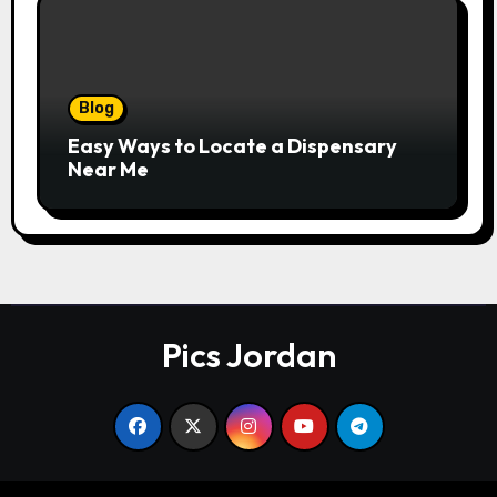
Blog
Easy Ways to Locate a Dispensary
Near Me
Pics Jordan