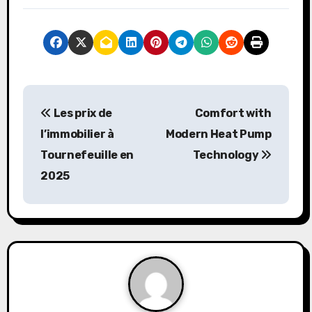
P
Les prix de
Comfort with
o
l’immobilier à
Modern Heat Pump
s
Tournefeuille en
Technology
2025
t
n
a
v
i