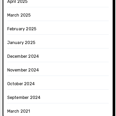
April 2025
March 2025
February 2025
January 2025
December 2024
November 2024
October 2024
September 2024
March 2021