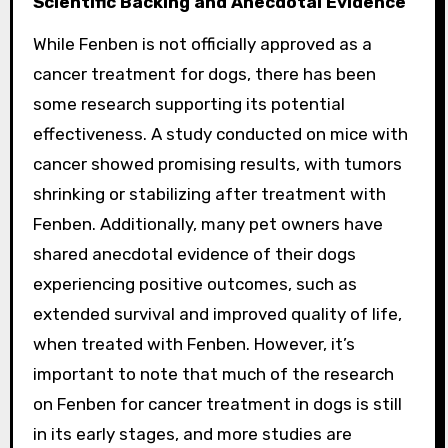
Scientific Backing and Anecdotal Evidence
While Fenben is not officially approved as a
cancer treatment for dogs, there has been
some research supporting its potential
effectiveness. A study conducted on mice with
cancer showed promising results, with tumors
shrinking or stabilizing after treatment with
Fenben. Additionally, many pet owners have
shared anecdotal evidence of their dogs
experiencing positive outcomes, such as
extended survival and improved quality of life,
when treated with Fenben. However, it’s
important to note that much of the research
on Fenben for cancer treatment in dogs is still
in its early stages, and more studies are