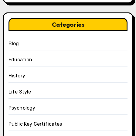
Categories
Blog
Education
History
Life Style
Psychology
Public Key Certificates