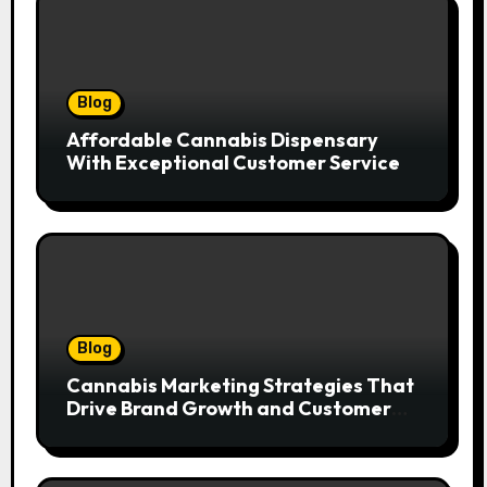
Blog
Affordable Cannabis Dispensary
With Exceptional Customer Service
Blog
Cannabis Marketing Strategies That
Drive Brand Growth and Customer
Trust