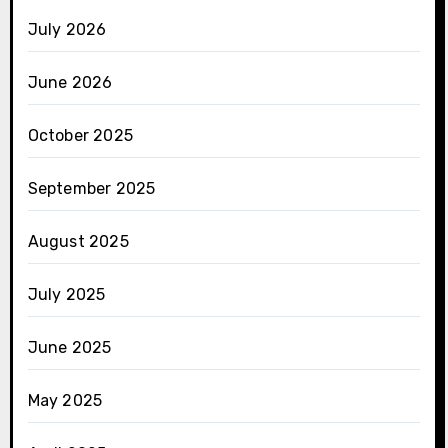
July 2026
June 2026
October 2025
September 2025
August 2025
July 2025
June 2025
May 2025