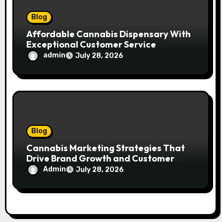
Blog
Affordable Cannabis Dispensary With
Exceptional Customer Service
admin
July 28, 2026
Blog
Cannabis Marketing Strategies That
Drive Brand Growth and Customer
Trust
Admin
July 28, 2026