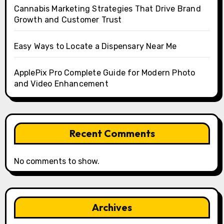
Cannabis Marketing Strategies That Drive Brand
Growth and Customer Trust
Easy Ways to Locate a Dispensary Near Me
ApplePix Pro Complete Guide for Modern Photo
and Video Enhancement
Recent Comments
No comments to show.
Archives