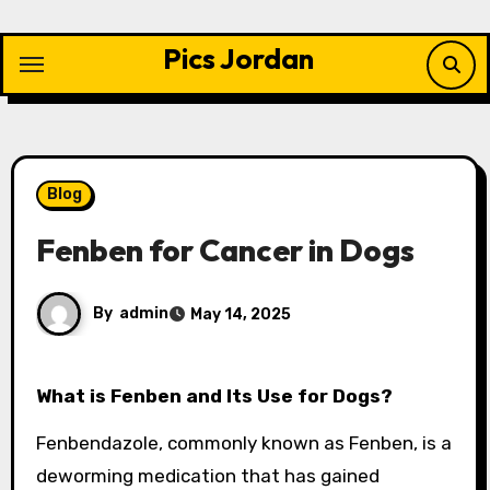
Skip
to
Pics Jordan
content
Blog
Fenben for Cancer in Dogs
By
admin
May 14, 2025
What is Fenben and Its Use for Dogs?
Fenbendazole, commonly known as Fenben, is a
deworming medication that has gained