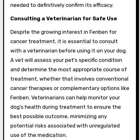
needed to definitively confirm its efficacy.
Consulting a Veterinarian for Safe Use
Despite the growing interest in Fenben for
cancer treatment, it is essential to consult
with a veterinarian before using it on your dog.
A vet will assess your pet’s specific condition
and determine the most appropriate course of
treatment, whether that involves conventional
cancer therapies or complementary options like
Fenben. Veterinarians can help monitor your
dog’s health during treatment to ensure the
best possible outcome, minimizing any
potential risks associated with unregulated
use of the medication.