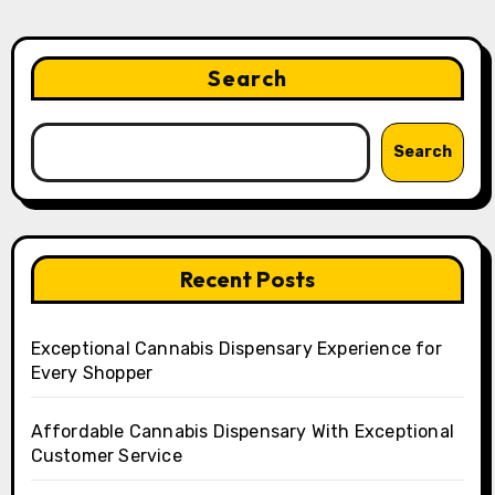
Search
Search
Recent Posts
Exceptional Cannabis Dispensary Experience for
Every Shopper
Affordable Cannabis Dispensary With Exceptional
Customer Service