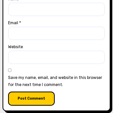
Email
*
Website
Save my name, email, and website in this browser
for the next time I comment.