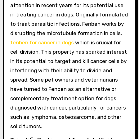
attention in recent years for its potential use
in treating cancer in dogs. Originally formulated
to treat parasitic infections, Fenben works by
disrupting the microtubule formation in cells,
fenben for cancer in dogs
which is crucial for
cell division. This property has sparked interest
in its potential to target and kill cancer cells by
interfering with their ability to divide and
spread. Some pet owners and veterinarians
have turned to Fenben as an alternative or
complementary treatment option for dogs
diagnosed with cancer, particularly for cancers
such as lymphoma, osteosarcoma, and other
solid tumors.