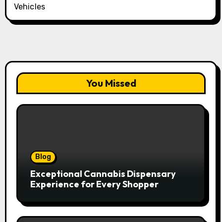
Vehicles
You Missed
Blog
Exceptional Cannabis Dispensary
Experience for Every Shopper