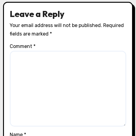
Leave a Reply
Your email address will not be published.
Required
fields are marked
*
Comment
*
Name
*