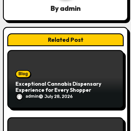
g
By
admin
a
t
Related Post
i
o
n
Blog
Exceptional Cannabis Dispensary
Experience for Every Shopper
admin
July 28, 2026