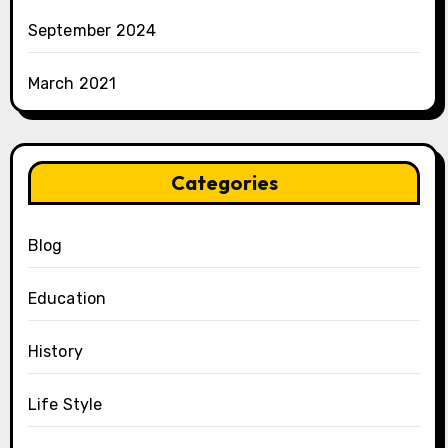
September 2024
March 2021
Categories
Blog
Education
History
Life Style