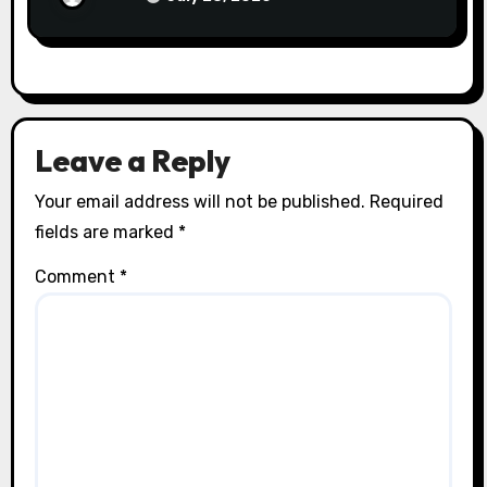
Leave a Reply
Your email address will not be published.
Required
fields are marked
*
Comment
*