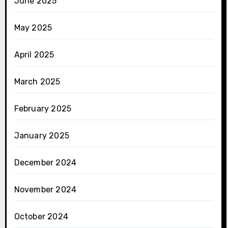
June 2025
May 2025
April 2025
March 2025
February 2025
January 2025
December 2024
November 2024
October 2024