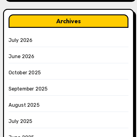
Archives
July 2026
June 2026
October 2025
September 2025
August 2025
July 2025