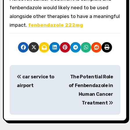
fenbendazole would likely need to be used
alongside other therapies to have a meaningful
impact.
fenbendazole 222mg
P
car service to
The Potential Role
o
airport
of Fenbendazole in
s
Human Cancer
Treatment
t
n
a