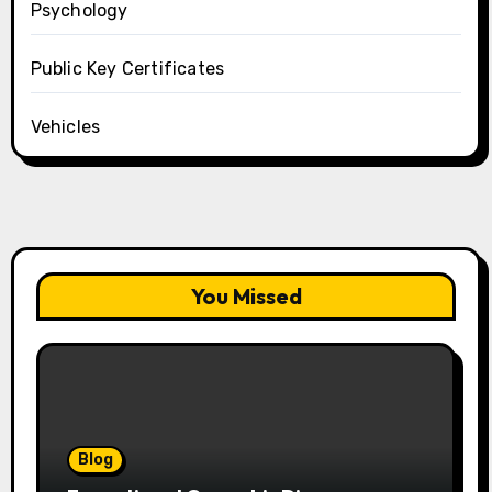
Psychology
Public Key Certificates
Vehicles
You Missed
Blog