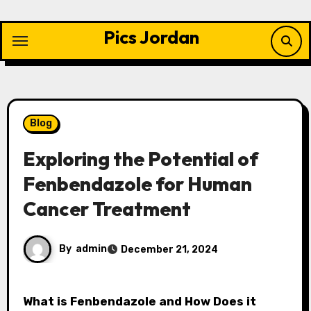
Skip
to
Pics Jordan
content
Blog
Exploring the Potential of
Fenbendazole for Human
Cancer Treatment
By
admin
December 21, 2024
What is Fenbendazole and How Does it