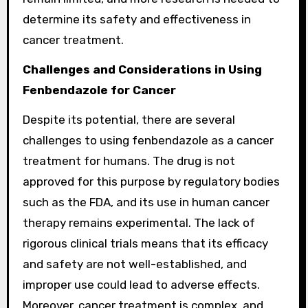
determine its safety and effectiveness in
cancer treatment.
Challenges and Considerations in Using
Fenbendazole for Cancer
Despite its potential, there are several
challenges to using fenbendazole as a cancer
treatment for humans. The drug is not
approved for this purpose by regulatory bodies
such as the FDA, and its use in human cancer
therapy remains experimental. The lack of
rigorous clinical trials means that its efficacy
and safety are not well-established, and
improper use could lead to adverse effects.
Moreover, cancer treatment is complex, and