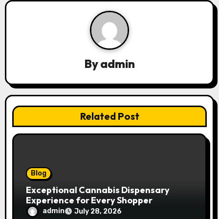
v
i
g
By
admin
a
t
Related Post
i
o
n
Blog
Exceptional Cannabis Dispensary
Experience for Every Shopper
admin
July 28, 2026