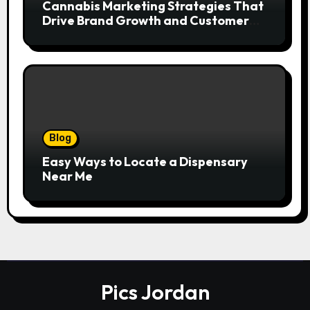
Cannabis Marketing Strategies That
Drive Brand Growth and Customer
Trust
Blog
Easy Ways to Locate a Dispensary
Near Me
Pics Jordan