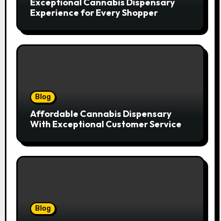
Exceptional Cannabis Dispensary
Experience for Every Shopper
Blog
Affordable Cannabis Dispensary
With Exceptional Customer Service
Blog