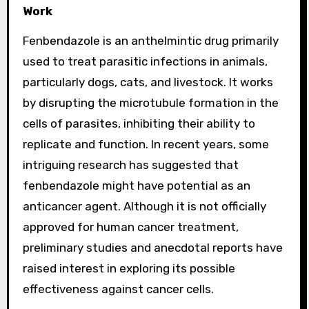
Work
Fenbendazole is an anthelmintic drug primarily
used to treat parasitic infections in animals,
particularly dogs, cats, and livestock. It works
by disrupting the microtubule formation in the
cells of parasites, inhibiting their ability to
replicate and function. In recent years, some
intriguing research has suggested that
fenbendazole might have potential as an
anticancer agent. Although it is not officially
approved for human cancer treatment,
preliminary studies and anecdotal reports have
raised interest in exploring its possible
effectiveness against cancer cells.