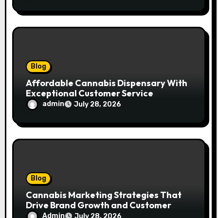
Blog
Affordable Cannabis Dispensary With
Exceptional Customer Service
admin
July 28, 2026
Blog
Cannabis Marketing Strategies That
Drive Brand Growth and Customer
Trust
Admin
July 28, 2026