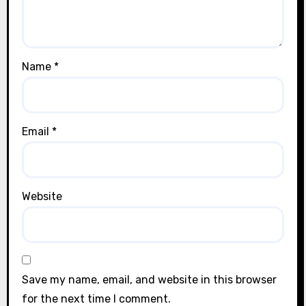
Name
*
Email
*
Website
Save my name, email, and website in this browser
for the next time I comment.