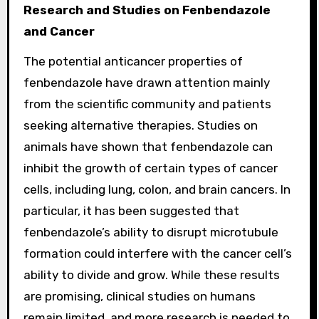
Research and Studies on Fenbendazole
and Cancer
The potential anticancer properties of
fenbendazole have drawn attention mainly
from the scientific community and patients
seeking alternative therapies. Studies on
animals have shown that fenbendazole can
inhibit the growth of certain types of cancer
cells, including lung, colon, and brain cancers. In
particular, it has been suggested that
fenbendazole’s ability to disrupt microtubule
formation could interfere with the cancer cell’s
ability to divide and grow. While these results
are promising, clinical studies on humans
remain limited, and more research is needed to