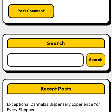
Search
Search
Recent Posts
Exceptional Cannabis Dispensary Experience for
Every Shopper