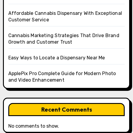
Affordable Cannabis Dispensary With Exceptional
Customer Service
Cannabis Marketing Strategies That Drive Brand
Growth and Customer Trust
Easy Ways to Locate a Dispensary Near Me
ApplePix Pro Complete Guide for Modern Photo
and Video Enhancement
Recent Comments
No comments to show.