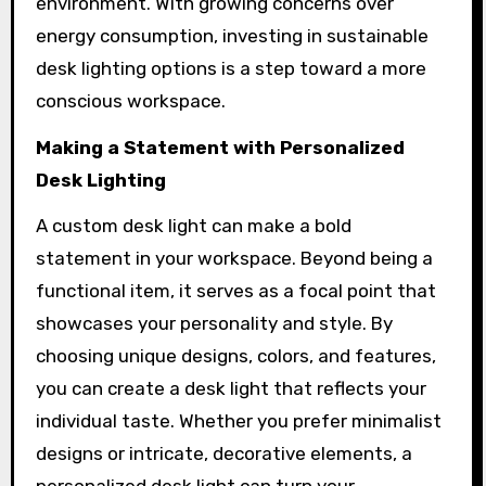
environment. With growing concerns over
energy consumption, investing in sustainable
desk lighting options is a step toward a more
conscious workspace.
Making a Statement with Personalized
Desk Lighting
A custom desk light can make a bold
statement in your workspace. Beyond being a
functional item, it serves as a focal point that
showcases your personality and style. By
choosing unique designs, colors, and features,
you can create a desk light that reflects your
individual taste. Whether you prefer minimalist
designs or intricate, decorative elements, a