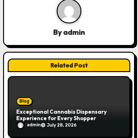
v
i
g
By
admin
a
t
Related Post
i
o
n
Blog
Exceptional Cannabis Dispensary
Experience for Every Shopper
admin
July 28, 2026