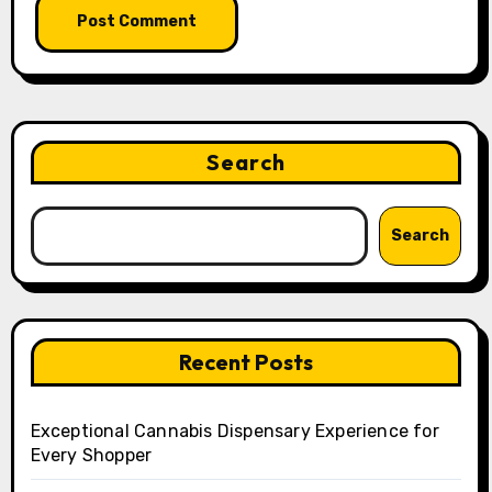
Search
Search
Recent Posts
Exceptional Cannabis Dispensary Experience for
Every Shopper