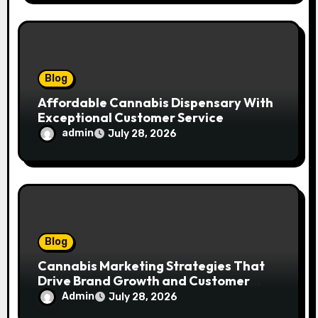
Blog
Affordable Cannabis Dispensary With
Exceptional Customer Service
admin
July 28, 2026
Blog
Cannabis Marketing Strategies That
Drive Brand Growth and Customer
Trust
Admin
July 28, 2026