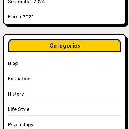
September 2024
March 2021
Categories
Blog
Education
History
Life Style
Psychology