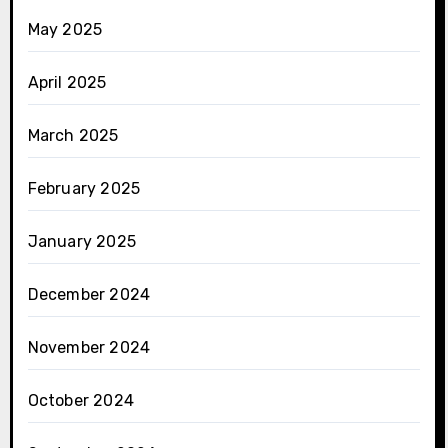
May 2025
April 2025
March 2025
February 2025
January 2025
December 2024
November 2024
October 2024