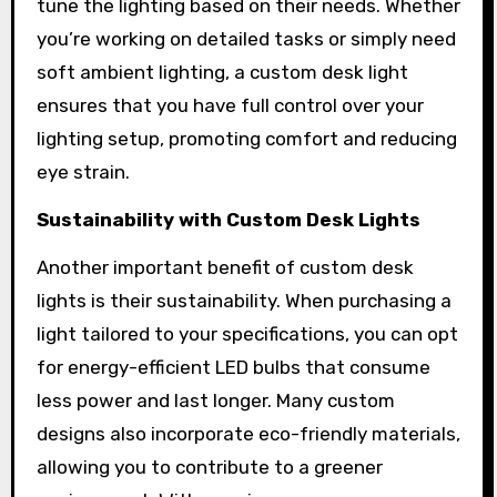
tune the lighting based on their needs. Whether
you’re working on detailed tasks or simply need
soft ambient lighting, a custom desk light
ensures that you have full control over your
lighting setup, promoting comfort and reducing
eye strain.
Sustainability with Custom Desk Lights
Another important benefit of custom desk
lights is their sustainability. When purchasing a
light tailored to your specifications, you can opt
for energy-efficient LED bulbs that consume
less power and last longer. Many custom
designs also incorporate eco-friendly materials,
allowing you to contribute to a greener