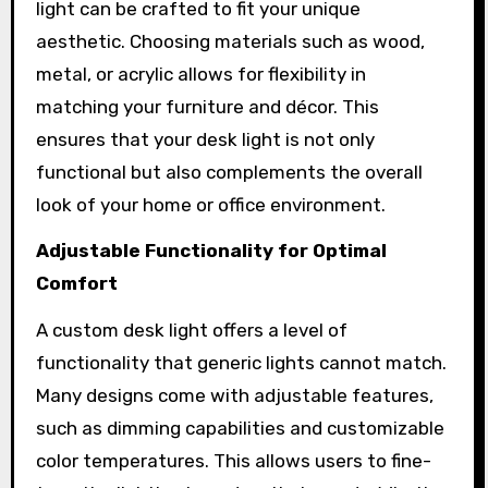
light can be crafted to fit your unique
aesthetic. Choosing materials such as wood,
metal, or acrylic allows for flexibility in
matching your furniture and décor. This
ensures that your desk light is not only
functional but also complements the overall
look of your home or office environment.
Adjustable Functionality for Optimal
Comfort
A custom desk light offers a level of
functionality that generic lights cannot match.
Many designs come with adjustable features,
such as dimming capabilities and customizable
color temperatures. This allows users to fine-