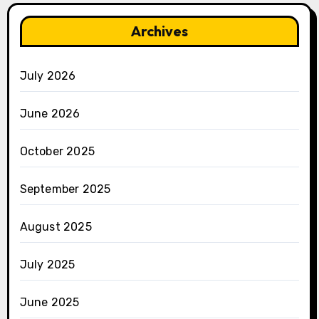
Archives
July 2026
June 2026
October 2025
September 2025
August 2025
July 2025
June 2025