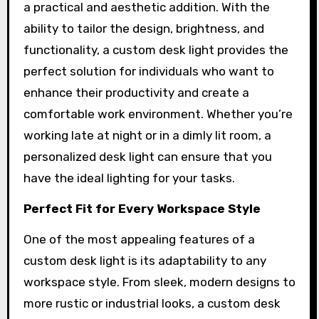
a practical and aesthetic addition. With the
ability to tailor the design, brightness, and
functionality, a custom desk light provides the
perfect solution for individuals who want to
enhance their productivity and create a
comfortable work environment. Whether you’re
working late at night or in a dimly lit room, a
personalized desk light can ensure that you
have the ideal lighting for your tasks.
Perfect Fit for Every Workspace Style
One of the most appealing features of a
custom desk light is its adaptability to any
workspace style. From sleek, modern designs to
more rustic or industrial looks, a custom desk