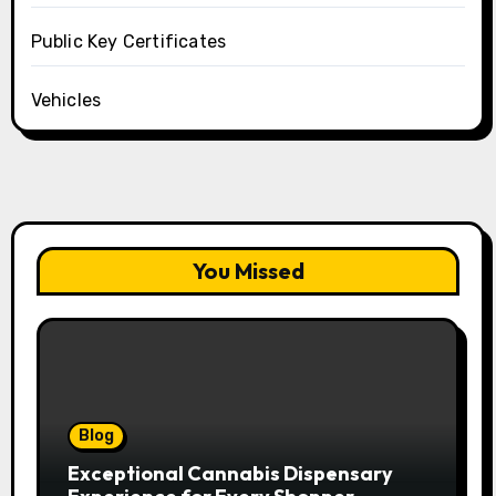
Public Key Certificates
Vehicles
You Missed
Blog
Exceptional Cannabis Dispensary