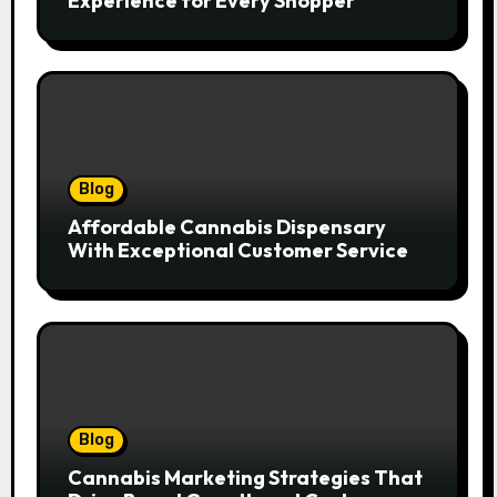
Experience for Every Shopper
Blog
Affordable Cannabis Dispensary
With Exceptional Customer Service
Blog
Cannabis Marketing Strategies That