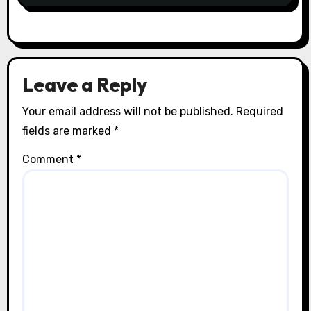
Leave a Reply
Your email address will not be published.
Required
fields are marked
*
Comment
*