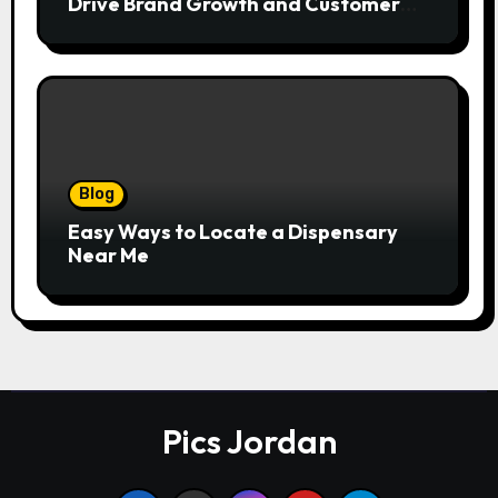
Drive Brand Growth and Customer
Trust
Blog
Easy Ways to Locate a Dispensary
Near Me
Pics Jordan