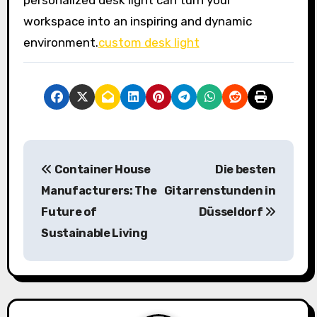
personalized desk light can turn your
workspace into an inspiring and dynamic
environment.
custom desk light
P
Container House
Die besten
o
Manufacturers: The
Gitarrenstunden in
s
Future of
Düsseldorf
Sustainable Living
t
n
a