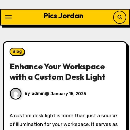
Skip
to
Pics Jordan
content
Blog
Enhance Your Workspace
with a Custom Desk Light
By
admin
January 15, 2025
A custom desk light is more than just a source
of illumination for your workspace; it serves as