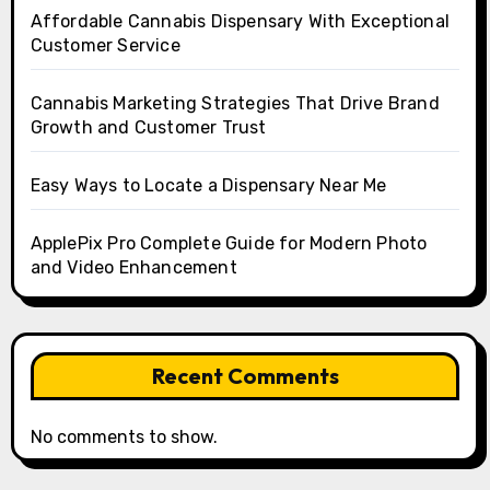
Affordable Cannabis Dispensary With Exceptional
Customer Service
Cannabis Marketing Strategies That Drive Brand
Growth and Customer Trust
Easy Ways to Locate a Dispensary Near Me
ApplePix Pro Complete Guide for Modern Photo
and Video Enhancement
Recent Comments
No comments to show.