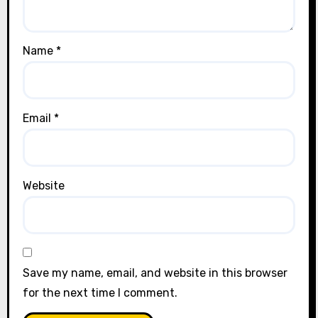
Name
*
Email
*
Website
Save my name, email, and website in this browser
for the next time I comment.