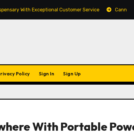
y With Exceptional Customer Service
Cannabis Market
rivacy Policy
Sign In
Sign Up
where With Portable Pow