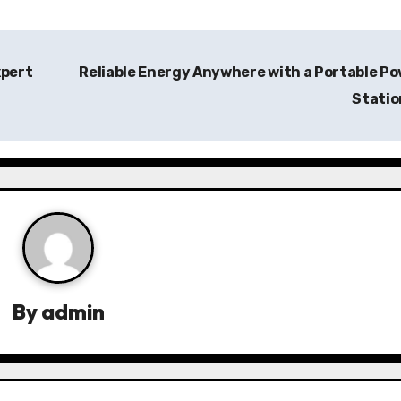
xpert
Reliable Energy Anywhere with a Portable P
Stati
By
admin