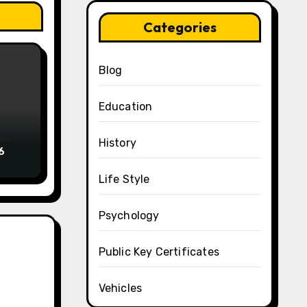
Categories
Blog
Education
History
6
Life Style
Psychology
Public Key Certificates
Vehicles