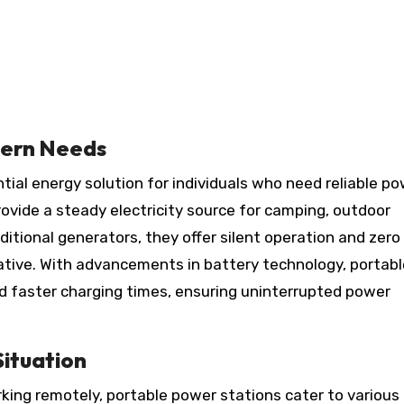
dern Needs
vide a steady electricity source for camping, outdoor
ditional generators, they offer silent operation and zero
ative. With advancements in battery technology, portabl
d faster charging times, ensuring uninterrupted power
Situation
king remotely, portable power stations cater to various