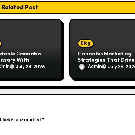
Related Post
Blog
rdable Cannabis
Cannabis Marketing
ensary With
Strategies That Drive
ptional Customer
Brand Growth and
dmin
Admin
July 28, 2026
July 28, 202
ce
Customer Trust
 fields are marked
*