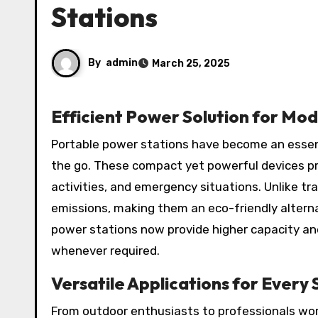
Stations
By
admin
March 25, 2025
Efficient Power Solution for Mo
Portable power stations have become an essential energy solution for individuals who need reliable power on
the go. These compact yet powerful devices pro
activities, and emergency situations. Unlike tra
emissions, making them an eco-friendly altern
power stations now provide higher capacity an
whenever required.
Versatile Applications for Every 
From outdoor enthusiasts to professionals wor