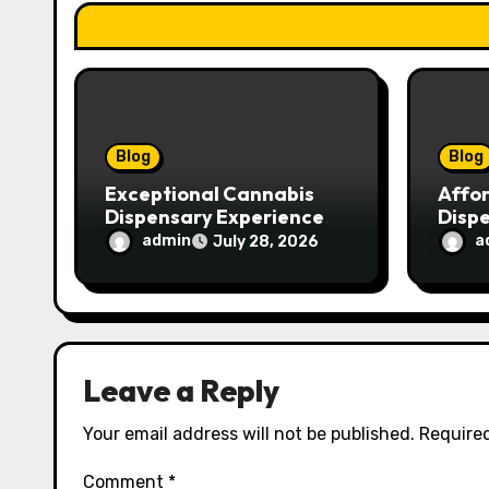
t
i
o
n
Blog
Blog
Exceptional Cannabis
Affo
Dispensary Experience
Disp
for Every Shopper
Exce
admin
a
July 28, 2026
Servi
Leave a Reply
Your email address will not be published.
Required
Comment
*