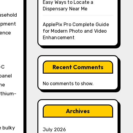
Easy Ways to Locate a
Dispensary Near Me
usehold
uipment
ApplePix Pro Complete Guide
for Modern Photo and Video
ience
Enhancement
Recent Comments
-C
panel
No comments to show.
ime
ithium-
Archives
e bulky
July 2026