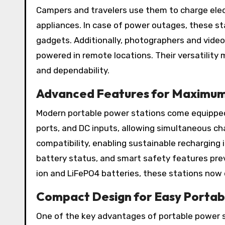
Campers and travelers use them to charge elect
appliances. In case of power outages, these st
gadgets. Additionally, photographers and vide
powered in remote locations. Their versatilit
and dependability.
Advanced Features for Maximu
Modern portable power stations come equipped 
ports, and DC inputs, allowing simultaneous ch
compatibility, enabling sustainable recharging i
battery status, and smart safety features prev
ion and LiFePO4 batteries, these stations now
Compact Design for Easy Portabi
One of the key advantages of portable power st