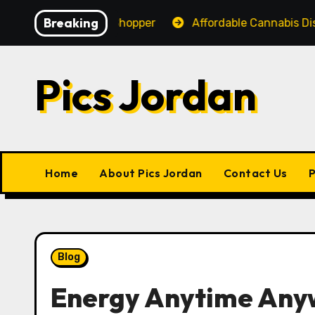
Skip
Breaking
nce for Every Shopper
Affordable Cannabis Dispensar
to
content
Pics Jordan
Home
About Pics Jordan
Contact Us
P
Blog
Energy Anytime Any