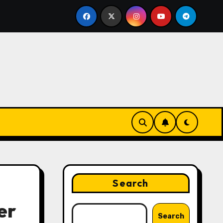
ing Strategies That Drive Brand Growth and Customer Tru
Search
er
Search