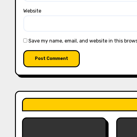
Website
Save my name, email, and website in this brow