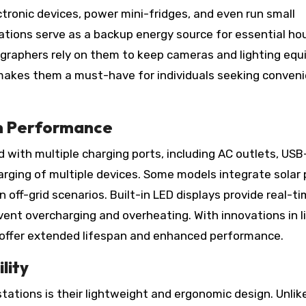
ronic devices, power mini-fridges, and even run small
ations serve as a backup energy source for essential ho
ographers rely on them to keep cameras and lighting eq
y makes them a must-have for individuals seeking conven
m Performance
with multiple charging ports, including AC outlets, USB
arging of multiple devices. Some models integrate solar 
n off-grid scenarios. Built-in LED displays provide real-t
ent overcharging and overheating. With innovations in l
 offer extended lifespan and enhanced performance.
lity
ations is their lightweight and ergonomic design. Unlik