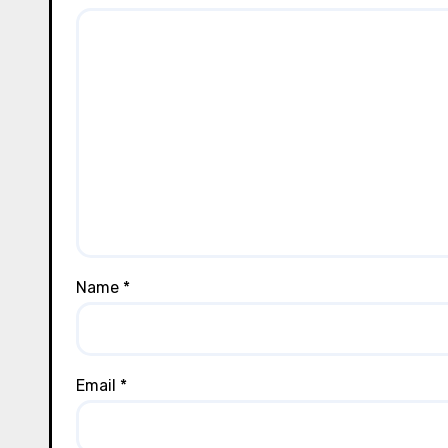
Name
*
Email
*