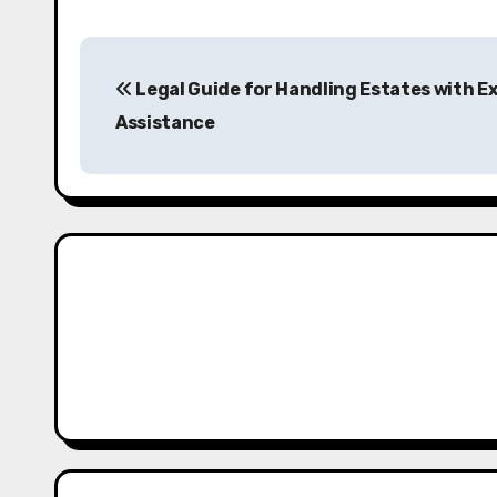
P
Legal Guide for Handling Estates with E
o
Assistance
s
t
n
a
v
i
g
a