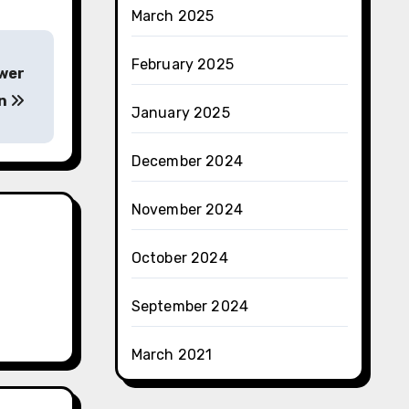
March 2025
February 2025
ower
on
January 2025
December 2024
November 2024
October 2024
September 2024
March 2021