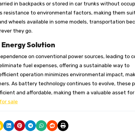
arried in backpacks or stored in car trunks without occu
s resistance to environmental factors, making them sui
 and wheels available in some models, transportation b
rever they go.
 Energy Solution
 dependence on conventional power sources, leading to c
 eliminate fuel expenses, offering a sustainable way to
y-efficient operation minimizes environmental impact, ma
ers. As battery technology continues to evolve, these 
icient and affordable, making them a valuable asset for
for sale