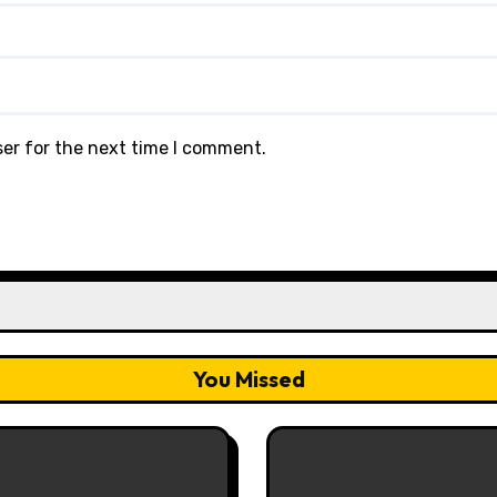
ser for the next time I comment.
You Missed