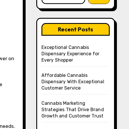
Recent Posts
Exceptional Cannabis
Dispensary Experience for
Every Shopper
Affordable Cannabis
Dispensary With Exceptional
e
Customer Service
Cannabis Marketing
Strategies That Drive Brand
Growth and Customer Trust
 needs.