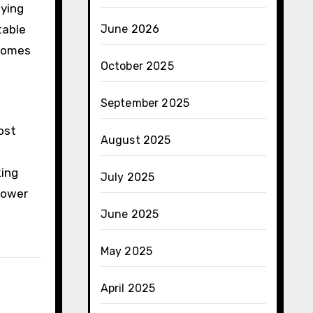
pying
table
June 2026
ecomes
October 2025
September 2025
ost
August 2025
king
July 2025
power
June 2025
May 2025
April 2025