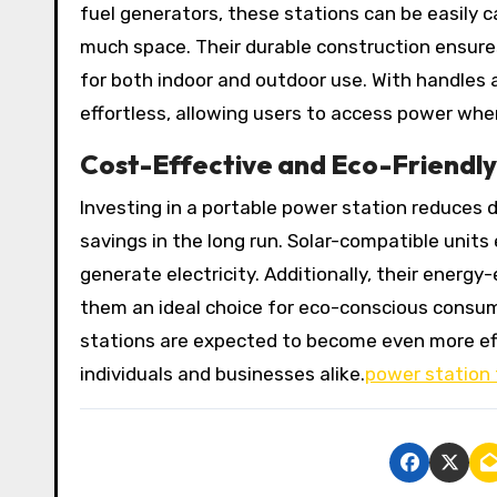
fuel generators, these stations can be easily c
much space. Their durable construction ensure
for both indoor and outdoor use. With handles
effortless, allowing users to access power whe
Cost-Effective and Eco-Friendly
Investing in a portable power station reduces
savings in the long run. Solar-compatible units
generate electricity. Additionally, their energ
them an ideal choice for eco-conscious consum
stations are expected to become even more eff
individuals and businesses alike.
power station 