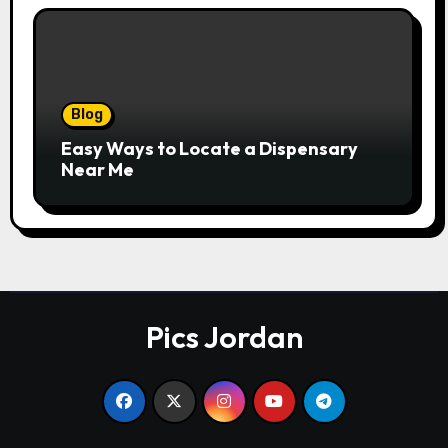
Blog
Easy Ways to Locate a Dispensary
Near Me
Pics Jordan