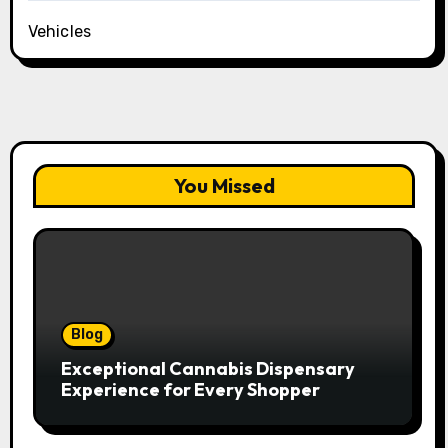
Vehicles
You Missed
Blog
Exceptional Cannabis Dispensary
Experience for Every Shopper