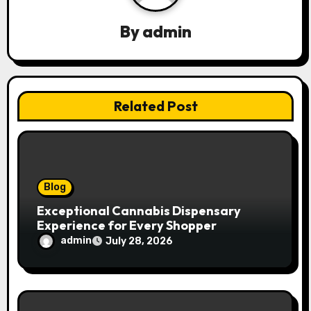
g
By
admin
a
t
Related Post
i
o
n
Blog
Exceptional Cannabis Dispensary
Experience for Every Shopper
admin
July 28, 2026