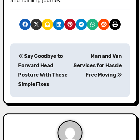
and fulfilling journey.
P
Say Goodbye to
Man and Van
o
Forward Head
Services for Hassle
s
Posture With These
Free Moving
Simple Fixes
t
n
a
v
i