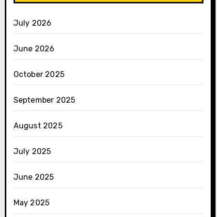
July 2026
June 2026
October 2025
September 2025
August 2025
July 2025
June 2025
May 2025