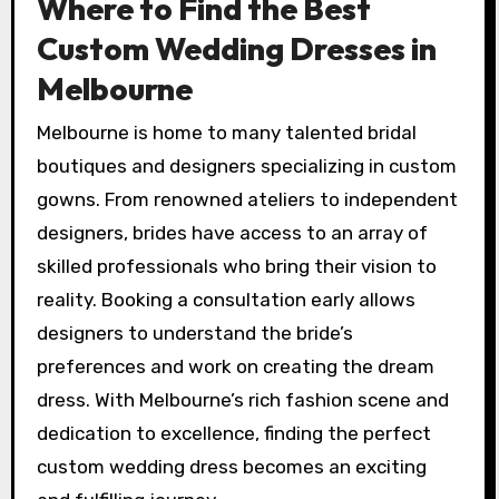
Where to Find the Best
Custom Wedding Dresses in
Melbourne
Melbourne is home to many talented bridal
boutiques and designers specializing in custom
gowns. From renowned ateliers to independent
designers, brides have access to an array of
skilled professionals who bring their vision to
reality. Booking a consultation early allows
designers to understand the bride’s
preferences and work on creating the dream
dress. With Melbourne’s rich fashion scene and
dedication to excellence, finding the perfect
custom wedding dress becomes an exciting