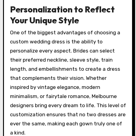
Personalization to Reflect
Your Unique Style
One of the biggest advantages of choosing a
custom wedding dress is the ability to
personalize every aspect. Brides can select
their preferred neckline, sleeve style, train
length, and embellishments to create a dress
that complements their vision. Whether
inspired by vintage elegance, modern
minimalism, or fairytale romance, Melbourne
designers bring every dream to life. This level of
customization ensures that no two dresses are
ever the same, making each gown truly one of
a kind.