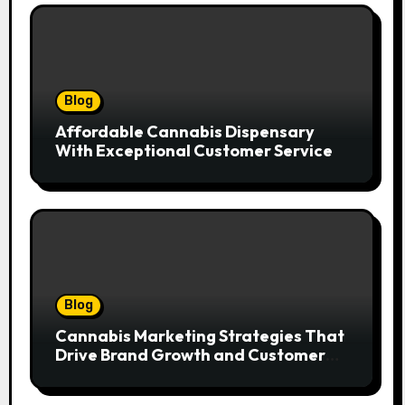
Blog
Affordable Cannabis Dispensary
With Exceptional Customer Service
Blog
Cannabis Marketing Strategies That
Drive Brand Growth and Customer
Trust