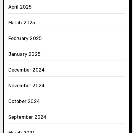
April 2025
March 2025
February 2025
January 2025
December 2024
November 2024
October 2024
September 2024
March 2021