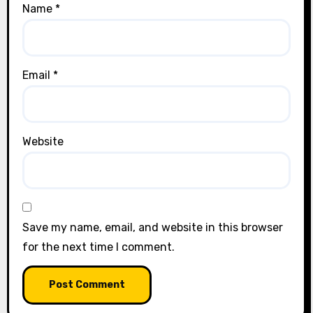
Name
*
Email
*
Website
Save my name, email, and website in this browser
for the next time I comment.