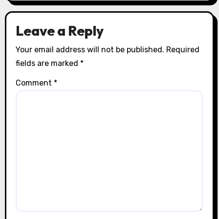
Leave a Reply
Your email address will not be published.
Required
fields are marked
*
Comment
*