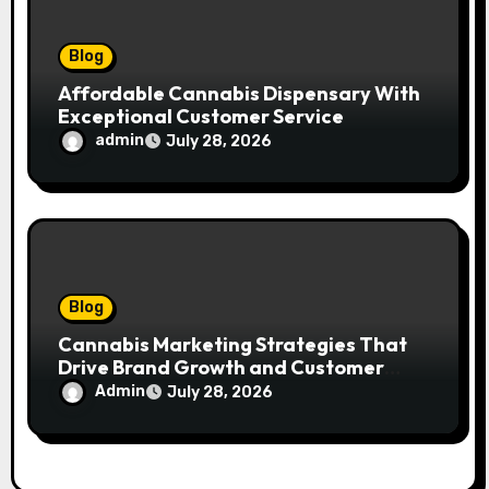
Blog
Affordable Cannabis Dispensary With
Exceptional Customer Service
admin
July 28, 2026
Blog
Cannabis Marketing Strategies That
Drive Brand Growth and Customer
Trust
Admin
July 28, 2026