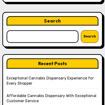
Search
Search
Recent Posts
Exceptional Cannabis Dispensary Experience for
Every Shopper
Affordable Cannabis Dispensary With Exceptional
Customer Service