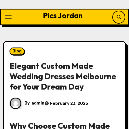
Skip
to
Pics Jordan
content
Blog
Elegant Custom Made
Wedding Dresses Melbourne
for Your Dream Day
By
admin
February 23, 2025
Why Choose Custom Made