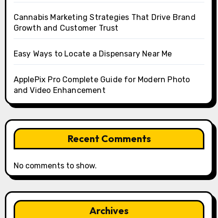
Cannabis Marketing Strategies That Drive Brand
Growth and Customer Trust
Easy Ways to Locate a Dispensary Near Me
ApplePix Pro Complete Guide for Modern Photo
and Video Enhancement
Recent Comments
No comments to show.
Archives