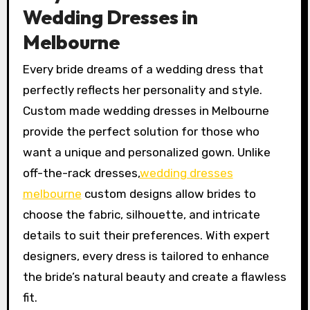
Wedding Dresses in
Melbourne
Every bride dreams of a wedding dress that
perfectly reflects her personality and style.
Custom made wedding dresses in Melbourne
provide the perfect solution for those who
want a unique and personalized gown. Unlike
off-the-rack dresses,
wedding dresses
melbourne
custom designs allow brides to
choose the fabric, silhouette, and intricate
details to suit their preferences. With expert
designers, every dress is tailored to enhance
the bride’s natural beauty and create a flawless
fit.