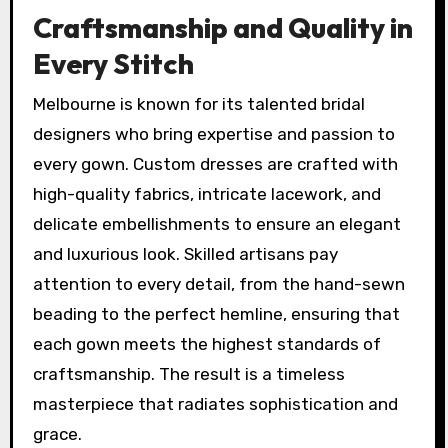
Craftsmanship and Quality in
Every Stitch
Melbourne is known for its talented bridal
designers who bring expertise and passion to
every gown. Custom dresses are crafted with
high-quality fabrics, intricate lacework, and
delicate embellishments to ensure an elegant
and luxurious look. Skilled artisans pay
attention to every detail, from the hand-sewn
beading to the perfect hemline, ensuring that
each gown meets the highest standards of
craftsmanship. The result is a timeless
masterpiece that radiates sophistication and
grace.