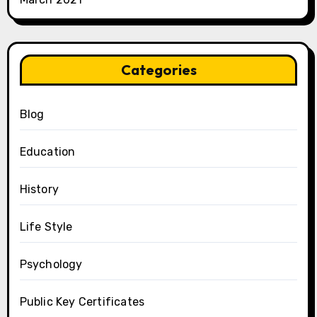
Categories
Blog
Education
History
Life Style
Psychology
Public Key Certificates