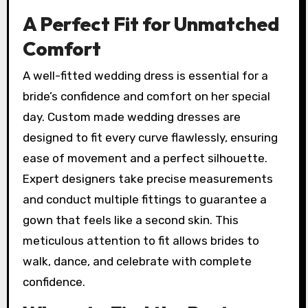
A Perfect Fit for Unmatched
Comfort
A well-fitted wedding dress is essential for a
bride’s confidence and comfort on her special
day. Custom made wedding dresses are
designed to fit every curve flawlessly, ensuring
ease of movement and a perfect silhouette.
Expert designers take precise measurements
and conduct multiple fittings to guarantee a
gown that feels like a second skin. This
meticulous attention to fit allows brides to
walk, dance, and celebrate with complete
confidence.