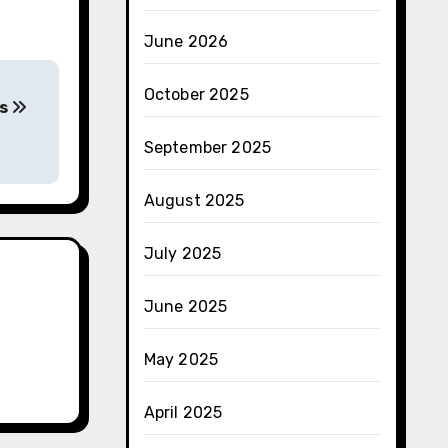
June 2026
October 2025
ss
September 2025
August 2025
July 2025
June 2025
May 2025
April 2025