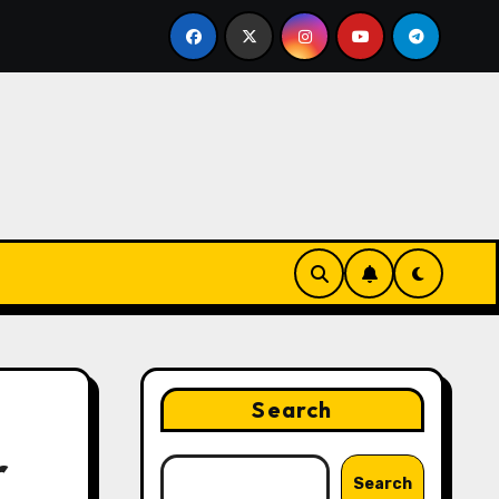
ing Strategies That Drive Brand Growth and Customer Trus
Search
r
Search