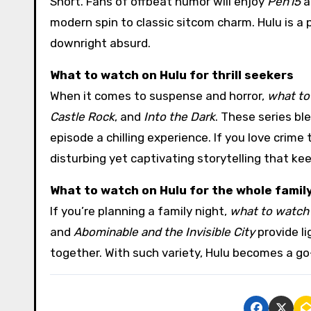
Short. Fans of offbeat humor will enjoy
Pen15
a
modern spin to classic sitcom charm. Hulu is a
downright absurd.
What to watch on Hulu for thrill seekers
When it comes to suspense and horror,
what to
Castle Rock
, and
Into the Dark
. These series bl
episode a chilling experience. If you love crime t
disturbing yet captivating storytelling that kee
What to watch on Hulu for the whole famil
If you’re planning a family night,
what to watch
and
Abominable and the Invisible City
provide l
together. With such variety, Hulu becomes a go