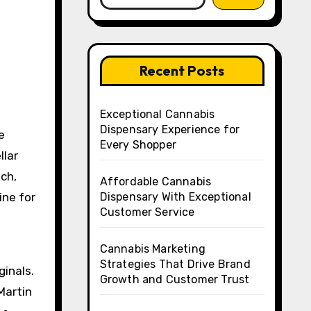
Recent Posts
Exceptional Cannabis
Dispensary Experience for
e
Every Shopper
llar
ch,
Affordable Cannabis
ine for
Dispensary With Exceptional
Customer Service
Cannabis Marketing
Strategies That Drive Brand
ginals.
Growth and Customer Trust
Martin