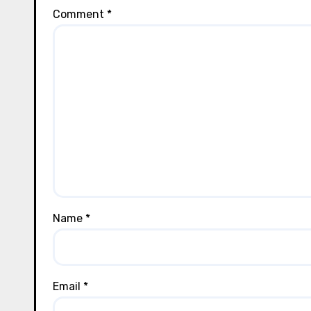
Comment
*
Name
*
Email
*