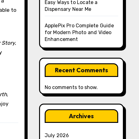
 a
Easy Ways to Locate a
Dispensary Near Me
able to
ApplePix Pro Complete Guide
for Modern Photo and Video
Enhancement
 Story
,
y
Recent Comments
No comments to show.
rth
,
njoy
Archives
July 2026