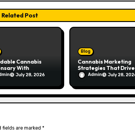
Related Post
Blog
rdable Cannabis
Cannabis Marketing
ensary With
Strategies That Drive
ptional Customer
Brand Growth and
dmin
Admin
July 28, 2026
July 28, 202
ce
Customer Trust
 fields are marked
*