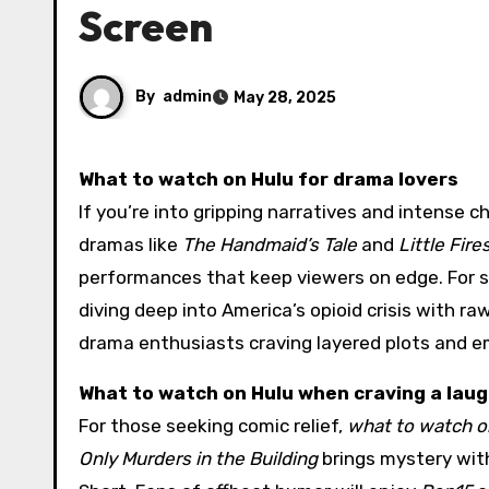
Screen
By
admin
May 28, 2025
What to watch on Hulu for drama lovers
If you’re into gripping narratives and intense c
dramas like
The Handmaid’s Tale
and
Little Fir
performances that keep viewers on edge. For s
diving deep into America’s opioid crisis with r
drama enthusiasts craving layered plots and e
What to watch on Hulu when craving a lau
For those seeking comic relief,
what to watch o
Only Murders in the Building
brings mystery with