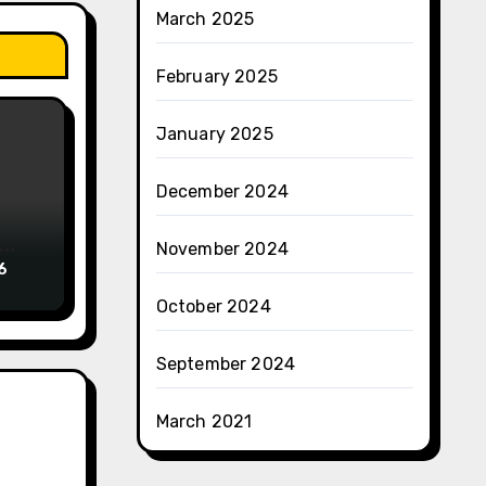
March 2025
February 2025
January 2025
December 2024
November 2024
6
October 2024
September 2024
March 2021