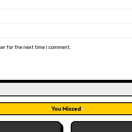
ser for the next time I comment.
You Missed