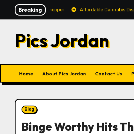
Skip
Breaking
nce for Every Shopper
Affordable Cannabis Dispensar
to
content
Pics Jordan
Home
About Pics Jordan
Contact Us
P
Blog
Binge Worthy Hits Th