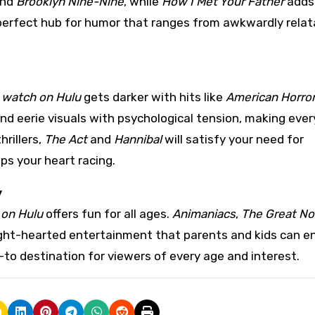
nd
Brooklyn Nine-Nine
, while
How I Met Your Father
adds
 perfect hub for humor that ranges from awkwardly relat
 watch on Hulu
gets darker with hits like
American Horror
end eerie visuals with psychological tension, making ever
hrillers,
The Act
and
Hannibal
will satisfy your need for
ps your heart racing.
y
 on Hulu
offers fun for all ages.
Animaniacs
,
The Great No
ight-hearted entertainment that parents and kids can e
-to destination for viewers of every age and interest.