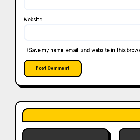
Website
Save my name, email, and website in this brow