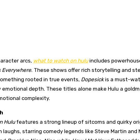
haracter arcs,
what to watch on hulu
includes powerhous
es Everywhere
. These shows offer rich storytelling and ste
omething rooted in true events,
Dopesick
is a must-wat
aw emotional depth. These titles alone make Hulu a goldm
motional complexity.
gh
n Hulu
features a strong lineup of sitcoms and quirky ori
 laughs, starring comedy legends like Steve Martin and 