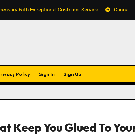
y With Exceptional Customer Service
Cannabis Market
rivacy Policy
Sign In
Sign Up
at Keep You Glued To You