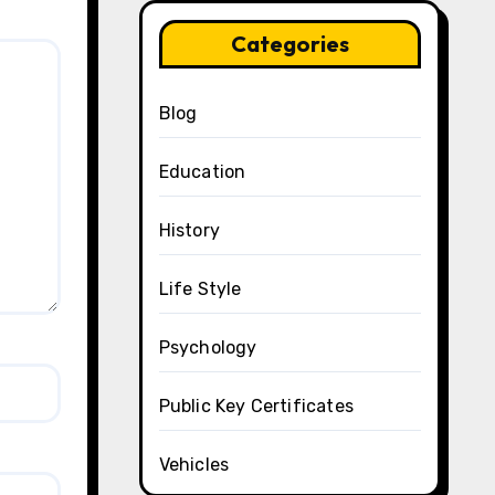
Categories
Blog
Education
History
Life Style
Psychology
Public Key Certificates
Vehicles