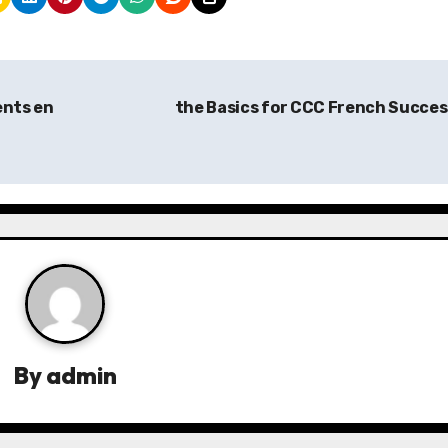
ents en
the Basics for CCC French Succe
By
admin