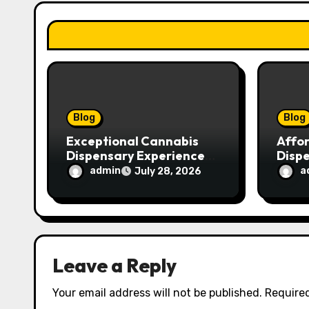
a
t
i
o
n
Blog
Blog
Exceptional Cannabis
Affo
Dispensary Experience
Disp
for Every Shopper
Exce
admin
a
July 28, 2026
Servi
Leave a Reply
Your email address will not be published.
Required