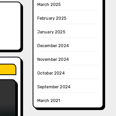
March 2025
February 2025
January 2025
December 2024
November 2024
October 2024
September 2024
March 2021