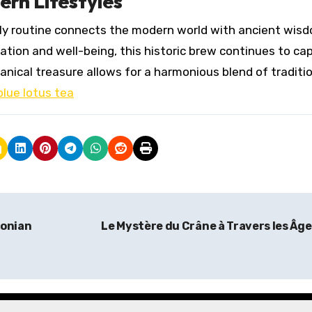
ern Lifestyles
aily routine connects the modern world with ancient wis
ation and well-being, this historic brew continues to ca
anical treasure allows for a harmonious blend of traditio
blue lotus tea
zonian
Le Mystère du Crâne à Travers les Âg