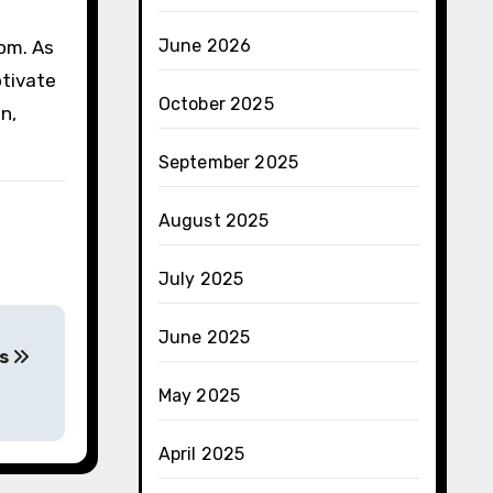
June 2026
dom. As
ptivate
October 2025
n,
September 2025
August 2025
July 2025
June 2025
es
May 2025
April 2025