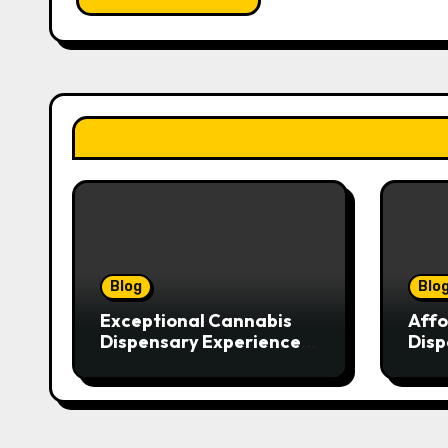
Blog
Blo
Exceptional Cannabis
Affo
Dispensary Experience
Disp
for Every Shopper
Exce
Serv