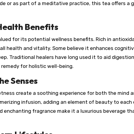
 or as part of a meditative practice, this tea offers a 
Health Benefits
ued for its potential wellness benefits. Rich in antioxida
ll health and vitality. Some believe it enhances cogniti
p. Traditional healers have long used it to aid digestio
l remedy for holistic well-being.
the Senses
eetness create a soothing experience for both the mind 
smerizing infusion, adding an element of beauty to each 
nd enchanting fragrance make it a luxurious beverage th