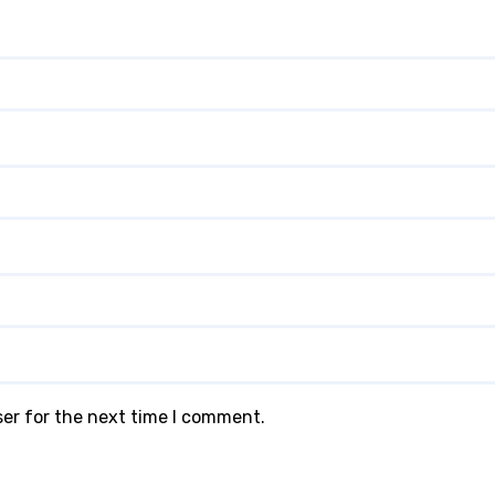
ser for the next time I comment.