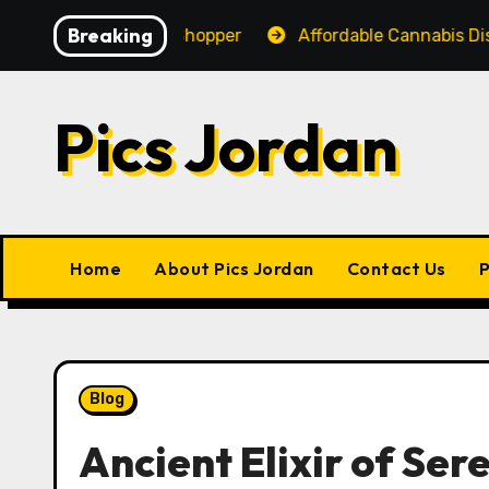
Skip
Breaking
ience for Every Shopper
Affordable Cannabis Dispens
to
content
Pics Jordan
Home
About Pics Jordan
Contact Us
P
Blog
Ancient Elixir of Ser