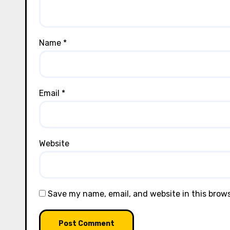
Name
*
Email
*
Website
Save my name, email, and website in this brow