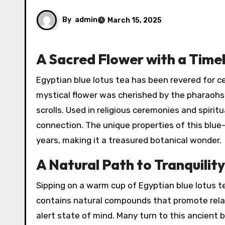
By
admin
March 15, 2025
A Sacred Flower with a Time
Egyptian blue lotus tea has been revered for centuries, tracing its origins to the ancient Nile Valley. This
mystical flower was cherished by the pharaohs
scrolls. Used in religious ceremonies and spiritu
connection. The unique properties of this blue
years, making it a treasured botanical wonder.
A Natural Path to Tranquilit
Sipping on a warm cup of Egyptian blue lotus t
contains natural compounds that promote relax
alert state of mind. Many turn to this ancient b