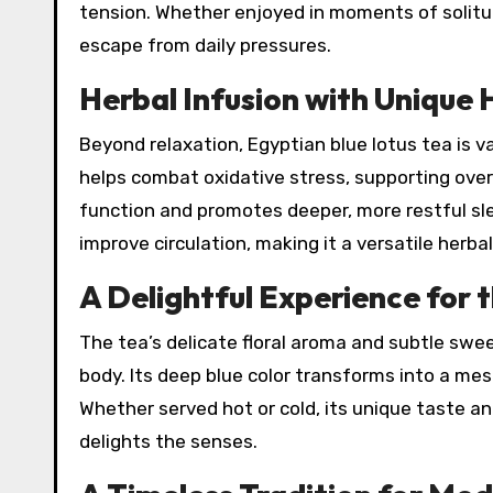
tension. Whether enjoyed in moments of solitude
escape from daily pressures.
Herbal Infusion with Unique 
Beyond relaxation, Egyptian blue lotus tea is val
helps combat oxidative stress, supporting overa
function and promotes deeper, more restful slee
improve circulation, making it a versatile herba
A Delightful Experience for 
The tea’s delicate floral aroma and subtle sw
body. Its deep blue color transforms into a me
Whether served hot or cold, its unique taste a
delights the senses.