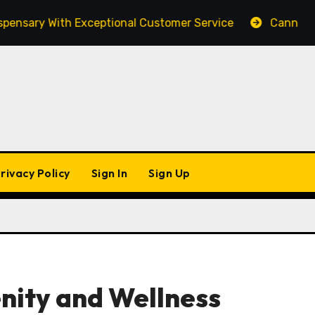
ary With Exceptional Customer Service
Cannabis Mar
rivacy Policy
Sign In
Sign Up
enity and Wellness