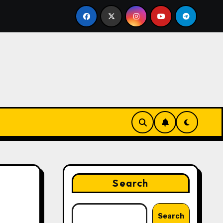
keting Strategies That Drive Brand Growth and Customer T
Search
Search