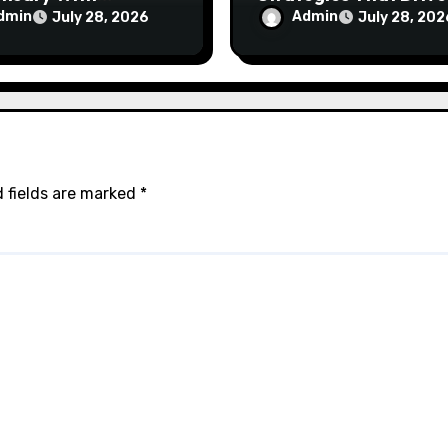
ptional Customer
Brand Growth and
dmin
Admin
July 28, 2026
July 28, 202
ce
Customer Trust
 fields are marked
*