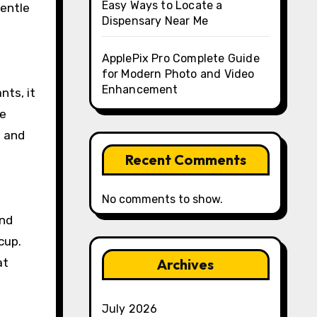
Easy Ways to Locate a
gentle
Dispensary Near Me
ApplePix Pro Complete Guide
for Modern Photo and Video
Enhancement
nts, it
ve
n and
Recent Comments
No comments to show.
and
cup.
at
Archives
July 2026