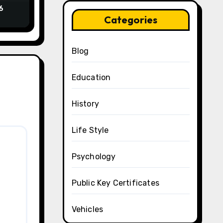
6
Categories
Blog
Education
History
Life Style
Psychology
Public Key Certificates
Vehicles