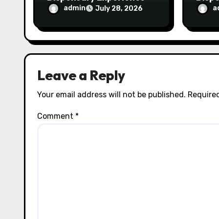
for Every Shopper
Exce
admin
a
July 28, 2026
Servi
Leave a Reply
Your email address will not be published.
Required
Comment
*