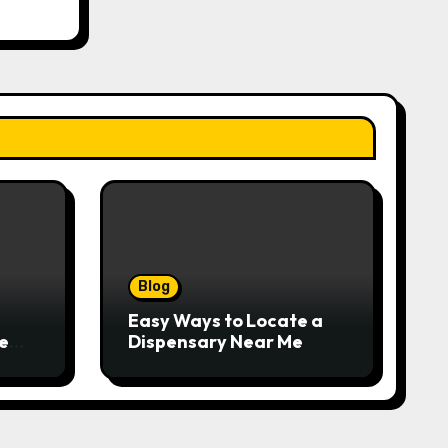
Blog
Easy Ways to Locate a
e
Dispensary Near Me