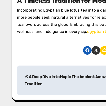
A Timeless Tradition for Mod
Incorporating Egyptian blue lotus tea into a d
more people seek natural alternatives for relax
tea lovers across the globe. Embracing this bot
wellness, and indulgence in every sip.
egyptian 
P
A Deep Dive into Hapé: The Ancient Ama
o
Tradition
s
t