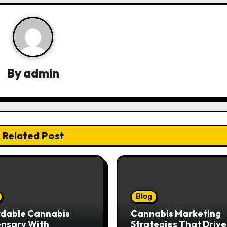
By
admin
Related Post
Blog
rdable Cannabis
Cannabis Marketing
ensary With
Strategies That Drive