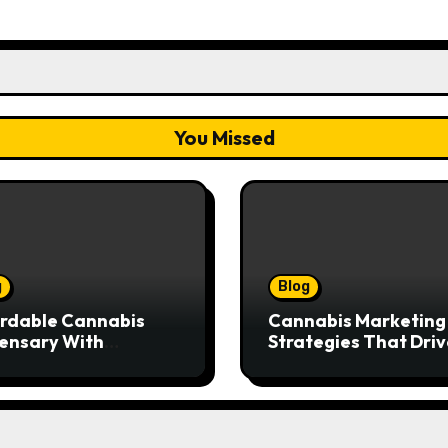
You Missed
g
Blog
rdable Cannabis
Cannabis Marketing
ensary With
Strategies That Driv
ptional Customer
Brand Growth and
ice
Customer Trust