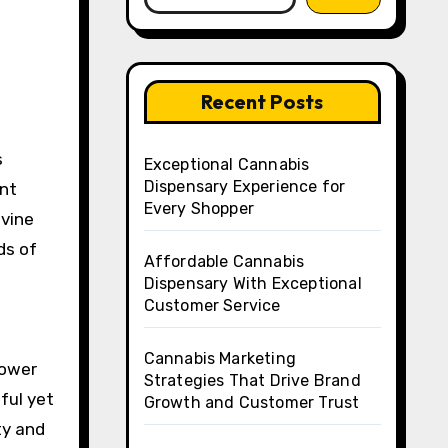
Recent Posts
Exceptional Cannabis
Dispensary Experience for
ent
Every Shopper
ivine
ds of
Affordable Cannabis
Dispensary With Exceptional
Customer Service
Cannabis Marketing
lower
Strategies That Drive Brand
ful yet
Growth and Customer Trust
ty and