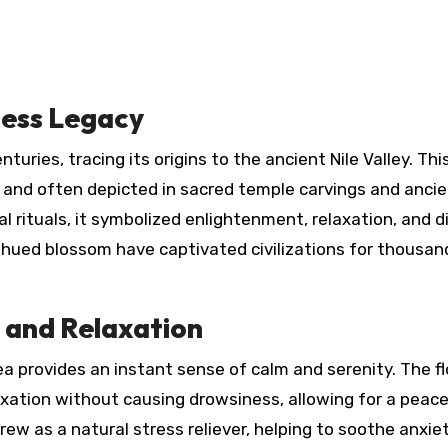
less Legacy
 and often depicted in sacred temple carvings and anci
al rituals, it symbolized enlightenment, relaxation, and d
-hued blossom have captivated civilizations for thousan
y and Relaxation
ea provides an instant sense of calm and serenity. The f
ation without causing drowsiness, allowing for a peace
rew as a natural stress reliever, helping to soothe anxie