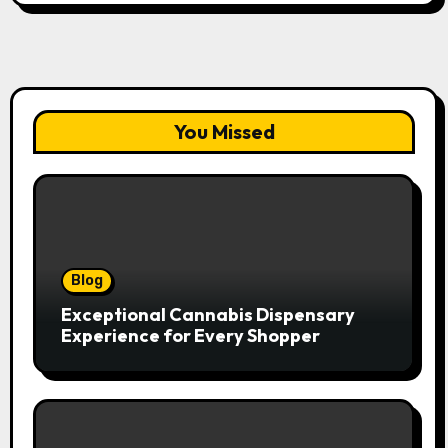
You Missed
Blog
Exceptional Cannabis Dispensary
Experience for Every Shopper