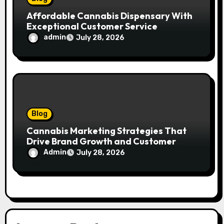
Affordable Cannabis Dispensary With
Exceptional Customer Service
admin
July 28, 2026
Blog
Cannabis Marketing Strategies That
Drive Brand Growth and Customer
Trust
Admin
July 28, 2026