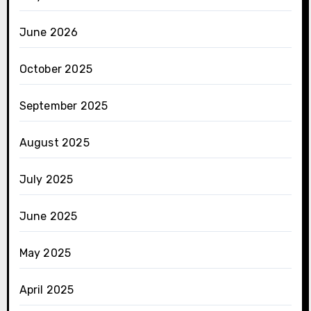
June 2026
October 2025
September 2025
August 2025
July 2025
June 2025
May 2025
April 2025