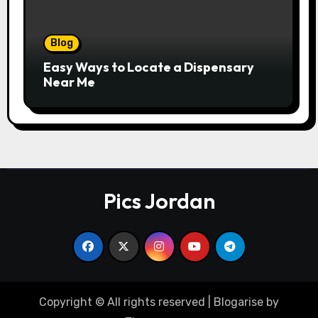
Blog
Easy Ways to Locate a Dispensary
Near Me
Pics Jordan
Copyright © All rights reserved
|
Blogarise
by