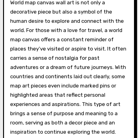
World map canvas wall art is not only a
decorative piece but also a symbol of the
human desire to explore and connect with the
world. For those with a love for travel, a world
map canvas offers a constant reminder of
places they’ve visited or aspire to visit. It often
carries a sense of nostalgia for past
adventures or a dream of future journeys. With
countries and continents laid out clearly, some
map art pieces even include marked pins or
highlighted areas that reflect personal
experiences and aspirations. This type of art
brings a sense of purpose and meaning to a
room, serving as both a decor piece and an
inspiration to continue exploring the world.