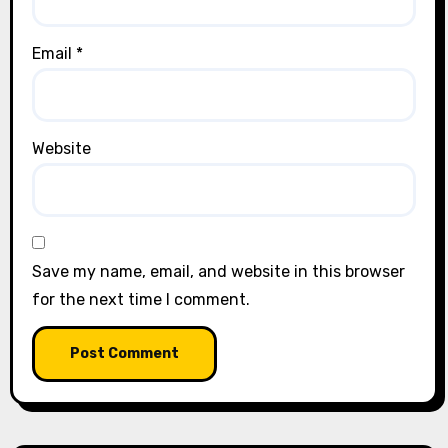
Email
*
Website
Save my name, email, and website in this browser
for the next time I comment.