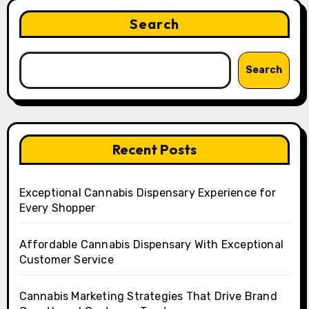
Search
Search
Recent Posts
Exceptional Cannabis Dispensary Experience for
Every Shopper
Affordable Cannabis Dispensary With Exceptional
Customer Service
Cannabis Marketing Strategies That Drive Brand