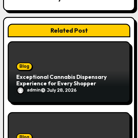
g
a
t
Related Post
i
o
n
Blog
Exceptional Cannabis Dispensary
Experience for Every Shopper
admin
July 28, 2026
Blog