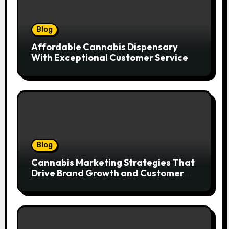
Blog
Affordable Cannabis Dispensary
With Exceptional Customer Service
Blog
Cannabis Marketing Strategies That
Drive Brand Growth and Customer
Trust