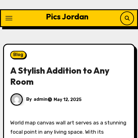
Skip
to
Pics Jordan
content
Blog
A Stylish Addition to Any
Room
By
admin
May 12, 2025
World map canvas wall art serves as a stunning
focal point in any living space. With its