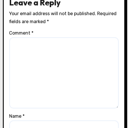
Leave a Reply
Your email address will not be published.
Required
fields are marked
*
Comment
*
Name
*