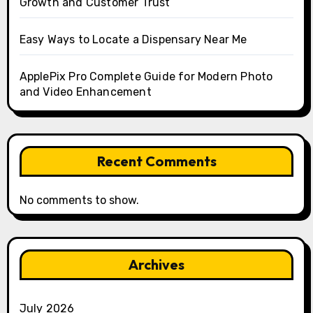
Growth and Customer Trust
Easy Ways to Locate a Dispensary Near Me
ApplePix Pro Complete Guide for Modern Photo
and Video Enhancement
Recent Comments
No comments to show.
Archives
July 2026