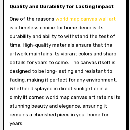
Quality and Durability for Lasting Impact
One of the reasons
world map canvas wall art
is a timeless choice for home decor is its
durability and ability to withstand the test of
time. High-quality materials ensure that the
artwork maintains its vibrant colors and sharp
details for years to come. The canvas itself is
designed to be long-lasting and resistant to
fading, making it perfect for any environment.
Whether displayed in direct sunlight or in a
dimly lit corner, world map canvas art retains its
stunning beauty and elegance, ensuring it
remains a cherished piece in your home for
years.