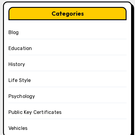
Categories
Blog
Education
History
Life Style
Psychology
Public Key Certificates
Vehicles