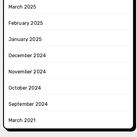
March 2025
February 2025
January 2025
December 2024
November 2024
October 2024
September 2024
March 2021