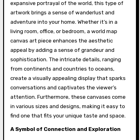
expansive portrayal of the world, this type of
artwork brings a sense of wanderlust and
adventure into your home. Whether it’s in a
living room, office, or bedroom, a world map
canvas art piece enhances the aesthetic
appeal by adding a sense of grandeur and
sophistication. The intricate details, ranging
from continents and countries to oceans,
create a visually appealing display that sparks
conversations and captivates the viewer’s
attention. Furthermore, these canvases come
in various sizes and designs, making it easy to
find one that fits your unique taste and space.
A Symbol of Connection and Exploration