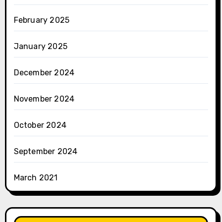
February 2025
January 2025
December 2024
November 2024
October 2024
September 2024
March 2021