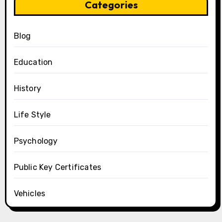
Categories
Blog
Education
History
Life Style
Psychology
Public Key Certificates
Vehicles