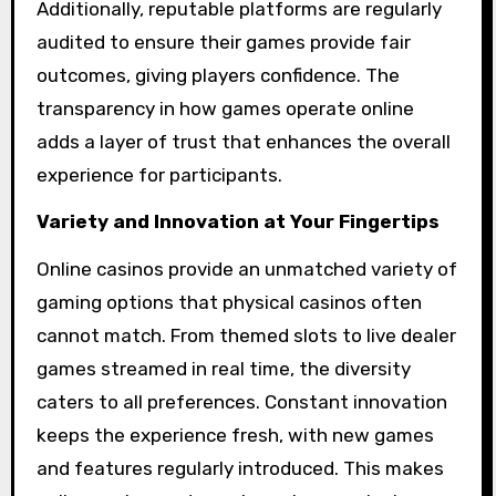
Additionally, reputable platforms are regularly
audited to ensure their games provide fair
outcomes, giving players confidence. The
transparency in how games operate online
adds a layer of trust that enhances the overall
experience for participants.
Variety and Innovation at Your Fingertips
Online casinos provide an unmatched variety of
gaming options that physical casinos often
cannot match. From themed slots to live dealer
games streamed in real time, the diversity
caters to all preferences. Constant innovation
keeps the experience fresh, with new games
and features regularly introduced. This makes