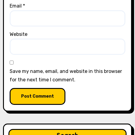
Email
*
Website
Save my name, email, and website in this browser
for the next time I comment.
Search