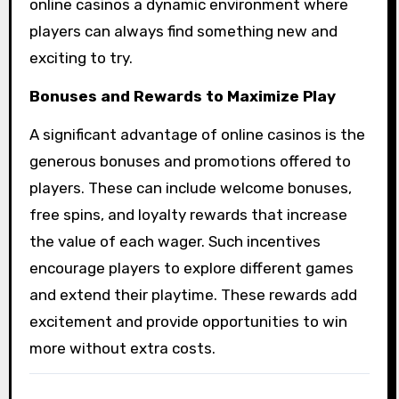
online casinos a dynamic environment where
players can always find something new and
exciting to try.
Bonuses and Rewards to Maximize Play
A significant advantage of online casinos is the
generous bonuses and promotions offered to
players. These can include welcome bonuses,
free spins, and loyalty rewards that increase
the value of each wager. Such incentives
encourage players to explore different games
and extend their playtime. These rewards add
excitement and provide opportunities to win
more without extra costs.