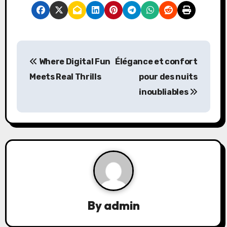
P
Where Digital Fun
Élégance et confort
o
Meets Real Thrills
pour des nuits
s
inoubliables
t
n
a
v
i
By
admin
g