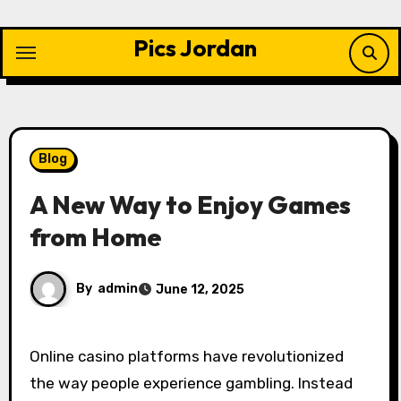
Skip
to
Pics Jordan
content
Blog
A New Way to Enjoy Games
from Home
By
admin
June 12, 2025
Online casino platforms have revolutionized
the way people experience gambling. Instead