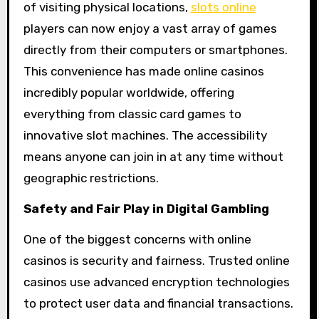
of visiting physical locations,
slots online
players can now enjoy a vast array of games
directly from their computers or smartphones.
This convenience has made online casinos
incredibly popular worldwide, offering
everything from classic card games to
innovative slot machines. The accessibility
means anyone can join in at any time without
geographic restrictions.
Safety and Fair Play in Digital Gambling
One of the biggest concerns with online
casinos is security and fairness. Trusted online
casinos use advanced encryption technologies
to protect user data and financial transactions.