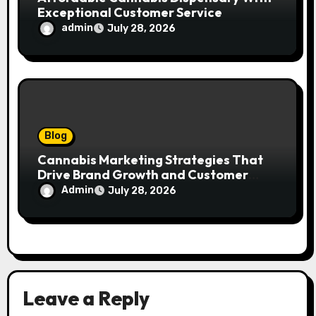
Exceptional Customer Service
admin
July 28, 2026
Blog
Cannabis Marketing Strategies That
Drive Brand Growth and Customer
Trust
Admin
July 28, 2026
Leave a Reply