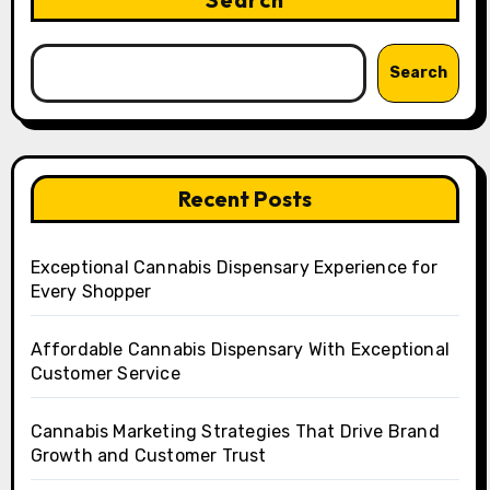
Search
Recent Posts
Exceptional Cannabis Dispensary Experience for
Every Shopper
Affordable Cannabis Dispensary With Exceptional
Customer Service
Cannabis Marketing Strategies That Drive Brand
Growth and Customer Trust