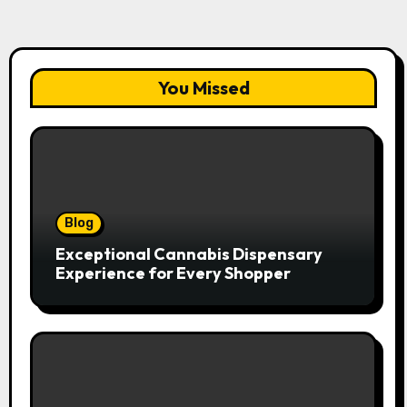
You Missed
Blog
Exceptional Cannabis Dispensary
Experience for Every Shopper