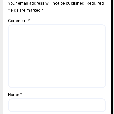
Your email address will not be published.
Required
fields are marked
*
Comment
*
Name
*