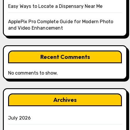
Easy Ways to Locate a Dispensary Near Me
ApplePix Pro Complete Guide for Modern Photo
and Video Enhancement
Recent Comments
No comments to show.
Archives
July 2026