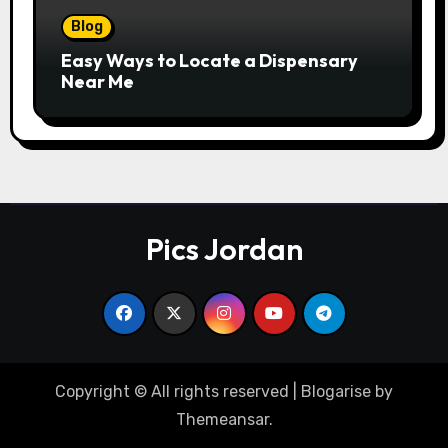
Blog
Easy Ways to Locate a Dispensary
Near Me
Pics Jordan
Copyright © All rights reserved
|
Blogarise
by
Themeansar
.