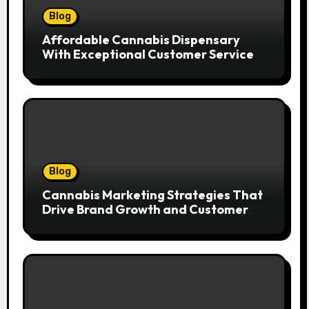
Blog
Affordable Cannabis Dispensary
With Exceptional Customer Service
Blog
Cannabis Marketing Strategies That
Drive Brand Growth and Customer
Trust