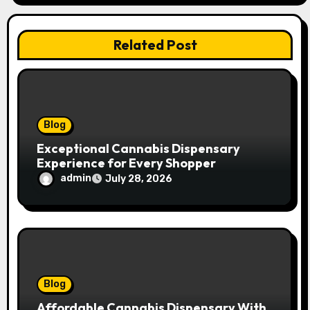
a
t
Related Post
i
o
n
Blog
Exceptional Cannabis Dispensary
Experience for Every Shopper
admin
July 28, 2026
Blog
Affordable Cannabis Dispensary With