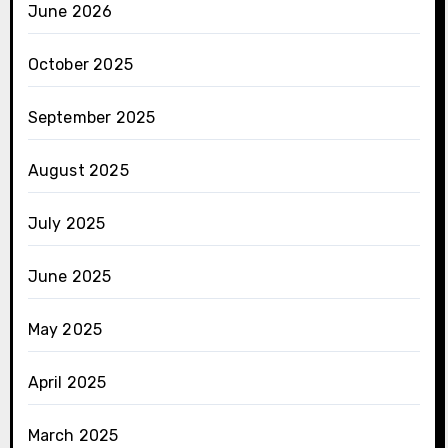
June 2026
October 2025
September 2025
August 2025
July 2025
June 2025
May 2025
April 2025
March 2025