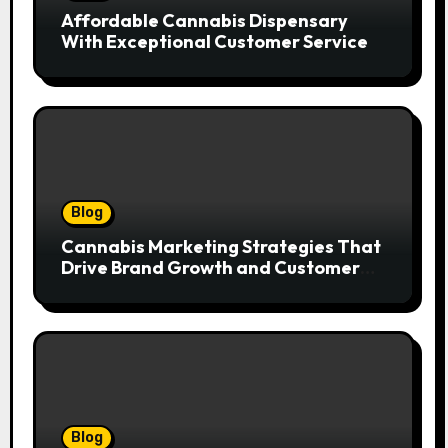
Affordable Cannabis Dispensary
With Exceptional Customer Service
Blog
Cannabis Marketing Strategies That
Drive Brand Growth and Customer
Trust
Blog