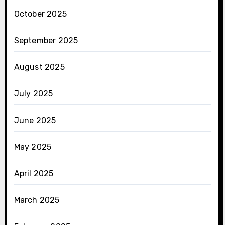
October 2025
September 2025
August 2025
July 2025
June 2025
May 2025
April 2025
March 2025