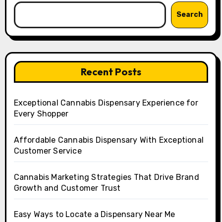
Search
Recent Posts
Exceptional Cannabis Dispensary Experience for
Every Shopper
Affordable Cannabis Dispensary With Exceptional
Customer Service
Cannabis Marketing Strategies That Drive Brand
Growth and Customer Trust
Easy Ways to Locate a Dispensary Near Me