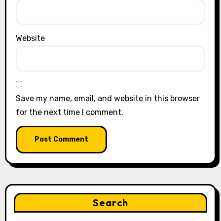
Website
Save my name, email, and website in this browser
for the next time I comment.
Search