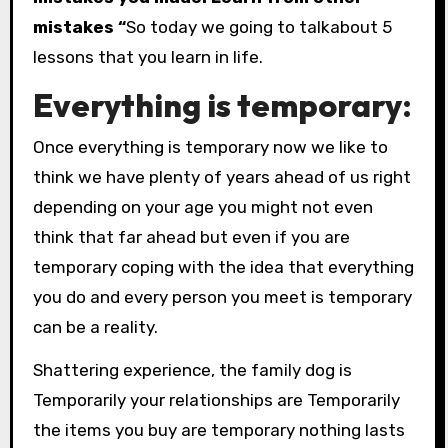
mistakes “
So today we going to talkabout 5
lessons that you learn in life.
Everything is temporary:
Once everything is temporary now we like to
think we have plenty of years ahead of us right
depending on your age you might not even
think that far ahead but even if you are
temporary coping with the idea that everything
you do and every person you meet is temporary
can be a reality.
Shattering experience, the family dog is
Temporarily your relationships are Temporarily
the items you buy are temporary nothing lasts