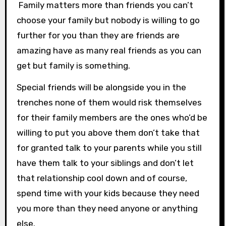
Family matters more than friends you can’t
choose your family but nobody is willing to go
further for you than they are friends are
amazing have as many real friends as you can
get but family is something.
Special friends will be alongside you in the
trenches none of them would risk themselves
for their family members are the ones who’d be
willing to put you above them don’t take that
for granted talk to your parents while you still
have them talk to your siblings and don’t let
that relationship cool down and of course,
spend time with your kids because they need
you more than they need anyone or anything
else.