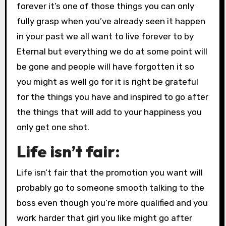
forever it’s one of those things you can only
fully grasp when you’ve already seen it happen
in your past we all want to live forever to by
Eternal but everything we do at some point will
be gone and people will have forgotten it so
you might as well go for it is right be grateful
for the things you have and inspired to go after
the things that will add to your happiness you
only get one shot.
Life isn’t fair:
Life isn’t fair that the promotion you want will
probably go to someone smooth talking to the
boss even though you’re more qualified and you
work harder that girl you like might go after