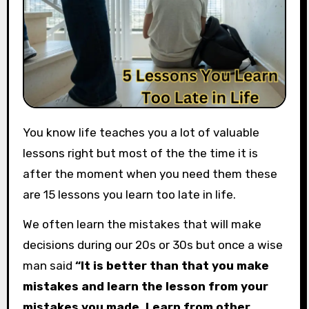
You know life teaches you a lot of valuable
lessons right but most of the the time it is
after the moment when you need them these
are 15 lessons you learn too late in life.
We often learn the mistakes that will make
decisions during our 20s or 30s but once a wise
man said
“It is better than that you make
mistakes and learn the lesson from your
mistakes you made. Learn from other