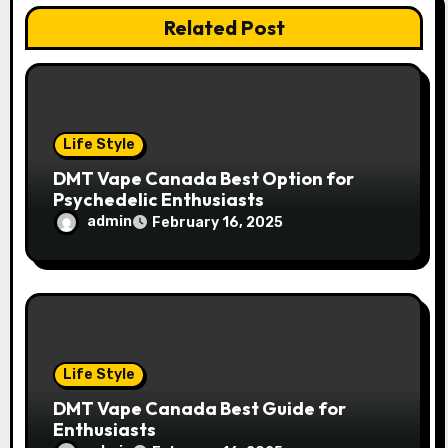
a
Related Post
t
i
o
Life Style
n
DMT Vape Canada Best Option for
Psychedelic Enthusiasts
admin
February 16, 2025
Life Style
DMT Vape Canada Best Guide for
Enthusiasts