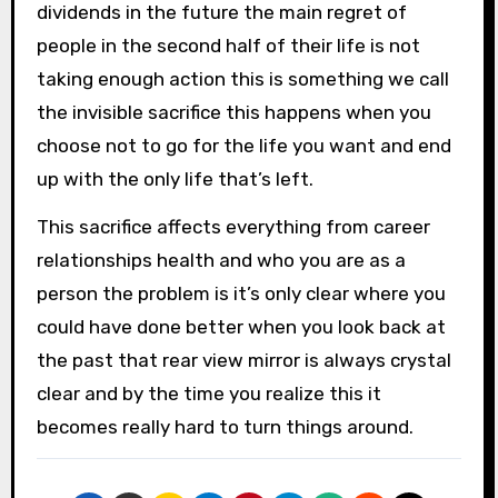
dividends in the future the main regret of
people in the second half of their life is not
taking enough action this is something we call
the invisible sacrifice this happens when you
choose not to go for the life you want and end
up with the only life that’s left.
This sacrifice affects everything from career
relationships health and who you are as a
person the problem is it’s only clear where you
could have done better when you look back at
the past that rear view mirror is always crystal
clear and by the time you realize this it
becomes really hard to turn things around.