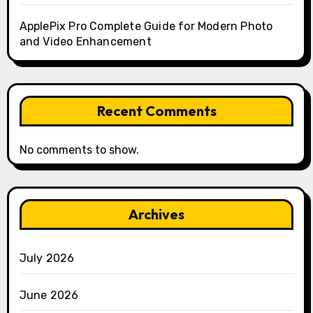
ApplePix Pro Complete Guide for Modern Photo
and Video Enhancement
Recent Comments
No comments to show.
Archives
July 2026
June 2026