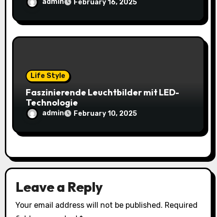
admin
February 16, 2025
Life Style
Faszinierende Leuchtbilder mit LED-
Technologie
admin
February 10, 2025
Leave a Reply
Your email address will not be published.
Required