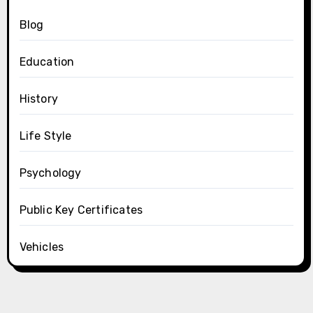
Blog
Education
History
Life Style
Psychology
Public Key Certificates
Vehicles