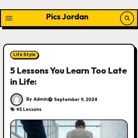
Skip
to
Pics Jordan
content
Life Style
5 Lessons You Learn Too Late
in Life:
By
Admin
September 9, 2024
#
5 Lessons