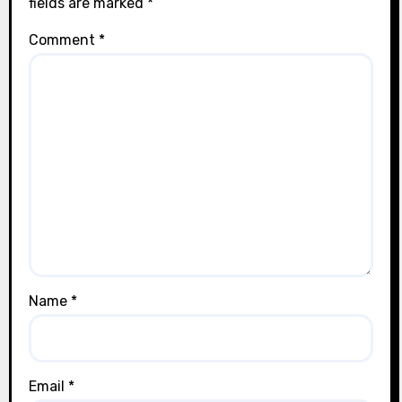
fields are marked
*
Comment
*
Name
*
Email
*