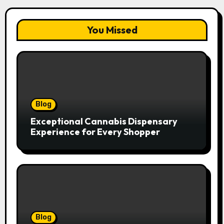
You Missed
Blog
Exceptional Cannabis Dispensary
Experience for Every Shopper
Blog