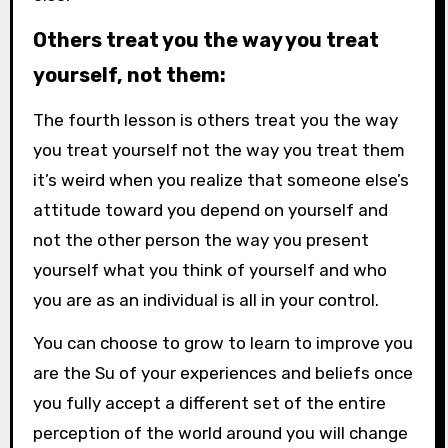
Others treat you the way you treat
yourself, not them:
The fourth lesson is others treat you the way
you
treat yourself not the way you treat them
it’s weird when you realize that someone else’s
attitude toward you depend on yourself and
not the other person the way you present
yourself what you think of yourself and who
you are as an individual is all in your control.
You can choose to grow to learn to improve you
are the Su of your experiences and beliefs once
you fully accept a different set of the entire
perception of the world around you will change