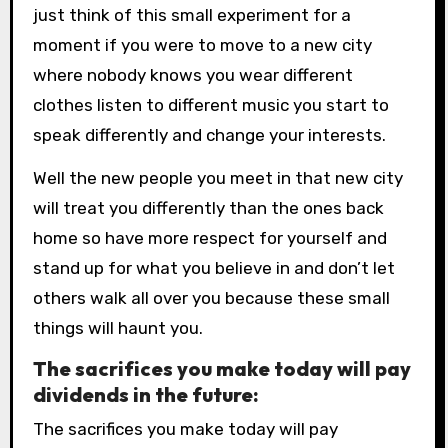
just think of this small experiment for a
moment if you were to move to a new city
where nobody knows you wear different
clothes listen to different music you start to
speak differently and change your interests.
Well the new people you meet in that new city
will treat you differently than the ones back
home so have more respect for yourself and
stand up for what you believe in and don’t let
others walk all over you because these small
things will haunt you.
The sacrifices you make today will pay
dividends in the future:
The sacrifices you make today will pay