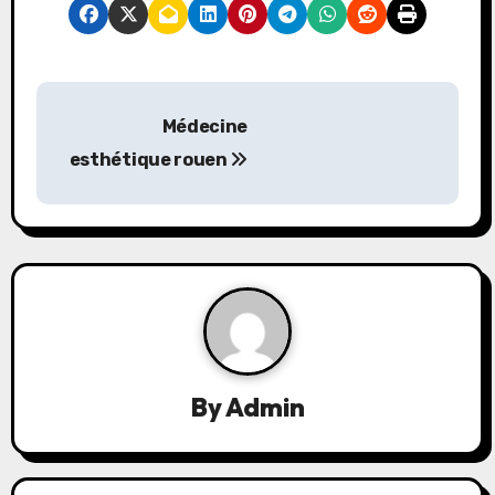
P
Médecine
o
esthétique rouen
s
t
n
a
v
By
Admin
i
g