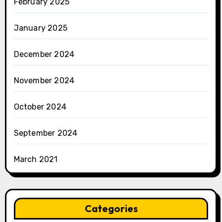
February 2025
January 2025
December 2024
November 2024
October 2024
September 2024
March 2021
Categories