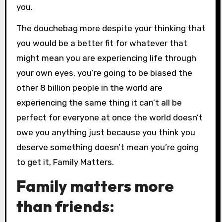
you.
The douchebag more despite your thinking that
you would be a better fit for whatever that
might mean you are experiencing life through
your own eyes, you’re going to be biased the
other 8 billion people in the world are
experiencing the same thing it can’t all be
perfect for everyone at once the world doesn’t
owe you anything just because you think you
deserve something doesn’t mean you’re going
to get it, Family Matters.
Family matters more
than friends: